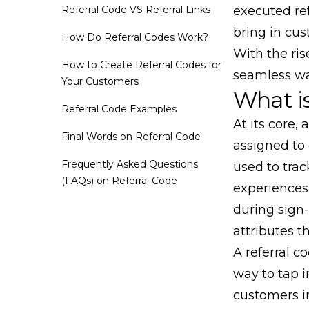
Referral Code VS Referral Links
executed re
bring in cu
How Do Referral Codes Work?
With the ris
How to Create Referral Codes for
seamless way
Your Customers
What is
Referral Code Examples
At its core, 
Final Words on Referral Code
assigned to 
Frequently Asked Questions
used to tra
(FAQs) on Referral Code
experiences
during sign
attributes t
A referral c
way to tap i
customers i