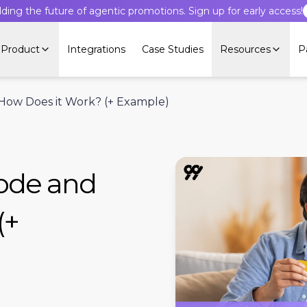
lding the future of agentic promotions. Sign up for early access!
Product
Integrations
Case Studies
Resources
P
 How Does it Work? (+ Example)
Code and
(+