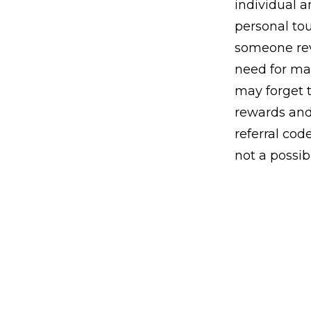
individual a
personal tou
someone rev
need for ma
may forget t
rewards and
referral cod
not a possibi