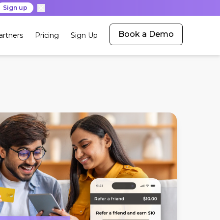
Sign up
Book a Demo
artners
Pricing
Sign Up