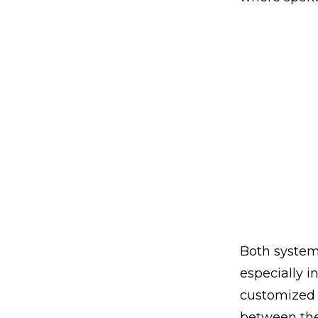
Both systems
especially i
customized 
between the