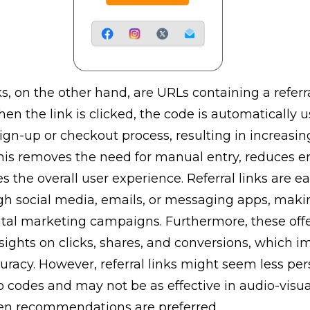
ks, on the other hand, are URLs containing a referr
en the link is clicked, the code is automatically 
ign-up or checkout process, resulting in increasin
This removes the need for manual entry, reduces err
 the overall user experience. Referral links are ea
gh social media, emails, or messaging apps, mak
gital marketing campaigns. Furthermore, these off
ights on clicks, shares, and conversions, which i
uracy. However, referral links might seem less per
 codes and may not be as effective in audio-visu
n recommendations are preferred.