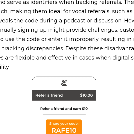
nd serve as identifiers when tracking referrals. Th
ch, making them ideal for vocal referrals, such a
eals the code during a podcast or discussion. Ho
nually signing up might provide challenges: cust
o use the code or enter it improperly, resulting in
 tracking discrepancies. Despite these disadvanta
es are flexible and effective in cases when digital s
lity.