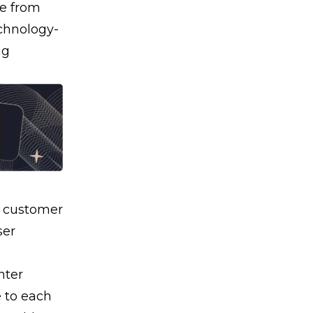
me from
chnology-
ng
e
customer
ser
nter
 to each