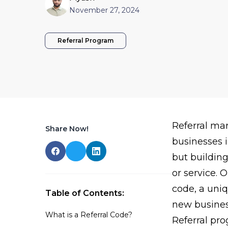
November 27, 2024
Referral Program
Referral ma
Share Now!
businesses i
but buildin
or service. O
code, a uniq
Table of Contents:
new busines
What is a Referral Code?
Referral pr