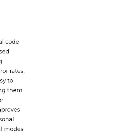
al code
used
g
or rates,
sy to
ing them
er
mproves
sonal
al modes