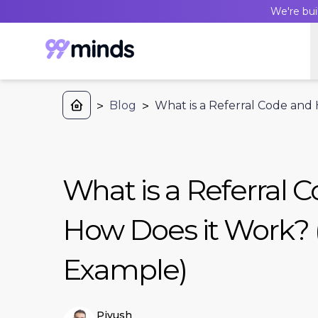
We're bui
>
Blog
>
What is a Referral Code and
What is a Referral 
How Does it Work? 
Example)
Piyush