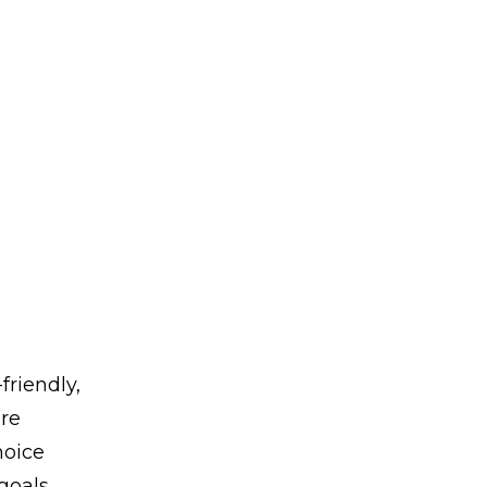
friendly,
ore
hoice
goals,