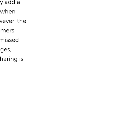
ey add a
s when
wever, the
omers
 missed
ges,
haring is