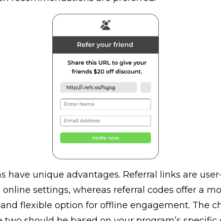
 have unique advantages. Referral links are user-
n online settings, whereas referral codes offer a m
and flexible option for offline engagement. The c
 two should be based on your program’s specific 