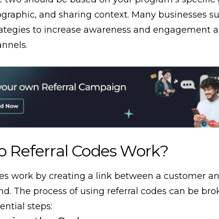
graphic, and sharing context. Many businesses su
rategies to increase awareness and engagement a
annels.
 Referral Codes Work?
des work by creating a link between a customer an
end. The process of using referral codes can be b
ential steps: