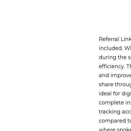
Referral Lin
included. Wh
during the s
efficiency. 
and improves
share throu
ideal for di
complete ins
tracking acc
compared to
where spoke