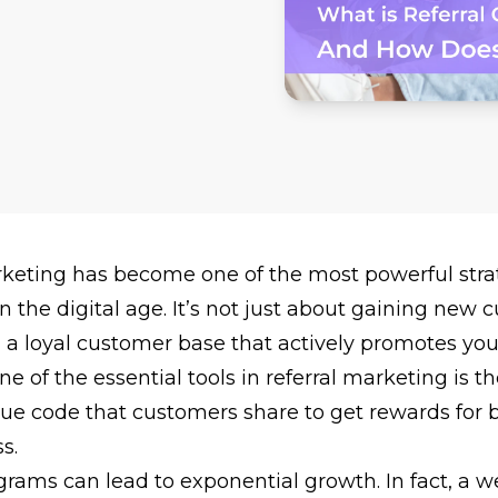
rketing
has become one of the most powerful strat
n the digital age. It’s not just about gaining new
g a loyal customer base that actively promotes yo
ne of the essential tools in referral marketing is th
ue code that customers share to get rewards for b
s.
ograms
can lead to exponential growth. In fact, a we