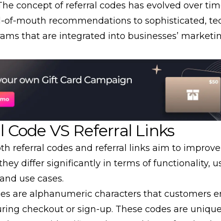
The concept of referral codes has evolved over ti
-of-mouth
recommendations to sophisticated, te
rams that are integrated into businesses’ marketi
l Code VS Referral Links
th referral codes and
referral links
aim to improv
 they differ significantly in terms of functionality, u
 and use cases.
des are alphanumeric characters that customers e
ring checkout or sign-up. These codes are unique