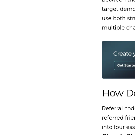
target demo
use both st
multiple ch
How Do
Referral co
referred fri
into four ess