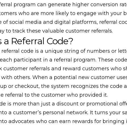
ferral program can generate higher conversion ra
stomers who are more likely to engage with your b
e of social media and digital platforms, referral co
 to track these valuable customer referrals.
 a Referral Code?
a referral code is a unique string of numbers or lett
each participant in a referral program. These code
ck customer referrals and reward customers who sh
 with others. When a potential new customer use
-up or checkout, the system recognizes the code 
he referral to the customer who provided it.
ode is more than just a discount or promotional off
nto a customer’s personal network. It turns your sa
nto advocates who can earn rewards for bringing