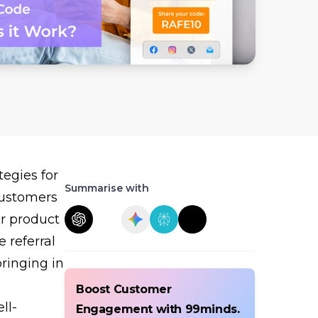
egies for
Summarise with
 customers
ur product
e referral
ringing in
Boost Customer
ll-
Engagement with 99minds.