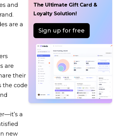
tes and
The Ultimate Gift Card &
Loyalty Solution!
rand.
des are a
Sign up for free
ers
s are
are their
s the code
and
er—it’s a
tisfied
 in new