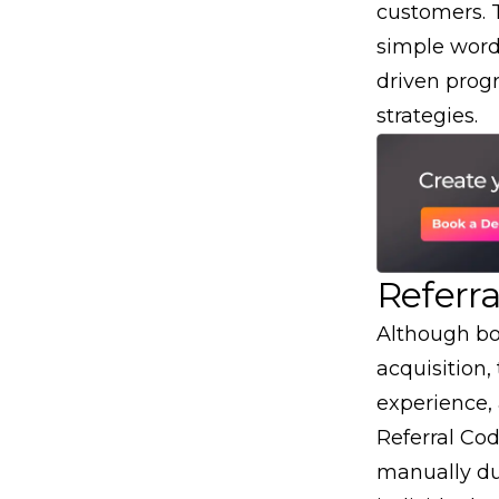
customers. 
simple
word
driven prog
strategies.
Referra
Although bo
acquisition
,
experience,
Referral Co
manually du