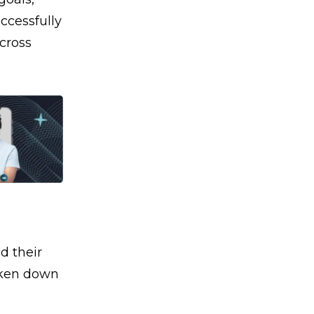
ccessfully
cross
d their
roken down