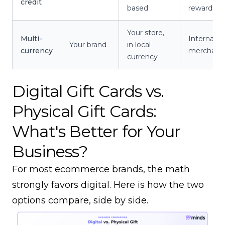
credit
based
rewards
Your store,
Multi-
Internatio
Your brand
in local
currency
merchant
currency
Digital Gift Cards vs.
Physical Gift Cards:
What's Better for Your
Business?
For most ecommerce brands, the math
strongly favors digital. Here is how the two
options compare, side by side.