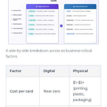
A side-by-side breakdown across six business-critical
factors
Factor
Digital
Physical
$1–$5+
(printing,
Cost per card
Near-zero
plastic,
packaging)