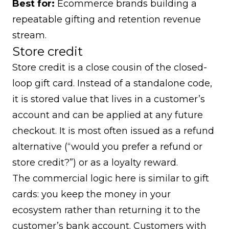
Best for:
Ecommerce brands building a
repeatable gifting and retention revenue
stream.
Store credit
Store credit is a close cousin of the closed-
loop gift card. Instead of a standalone code,
it is stored value that lives in a customer’s
account and can be applied at any future
checkout. It is most often issued as a refund
alternative (“would you prefer a refund or
store credit?”) or as a loyalty reward.
The commercial logic here is similar to gift
cards: you keep the money in your
ecosystem rather than returning it to the
customer’s bank account. Customers with