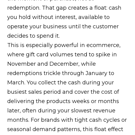
redemption. That gap creates a float: cash
you hold without interest, available to
operate your business until the customer
decides to spend it.
This is especially powerful in ecommerce,
where gift card volumes tend to spike in
November and December, while
redemptions trickle through January to
March. You collect the cash during your
busiest sales period and cover the cost of
delivering the products weeks or months
later, often during your slowest revenue
months. For brands with tight cash cycles or
seasonal demand patterns, this float effect