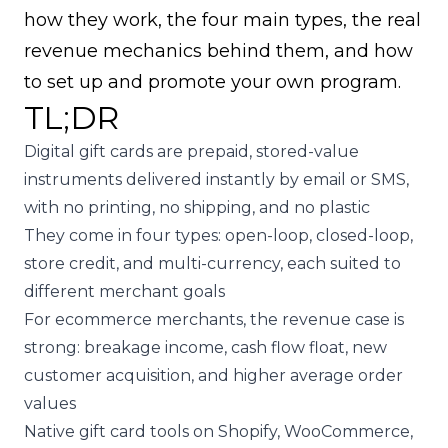
how they work, the four main types, the real
revenue mechanics behind them, and how
to set up and promote your own program.
TL;DR
Digital gift cards are prepaid, stored-value
instruments delivered instantly by email or SMS,
with no printing, no shipping, and no plastic
They come in four types: open-loop, closed-loop,
store credit, and multi-currency, each suited to
different merchant goals
For ecommerce merchants, the revenue case is
strong: breakage income, cash flow float, new
customer acquisition, and higher average order
values
Native gift card tools on Shopify, WooCommerce,