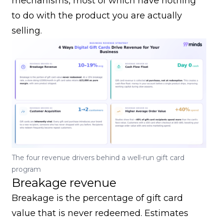
mechanisms, most of which have nothing
to do with the product you are actually
selling.
The four revenue drivers behind a well-run gift card
program
Breakage revenue
Breakage is the percentage of gift card
value that is never redeemed. Estimates