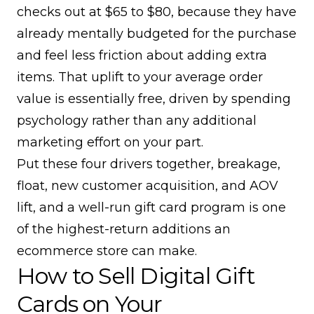
checks out at $65 to $80, because they have
already mentally budgeted for the purchase
and feel less friction about adding extra
items. That uplift to your
average order
value
is essentially free, driven by spending
psychology rather than any additional
marketing effort on your part.
Put these four drivers together, breakage,
float, new customer acquisition, and AOV
lift, and a well-run gift card program is one
of the highest-return additions an
ecommerce store can make.
How to Sell Digital Gift
Cards on Your