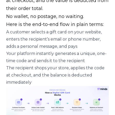
at checkout, and the value is deducted from
their order total.
No wallet, no postage, no waiting.
Here is the end-to-end flow in plain terms:
A customer selects a gift card on your website,
enters the recipient’s email or phone number,
adds a personal message, and pays
Your platform instantly generates a unique, one-
time code and sends it to the recipient
The recipient shops your store, applies the code
at checkout, and the balance is deducted
immediately