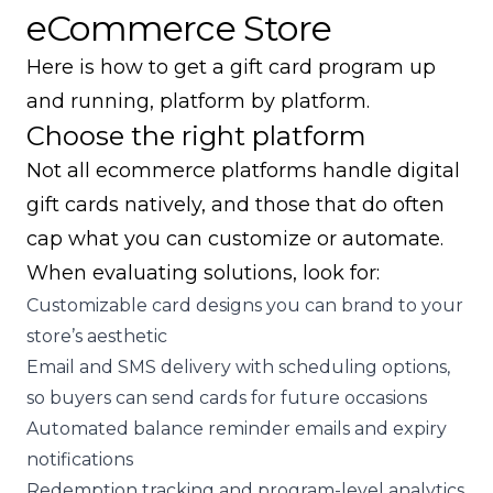
eCommerce Store
Here is how to get a gift card program up
and running, platform by platform.
Choose the right platform
Not all ecommerce platforms handle digital
gift cards natively, and those that do often
cap what you can customize or automate.
When evaluating solutions, look for:
Customizable card designs you can brand to your
store’s aesthetic
Email and SMS delivery with scheduling options,
so buyers can send cards for future occasions
Automated balance reminder emails and expiry
notifications
Redemption tracking and program-level analytics