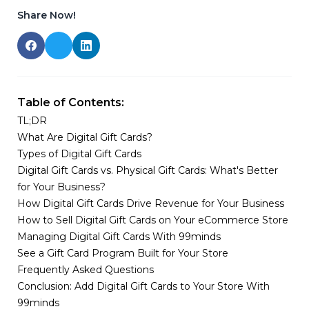
Share Now!
Table of Contents:
TL;DR
What Are Digital Gift Cards?
Types of Digital Gift Cards
Digital Gift Cards vs. Physical Gift Cards: What's Better
for Your Business?
How Digital Gift Cards Drive Revenue for Your Business
How to Sell Digital Gift Cards on Your eCommerce Store
Managing Digital Gift Cards With 99minds
See a Gift Card Program Built for Your Store
Frequently Asked Questions
Conclusion: Add Digital Gift Cards to Your Store With
99minds