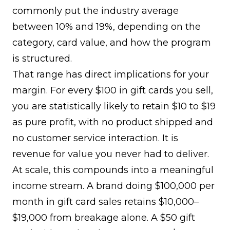
commonly put the industry average
between 10% and 19%
, depending on the
category, card value, and how the program
is structured.
That range has direct implications for your
margin. For every $100 in gift cards you sell,
you are statistically likely to retain $10 to $19
as pure profit, with no product shipped and
no customer service interaction. It is
revenue for value you never had to deliver.
At scale, this compounds into a meaningful
income stream. A brand doing $100,000 per
month in gift card sales retains $10,000–
$19,000 from breakage alone. A $50 gift