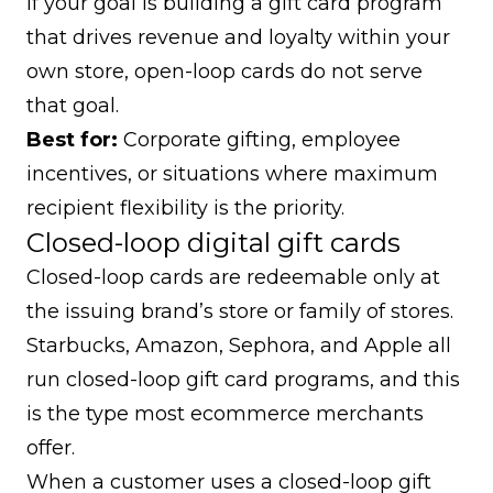
If your goal is building a gift card program
that drives revenue and loyalty within your
own store, open-loop cards do not serve
that goal.
Best for:
Corporate gifting, employee
incentives, or situations where maximum
recipient flexibility is the priority.
Closed-loop digital gift cards
Closed-loop cards are redeemable only at
the issuing brand’s store or family of stores.
Starbucks, Amazon, Sephora, and Apple all
run closed-loop gift card programs, and this
is the type most ecommerce merchants
offer.
When a customer uses a closed-loop gift