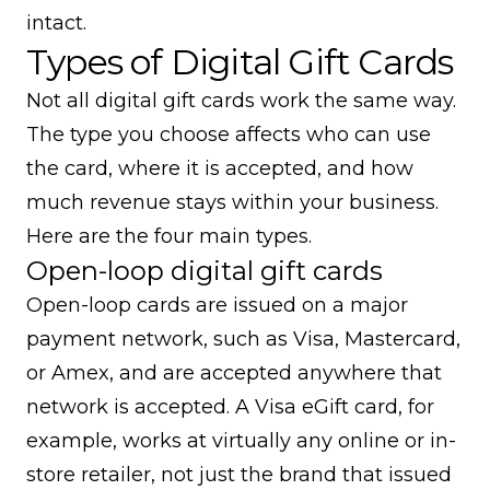
intact.
Types of Digital Gift Cards
Not all digital gift cards work the same way.
The type you choose affects who can use
the card, where it is accepted, and how
much revenue stays within your business.
Here are the four main types.
Open-loop digital gift cards
Open-loop cards are issued on a major
payment network, such as Visa, Mastercard,
or Amex, and are accepted anywhere that
network is accepted. A Visa eGift card, for
example, works at virtually any online or in-
store retailer, not just the brand that issued