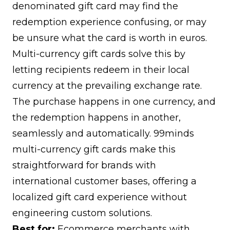
denominated gift card may find the
redemption experience confusing, or may
be unsure what the card is worth in euros.
Multi-currency gift cards solve this by
letting recipients redeem in their local
currency at the prevailing exchange rate.
The purchase happens in one currency, and
the redemption happens in another,
seamlessly and automatically.
99minds
multi-currency gift cards
make this
straightforward for brands with
international customer bases, offering a
localized gift card experience without
engineering custom solutions.
Best for:
Ecommerce merchants with