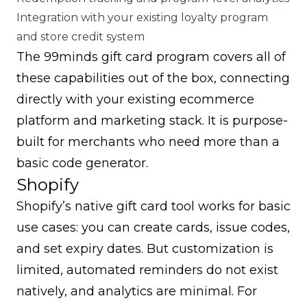
Integration with your existing loyalty program
and store credit system
The
99minds gift card program
covers all of
these capabilities out of the box, connecting
directly with your existing ecommerce
platform and marketing stack. It is purpose-
built for merchants who need more than a
basic code generator.
Shopify
Shopify’s native gift card tool works for basic
use cases: you can create cards, issue codes,
and set expiry dates. But customization is
limited, automated reminders do not exist
natively, and analytics are minimal. For