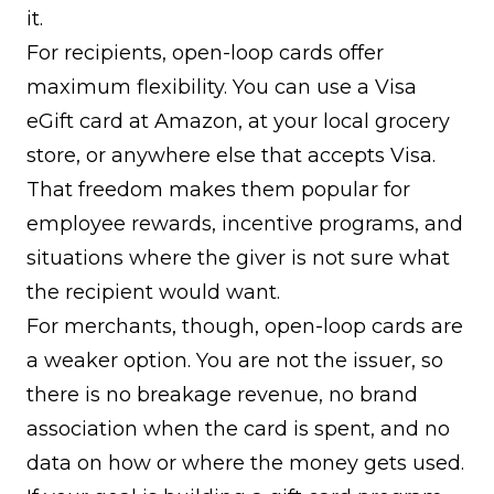
it.
For recipients, open-loop cards offer
maximum flexibility. You can use a Visa
eGift card at Amazon, at your local grocery
store, or anywhere else that accepts Visa.
That freedom makes them popular for
employee rewards, incentive programs, and
situations where the giver is not sure what
the recipient would want.
For merchants, though, open-loop cards are
a weaker option. You are not the issuer, so
there is no breakage revenue, no brand
association when the card is spent, and no
data on how or where the money gets used.