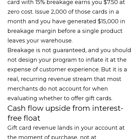
card with 15% breakage earns you $7.50 at
zero cost. Issue 2,000 of those cards in a
month and you have generated $15,000 in
breakage margin before a single product
leaves your warehouse.
Breakage is not guaranteed, and you should
not design your program to inflate it at the
expense of customer experience. But it is a
real, recurring revenue stream that most
merchants do not account for when
evaluating whether to offer gift cards.
Cash flow upside from interest-
free float
Gift card revenue lands in your account at
the moment of purchase, not at