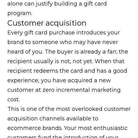
alone can justify building a gift card
program.
Customer acquisition
Every gift card purchase introduces your
brand to someone who may have never
heard of you. The buyer is already a fan; the
recipient usually is not, not yet. When that
recipient redeems the card and has a good
experience, you have acquired a new
customer at zero incremental marketing
cost.
This is one of the most overlooked
customer
acquisition
channels available to
ecommerce brands. Your most enthusiastic
customers fund the introduction of your