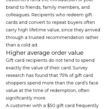
brand to friends, family members, and
colleagues. Recipients who redeem gift
cards and convert to repeat buyers often
carry high lifetime value, since they arrived
through a trusted recommendation rather
than a cold ad.
Higher average order value
Gift card recipients do not tend to spend
exactly the value of their card.
Survey
research has found that 75% of gift card
shoppers spend more than the card’s face
value
at the time of redemption, often
significantly more.
A customer with a $50 gift card frequently