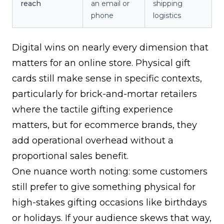
reach
an email or
shipping
phone
logistics
Digital wins on nearly every dimension that
matters for an online store. Physical gift
cards still make sense in specific contexts,
particularly for brick-and-mortar retailers
where the tactile gifting experience
matters, but for ecommerce brands, they
add operational overhead without a
proportional sales benefit.
One nuance worth noting: some customers
still prefer to give something physical for
high-stakes gifting occasions like birthdays
or holidays. If your audience skews that way,