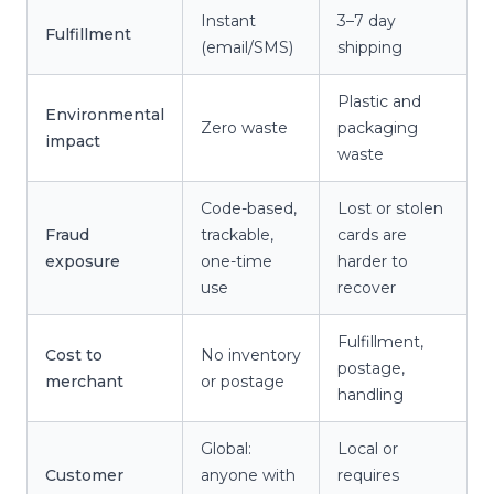
Instant
3–7 day
Fulfillment
(email/SMS)
shipping
Plastic and
Environmental
Zero waste
packaging
impact
waste
Code-based,
Lost or stolen
Fraud
trackable,
cards are
exposure
one-time
harder to
use
recover
Fulfillment,
Cost to
No inventory
postage,
merchant
or postage
handling
Global:
Local or
Customer
anyone with
requires