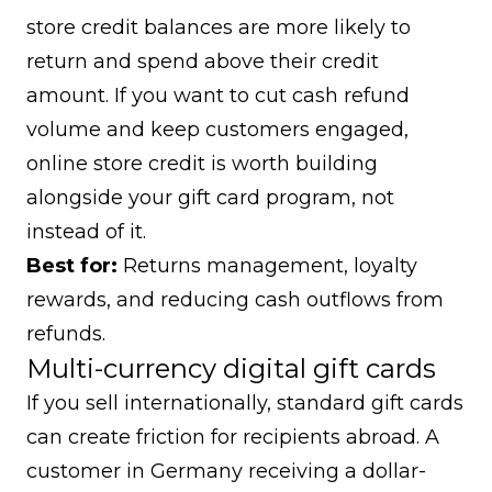
store credit balances are more likely to
return and spend above their credit
amount. If you want to cut cash refund
volume and keep customers engaged,
online store credit
is worth building
alongside your gift card program, not
instead of it.
Best for:
Returns management, loyalty
rewards, and reducing cash outflows from
refunds.
Multi-currency digital gift cards
If you sell internationally, standard gift cards
can create friction for recipients abroad. A
customer in Germany receiving a dollar-