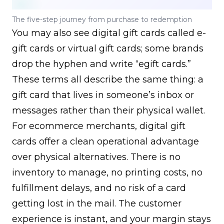
The five-step journey from purchase to redemption
You may also see digital gift cards called e-
gift cards or virtual gift cards; some brands
drop the hyphen and write “egift cards.”
These terms all describe the same thing: a
gift card that lives in someone’s inbox or
messages rather than their physical wallet.
For ecommerce merchants, digital gift
cards offer a clean operational advantage
over physical alternatives. There is no
inventory to manage, no printing costs, no
fulfillment delays, and no risk of a card
getting lost in the mail. The customer
experience is instant, and your margin stays