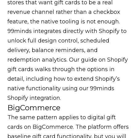
stores that want gift cards to be a real
revenue channel rather than a checkbox
feature, the native tooling is not enough.
99minds integrates directly with Shopify to
unlock full design control, scheduled
delivery, balance reminders, and
redemption analytics. Our guide on
Shopify
gift cards
walks through the options in
detail, including how to extend Shopify’s
native functionality using our
99minds
Shopify integration
.
BigCommerce
The same pattern applies to digital gift
cards on BigCommerce. The platform offers
baseline gift card functionality, but you will