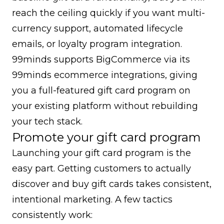
reach the ceiling quickly if you want multi-
currency support, automated lifecycle
emails, or loyalty program integration.
99minds supports BigCommerce via its
99minds ecommerce integrations
, giving
you a full-featured gift card program on
your existing platform without rebuilding
your tech stack.
Promote your gift card program
Launching your gift card program is the
easy part. Getting customers to actually
discover and buy gift cards takes consistent,
intentional marketing. A few tactics
consistently work: