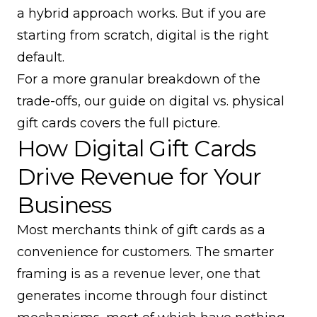
a hybrid approach works. But if you are
starting from scratch, digital is the right
default.
For a more granular breakdown of the
trade-offs, our guide on
digital vs. physical
gift cards
covers the full picture.
How Digital Gift Cards
Drive Revenue for Your
Business
Most merchants think of gift cards as a
convenience for customers. The smarter
framing is as a revenue lever, one that
generates income through four distinct