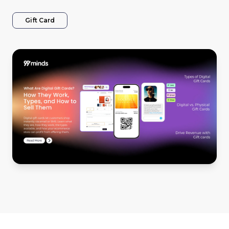
Gift Card