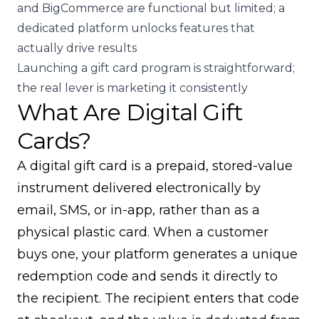
and BigCommerce are functional but limited; a
dedicated platform unlocks features that
actually drive results
Launching a gift card program is straightforward;
the real lever is marketing it consistently
What Are Digital Gift
Cards?
A digital gift card is a prepaid, stored-value
instrument delivered electronically by
email, SMS, or in-app, rather than as a
physical plastic card. When a customer
buys one, your platform generates a unique
redemption code and sends it directly to
the recipient. The recipient enters that code