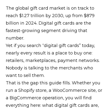
The global gift card market is on track to
reach $1.27 trillion by 2030
, up from $879
billion in 2024. Digital gift cards are the
fastest-growing segment driving that
number.
Yet if you search “digital gift cards” today,
nearly every result is a place to buy one:
retailers, marketplaces, payment networks.
Nobody is talking to the merchants who
want to sell them.
That is the gap this guide fills. Whether you
run a Shopify store, a WooCommerce site, or
a BigCommerce operation, you will find
everything here: what digital gift cards are,