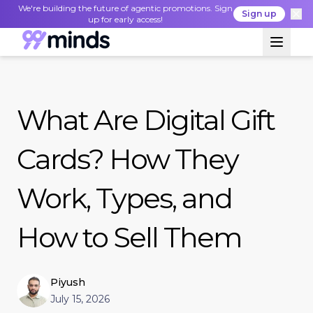
We're building the future of agentic promotions. Sign
Sign up
up for early access!
What Are Digital Gift
Cards? How They
Work, Types, and
How to Sell Them
Piyush
July 15, 2026