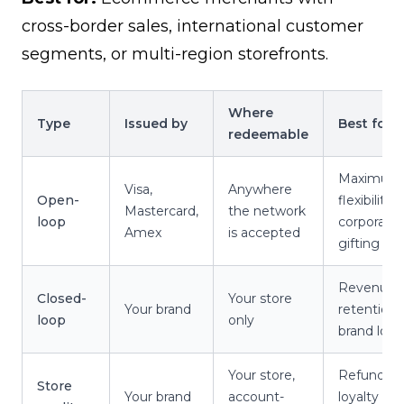
cross-border sales, international customer
segments, or multi-region storefronts.
Where
Type
Issued by
Best for
redeemable
Maximum
Visa,
Anywhere
Open-
flexibility,
Mastercard,
the network
loop
corporate
Amex
is accepted
gifting
Revenue
Closed-
Your store
Your brand
retention,
loop
only
brand loya
Your store,
Refunds,
Store
Your brand
account-
loyalty