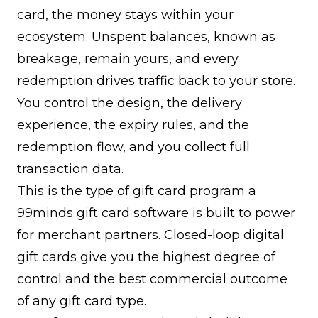
card, the money stays within your
ecosystem. Unspent balances, known as
breakage, remain yours, and every
redemption drives traffic back to your store.
You control the design, the delivery
experience, the expiry rules, and the
redemption flow, and you collect full
transaction data.
This is the type of gift card program a
99minds gift card software
is built to power
for merchant partners. Closed-loop digital
gift cards give you the highest degree of
control and the best commercial outcome
of any gift card type.