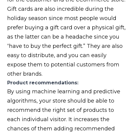
Gift cards are also incredible during the
holiday season since most people would
prefer buying a gift card over a physical gift,
as the latter can be a headache since you
“have to buy the perfect gift.” They are also
easy to distribute, and you can easily
expose them to potential customers from
other brands.
Product recommendations:
By using machine learning and predictive
algorithms, your store should be able to
recommend the right set of products to
each individual visitor. It increases the
chances of them adding recommended