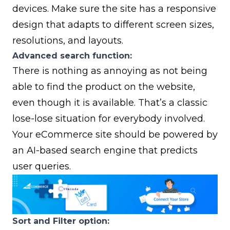
devices. Make sure the site has a responsive
design that adapts to different screen sizes,
resolutions, and layouts.
Advanced search function:
There is nothing as annoying as not being
able to find the product on the website,
even though it is available. That’s a classic
lose-lose situation for everybody involved.
Your eCommerce site should be powered by
an AI-based search engine that predicts
user queries.
Sort and Filter option: