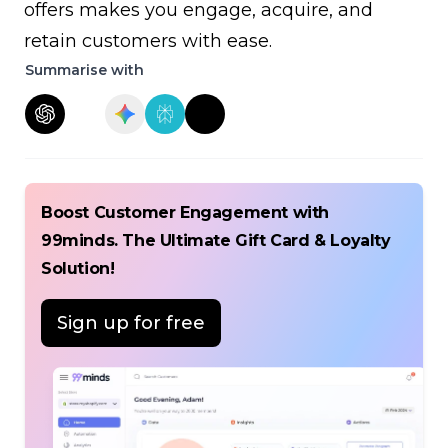
offers makes you engage, acquire, and
retain customers with ease.
Summarise with
Boost Customer Engagement with
99minds. The Ultimate Gift Card & Loyalty
Solution!
Sign up for free