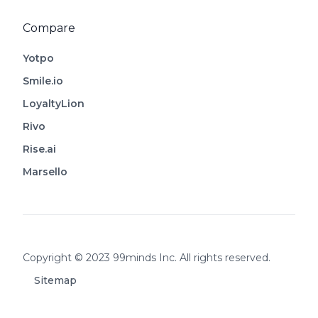
Compare
Yotpo
Smile.io
LoyaltyLion
Rivo
Rise.ai
Marsello
Footer
Copyright © 2023 99minds Inc. All rights reserved.
Sitemap