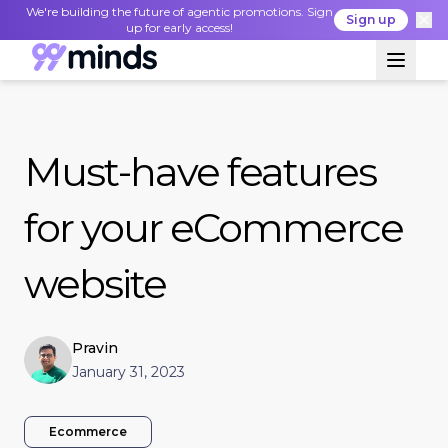
We're building the future of agentic promotions. Sign
Sign up
up for early access!
Must-have features
for your eCommerce
website
Pravin
January 31, 2023
Ecommerce