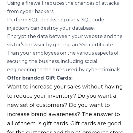
Using a firewall reduces the chances of attacks
from cyber hackers.
Perform SQL checks regularly. SQL code
injections can destroy your database.
Encrypt the data between your website and the
visitor’s browser by getting an SSL certificate.
Train your employees on the various aspects of
securing the business, including social
engineering techniques used by cybercriminals.
Offer branded Gift Cards:
Want to increase your sales without having
to reduce your inventory? Do you want a
new set of customers? Do you want to
increase brand awareness? The answer to
all of them is gift cards. Gift cards are good
for the customer and the eCommerce store.