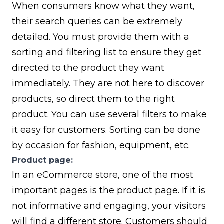
When consumers know what they want,
their search queries can be extremely
detailed. You must provide them with a
sorting and filtering list to ensure they get
directed to the product they want
immediately. They are not here to discover
products, so direct them to the right
product. You can use several filters to make
it easy for customers. Sorting can be done
by occasion for fashion, equipment, etc.
Product page:
In an eCommerce store, one of the most
important pages is the product page. If it is
not informative and engaging, your visitors
will find a different store. Customers should