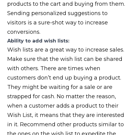
products to the cart and buying from them.
Sending personalized suggestions to
visitors is a sure-shot way to increase
conversions.
Ability to add wish lists:
Wish lists are a great way to increase sales.
Make sure that the wish list can be shared
with others. There are times when
customers don’t end up buying a product.
They might be waiting for a sale or are
strapped for cash. No matter the reason,
when a customer adds a product to their
Wish List, it means that they are interested
in it. Recommend other products similar to
the ones on the wish list to expedite the