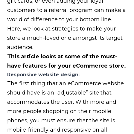
gift cards, or even adding your
loyal
customers to a referral program
can make a
world of difference to your bottom line.
Here, we look at strategies to make your
store a much-loved one amongst its target
audience.
This article looks at some of the must-
have features for your eCommerce store.
Responsive website design:
The first thing that an eCommerce website
should have is an “adjustable” site that
accommodates the user. With more and
more people shopping on their mobile
phones, you must ensure that the site is
mobile-friendly and responsive on all