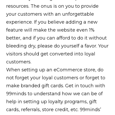
resources. The onus is on you to provide
your customers with an unforgettable
experience. If you believe adding a new
feature will make the website even 1%
better, and if you can afford to do it without
bleeding dry, please do yourself a favor. Your
visitors should get converted into loyal
customers.
When setting up an eCommerce store, do
not forget your loyal customers or forget to
make branded gift cards. Get in touch with
99minds to understand how we can be of
help in setting up loyalty programs, gift
cards, referrals, store credit, etc. 99minds’