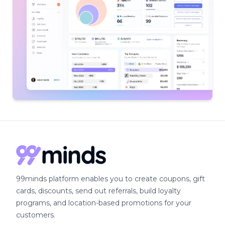
99minds platform enables you to create coupons, gift
cards, discounts, send out referrals, build loyalty
programs, and location-based promotions for your
customers.