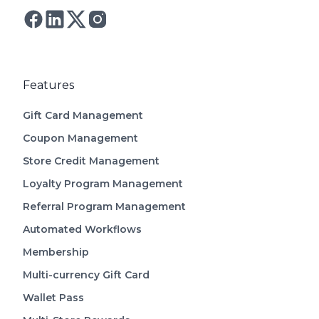
Follow Astro on Twitter
Follow Astro on Mastodon
Features
Gift Card Management
Coupon Management
Store Credit Management
Loyalty Program Management
Referral Program Management
Automated Workflows
Membership
Multi-currency Gift Card
Wallet Pass