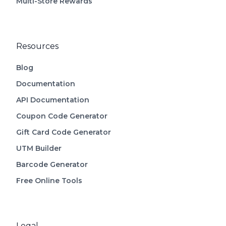
Multi-Store Rewards
Resources
Blog
Documentation
API Documentation
Coupon Code Generator
Gift Card Code Generator
UTM Builder
Barcode Generator
Free Online Tools
Legal