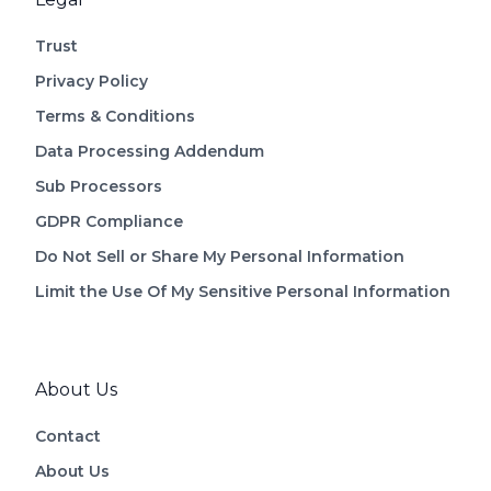
Trust
Privacy Policy
Terms & Conditions
Data Processing Addendum
Sub Processors
GDPR Compliance
Do Not Sell or Share My Personal Information
Limit the Use Of My Sensitive Personal Information
About Us
Contact
About Us