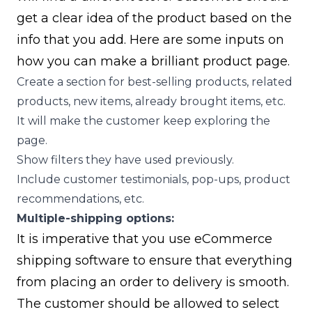
get a clear idea of the product based on the
info that you add. Here are some inputs on
how you can make a brilliant product page.
Create a section for best-selling products, related
products, new items, already brought items, etc.
It will make the customer keep exploring the
page.
Show filters they have used previously.
Include customer testimonials, pop-ups, product
recommendations, etc.
Multiple-shipping options:
It is imperative that you use eCommerce
shipping software to ensure that everything
from placing an order to delivery is smooth.
The customer should be allowed to select