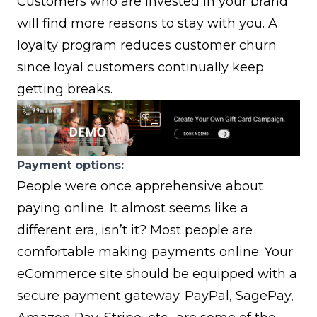
Customers who are invested in your brand
will find more reasons to stay with you. A
loyalty program
reduces customer churn
since loyal customers continually keep
getting breaks.
Payment options:
People were once apprehensive about
paying online. It almost seems like a
different era, isn’t it? Most people are
comfortable making payments online. Your
eCommerce site should be equipped with a
secure payment gateway.
PayPal
,
SagePay
,