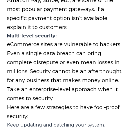
Amazon Pay
,
Stripe
, etc., are some of the
most popular payment gateways. If a
specific payment option isn’t available,
explain it to customers.
Multi-level security:
eCommerce sites are vulnerable to hackers.
Even a single data breach can bring
complete disrepute or even mean losses in
millions. Security cannot be an afterthought
for any business that makes money online.
Take an enterprise-level approach when it
comes to security.
Here are a few strategies to have fool-proof
security:
Keep updating and patching your system.