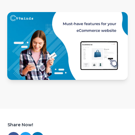
Share Now!