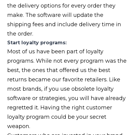
the delivery options for every order they
make. The software will update the
shipping fees and include delivery time in
the order.
Start loyalty programs:
Most of us have been part of loyalty
programs. While not every program was the
best, the ones that offered us the best
returns became our favorite retailers. Like
most brands, if you use obsolete loyalty
software or strategies, you will have already
regretted it. Having the right customer
loyalty program could be your secret
weapon.