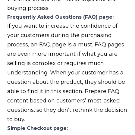
buying process.
Frequently Asked Questions (FAQ) page:
If you want to increase the confidence of
your customers during the purchasing
process, an FAQ page is a must. FAQ pages
are even more important if what you are
selling is complex or requires much
understanding. When your customer has a
question about the product, they should be
able to find it in this section. Prepare FAQ
content based on customers’ most-asked
questions, so they don’t rethink the decision
to buy.
Simple Checkout page: