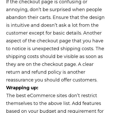
If the checkout page is confusing or
annoying, don’t be surprised when people
abandon their carts. Ensure that the design
is intuitive and doesn’t ask a lot from the
customer except for basic details. Another
aspect of the checkout page that you have
to notice is unexpected shipping costs. The
shipping costs should be visible as soon as
they are on the checkout page. A clear
return and refund policy is another
reassurance you should offer customers.
Wrapping up:
The best eCommerce sites don’t restrict
themselves to the above list. Add features
based on your budget and requirement for