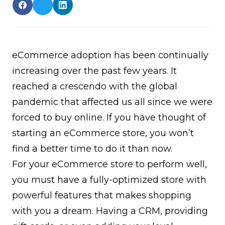
eCommerce adoption has been continually
increasing over the past few years. It
reached a crescendo with the global
pandemic that affected us all since we were
forced to buy online. If you have thought of
starting an eCommerce store, you won’t
find a better time to do it than now.
For your eCommerce store to perform well,
you must have a fully-optimized store with
powerful features that makes shopping
with you a dream. Having a CRM, providing