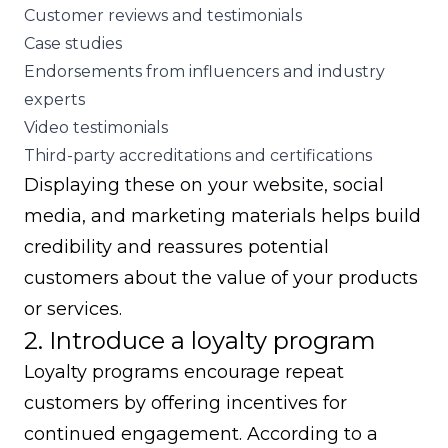
Customer reviews and testimonials
Case studies
Endorsements from influencers and industry
experts
Video testimonials
Third-party accreditations and certifications
Displaying these on your website, social
media, and marketing materials helps build
credibility and reassures potential
customers about the value of your products
or services.
2. Introduce a loyalty program
Loyalty programs encourage
repeat
customers
by offering incentives for
continued engagement. According to a