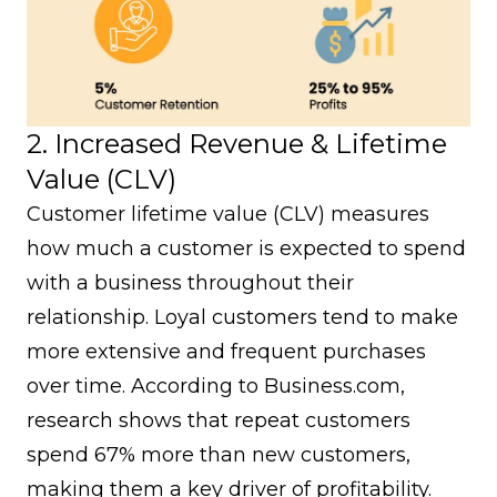
2. Increased Revenue & Lifetime
Value (CLV)
Customer lifetime value (CLV)
measures
how much a customer is expected to spend
with a business throughout their
relationship. Loyal customers tend to make
more extensive and frequent purchases
over time. According to
Business.com
,
research shows that repeat customers
spend 67% more than new customers,
making them a key driver of profitability.