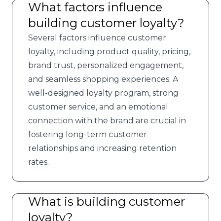
What factors influence
building customer loyalty?
Several factors influence customer
loyalty, including product quality, pricing,
brand trust, personalized engagement,
and seamless shopping experiences. A
well-designed loyalty program, strong
customer service, and an emotional
connection with the brand are crucial in
fostering long-term customer
relationships and increasing retention
rates.
What is building customer
loyalty?