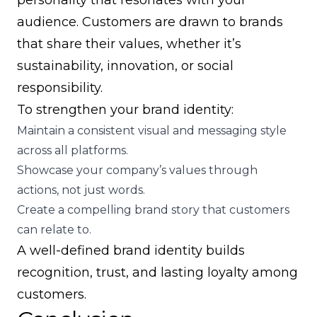
personality that resonates with your
audience. Customers are drawn to brands
that share their values, whether it’s
sustainability, innovation, or social
responsibility.
To strengthen your brand identity:
Maintain a consistent visual and messaging style
across all platforms.
Showcase your company’s values through
actions, not just words.
Create a compelling brand story that customers
can relate to.
A well-defined brand identity builds
recognition, trust, and lasting loyalty among
customers.