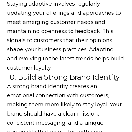
Staying adaptive involves regularly
updating your offerings and approaches to
meet emerging customer needs and
maintaining openness to feedback. This
signals to customers that their opinions
shape your business practices. Adapting
and evolving to the latest trends helps build
customer loyalty.
10. Build a Strong Brand Identity
A strong brand identity creates an
emotional connection with customers,
making them more likely to stay loyal. Your
brand should have a clear mission,
consistent messaging, and a unique