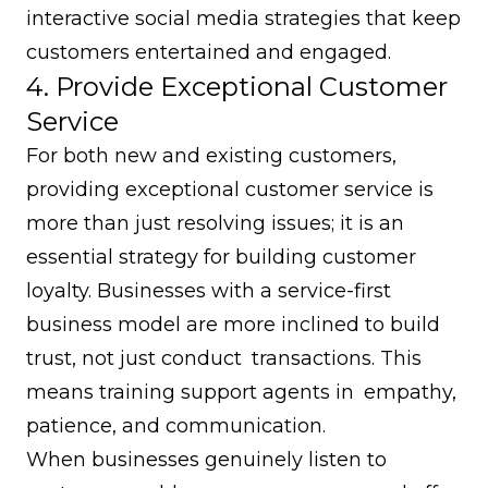
interactive social media strategies that keep
customers entertained and engaged.
4. Provide Exceptional Customer
Service
For both new and existing customers,
providing exceptional customer service is
more than just resolving issues; it is an
essential strategy for building customer
loyalty. Businesses with a service-first
business model are more inclined to build
trust, not just conduct transactions. This
means training support agents in empathy,
patience, and communication.
When businesses genuinely listen to