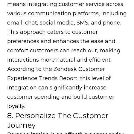
means integrating customer service across
various communication platforms, including
email, chat, social media, SMS, and phone.
This approach caters to customer
preferences and enhances the ease and
comfort customers can reach out, making
interactions more natural and efficient.
According to the Zendesk Customer
Experience Trends Report, this level of
integration can significantly increase
customer spending and build customer
loyalty.
8. Personalize The Customer
Journey