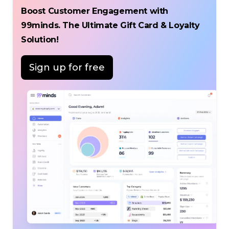
Boost Customer Engagement with
99minds. The Ultimate Gift Card & Loyalty
Solution!
Sign up for free