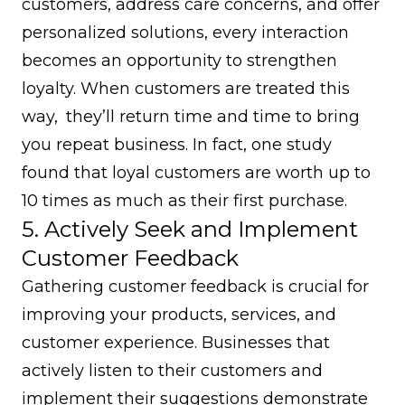
customers, address care concerns, and offer
personalized solutions, every interaction
becomes an opportunity to strengthen
loyalty. When customers are treated this
way, they’ll return time and time to bring
you repeat business. In fact, one study
found that loyal customers are worth up to
10 times
as much as their first purchase.
5. Actively Seek and Implement
Customer Feedback
Gathering customer feedback is crucial for
improving your products, services, and
customer experience. Businesses that
actively listen to their customers and
implement their suggestions demonstrate