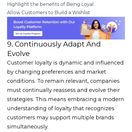
Highlight the benefits of Being Loyal
Allow Customers to Build a Wishlist
9. Continuously Adapt And
Evolve
Customer loyalty is dynamic and influenced
by changing preferences and market
conditions. To remain relevant, companies
must continually reassess and evolve their
strategies. This means embracing a modern
understanding of loyalty that recognizes
customers may support multiple brands
simultaneously.