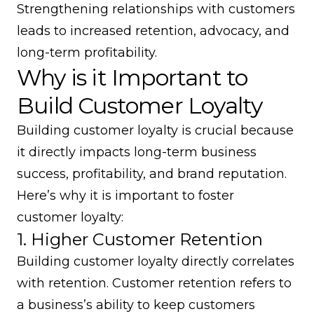
Strengthening relationships with customers
leads to increased retention, advocacy, and
long-term profitability.
Why is it Important to
Build Customer Loyalty
Building customer loyalty is crucial because
it directly impacts long-term business
success, profitability, and brand reputation.
Here’s why it is important to foster
customer loyalty:
1. Higher Customer Retention
Building customer loyalty directly correlates
with retention.
Customer retention
refers to
a business’s ability to keep customers