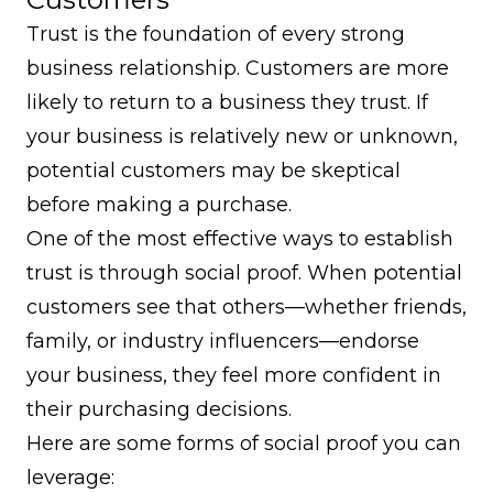
Trust is the foundation of every strong
business relationship. Customers are more
likely to return to a business they trust. If
your business is relatively new or unknown,
potential customers may be skeptical
before making a purchase.
One of the most effective ways to establish
trust is through social proof. When potential
customers see that others—whether friends,
family, or industry influencers—endorse
your business, they feel more confident in
their purchasing decisions.
Here are some forms of social proof you can
leverage: