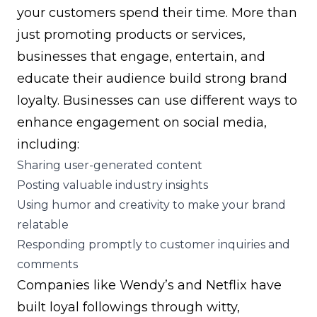
your customers spend their time. More than
just promoting products or services,
businesses that engage, entertain, and
educate their audience build strong
brand
loyalty
. Businesses can use different ways to
enhance engagement on social media,
including:
Sharing user-generated content
Posting valuable industry insights
Using humor and creativity to make your brand
relatable
Responding promptly to customer inquiries and
comments
Companies like Wendy’s and Netflix have
built loyal followings through witty,