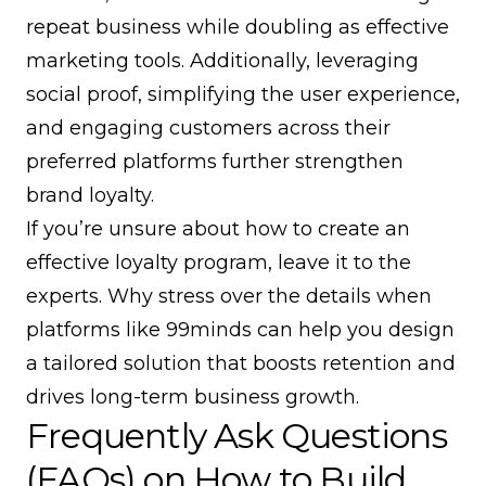
repeat business while doubling as effective
marketing tools. Additionally, leveraging
social proof, simplifying the user experience,
and engaging customers across their
preferred platforms further strengthen
brand loyalty.
If you’re unsure about how to create an
effective loyalty program, leave it to the
experts. Why stress over the details when
platforms like
99minds
can help you design
a tailored solution that boosts retention and
drives long-term business growth.
Frequently Ask Questions
(FAQs) on How to Build