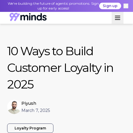
We're building the future of agentic promotions. Sign
Sign up
up for early access!
10 Ways to Build
Customer Loyalty in
2025
Piyush
March 7, 2025
Loyalty Program