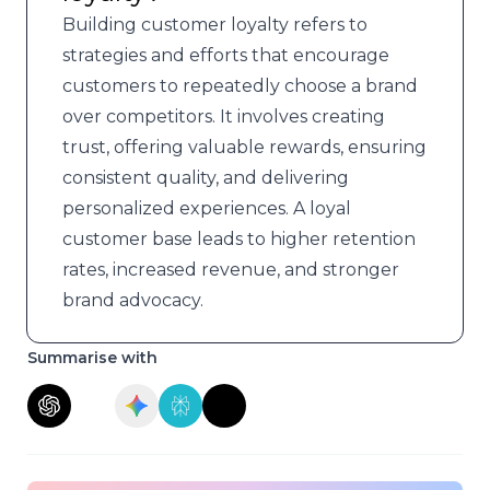
Building customer loyalty refers to
strategies and efforts that encourage
customers to repeatedly choose a brand
over competitors. It involves creating
trust, offering valuable rewards, ensuring
consistent quality, and delivering
personalized experiences. A loyal
customer base leads to higher retention
rates, increased revenue, and stronger
brand advocacy.
Summarise with