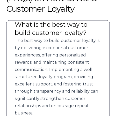
Customer Loyalty
What is the best way to
build customer loyalty?
The best way to build customer loyalty is
by delivering exceptional customer
experiences, offering personalized
rewards, and maintaining consistent
communication. Implementing a well-
structured loyalty program, providing
excellent support, and fostering trust
through transparency and reliability can
significantly strengthen customer
relationships and encourage repeat
business.