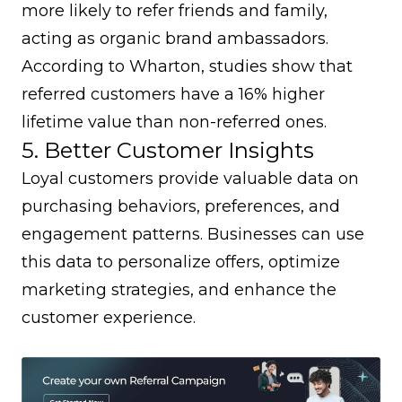
more likely to refer friends and family,
acting as organic brand ambassadors.
According to
Wharton
, studies show that
referred customers have a 16% higher
lifetime value than non-referred ones.
5. Better Customer Insights
Loyal customers provide valuable data on
purchasing behaviors, preferences, and
engagement patterns. Businesses can use
this data to personalize offers, optimize
marketing strategies, and enhance the
customer experience.