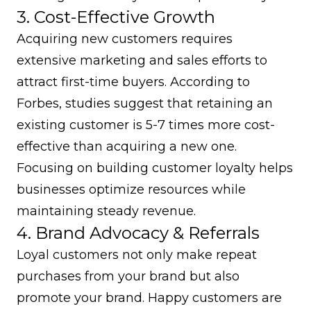
3. Cost-Effective Growth
Acquiring new customers
requires
extensive marketing and sales efforts to
attract first-time buyers. According to
Forbes
, studies suggest that retaining an
existing customer is 5-7 times more cost-
effective than acquiring a new one.
Focusing on building customer loyalty helps
businesses optimize resources while
maintaining steady revenue.
4. Brand Advocacy & Referrals
Loyal customers not only make repeat
purchases from your brand but also
promote your brand. Happy customers are