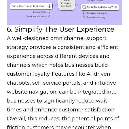
6. Simplify The User Experience
A well-designed
omnichannel support
strategy
provides a consistent and efficient
experience across different devices and
channels which helps businesses build
customer loyalty. Features like AI-driven
chatbots, self-service portals, and intuitive
website navigation can be integrated into
businesses to significantly reduce wait
times and enhance customer satisfaction.
Overall, this reduces the potential points of
friction customers may encounter when