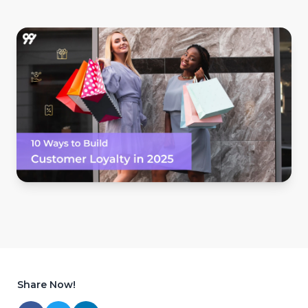
Share Now!