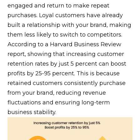
engaged and return to make repeat
purchases. Loyal customers have already
built a relationship with your brand, making
them less likely to switch to competitors.
According to a Harvard Business Review
report, showing that increasing customer
retention rates by just 5 percent can boost
profits by 25-95 percent. This is because
retained customers consistently purchase
from your brand, reducing revenue
fluctuations and ensuring long-term
business stability.