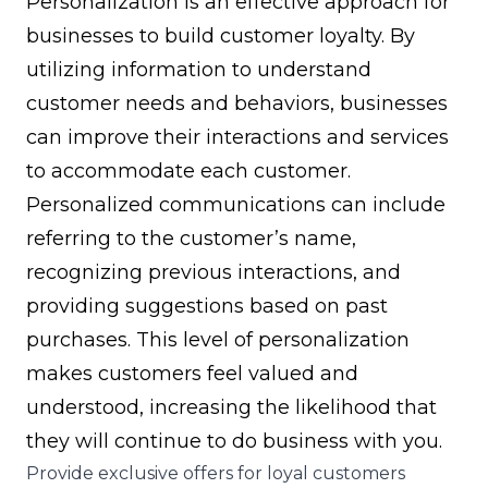
Personalization is an effective approach for
businesses to build customer loyalty. By
utilizing information to understand
customer needs and behaviors, businesses
can improve their interactions and services
to accommodate each customer.
Personalized communications can include
referring to the customer’s name,
recognizing previous interactions, and
providing suggestions based on past
purchases. This level of personalization
makes customers feel valued and
understood, increasing the likelihood that
they will continue to do business with you.
Provide exclusive offers for loyal customers