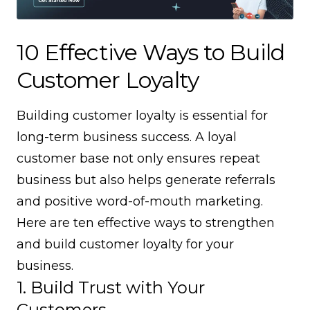
10 Effective Ways to Build
Customer Loyalty
Building customer loyalty is essential for
long-term business success. A loyal
customer base not only ensures repeat
business but also helps generate referrals
and positive word-of-mouth marketing.
Here are ten effective ways to strengthen
and build customer loyalty for your
business.
1. Build Trust with Your
Customers