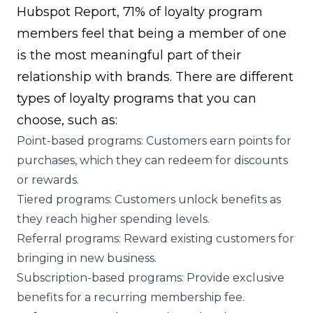
Hubspot Report
, 71% of loyalty program
members feel that being a member of one
is the most meaningful part of their
relationship with brands. There are different
types of loyalty programs
that you can
choose, such as:
Point-based programs: Customers earn points for
purchases, which they can redeem for discounts
or rewards.
Tiered programs
: Customers unlock benefits as
they reach higher spending levels.
Referral programs
: Reward existing customers for
bringing in new business.
Subscription-based programs: Provide exclusive
benefits for a recurring membership fee.