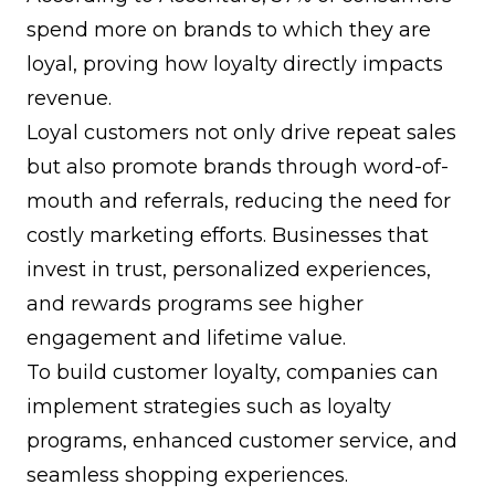
spend more on brands to which they are
loyal, proving how loyalty directly impacts
revenue.
Loyal customers not only drive repeat sales
but also promote brands through
word-of-
mouth
and referrals, reducing the need for
costly marketing efforts. Businesses that
invest in trust, personalized experiences,
and rewards programs see higher
engagement and lifetime value.
To build customer loyalty, companies can
implement strategies such as
loyalty
programs
, enhanced customer service, and
seamless shopping experiences.