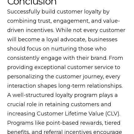
Conclusion
Successfully build customer loyalty by
combining trust, engagement, and value-
driven incentives. While not every customer
will become a loyal advocate, businesses
should focus on nurturing those who
consistently engage with their brand. From
providing exceptional customer service to
personalizing the customer journey, every
interaction shapes long-term relationships.
A well-structured loyalty program plays a
crucial role in retaining customers and
increasing Customer Lifetime Value (CLV).
Programs like point-based rewards, tiered
benefits, and referral incentives encourage