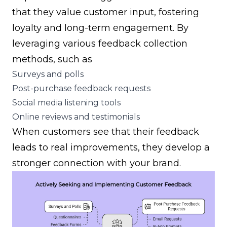
that they value customer input, fostering
loyalty and long-term engagement. By
leveraging various feedback collection
methods, such as
Surveys and polls
Post-purchase feedback requests
Social media listening tools
Online reviews and testimonials
When customers see that their feedback
leads to real improvements, they develop a
stronger connection with your brand.