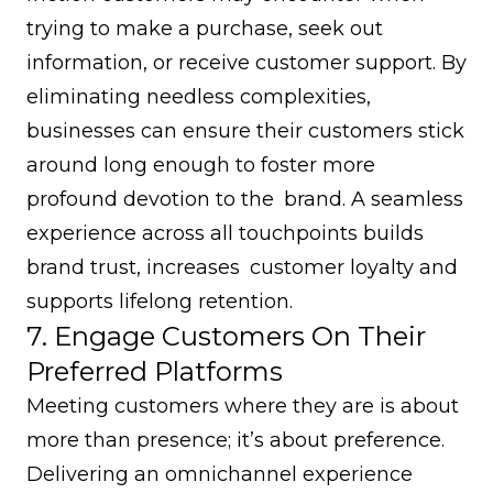
trying to make a purchase, seek out
information, or receive customer support. By
eliminating needless complexities,
businesses can ensure their customers stick
around long enough to foster more
profound devotion to the brand. A seamless
experience across all touchpoints builds
brand trust, increases customer loyalty and
supports lifelong retention.
7. Engage Customers On Their
Preferred Platforms
Meeting customers where they are is about
more than presence; it’s about preference.
Delivering an omnichannel experience