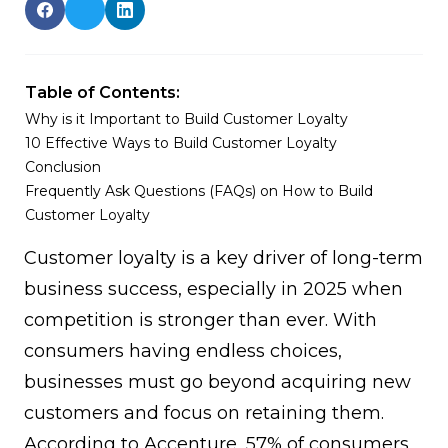
Table of Contents:
Why is it Important to Build Customer Loyalty
10 Effective Ways to Build Customer Loyalty
Conclusion
Frequently Ask Questions (FAQs) on How to Build
Customer Loyalty
Customer loyalty
is a key driver of long-term
business success, especially in 2025 when
competition is stronger than ever. With
consumers having endless choices,
businesses must go beyond acquiring new
customers and focus on retaining them.
According to
Accenture
, 57% of consumers