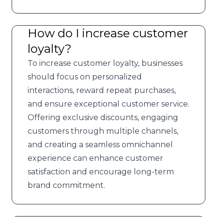
How do I increase customer
loyalty?
To increase customer loyalty, businesses
should focus on personalized
interactions, reward repeat purchases,
and ensure exceptional customer service.
Offering exclusive discounts, engaging
customers through multiple channels,
and creating a seamless omnichannel
experience can enhance customer
satisfaction and encourage long-term
brand commitment.