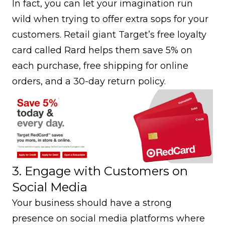
In fact, you can let your imagination run
wild when trying to offer extra sops for your
customers. Retail giant Target’s free loyalty
card called Rard helps them save 5% on
each purchase, free shipping for online
orders, and a 30-day return policy.
3. Engage with Customers on
Social Media
Your business should have a strong
presence on social media platforms where