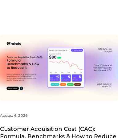
August 6, 2026
Customer Acquisition Cost (CAC):
Formula, Benchmarks & How to Reduce