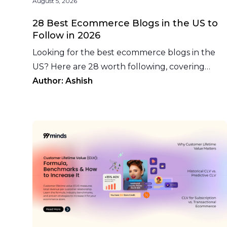
August 5, 2026
28 Best Ecommerce Blogs in the US to
Follow in 2026
Looking for the best ecommerce blogs in the
US? Here are 28 worth following, covering
platforms, marketplaces, fulfillment, and
Author:
Ashish
growth marketing.