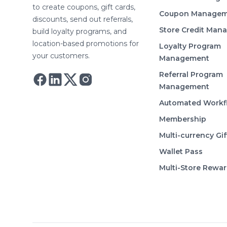
to create coupons, gift cards,
Coupon Managem
discounts, send out referrals,
Store Credit Man
build loyalty programs, and
location-based promotions for
Loyalty Program
your customers.
Management
Referral Program
Follow Astro on Twitter
Follow Astro on Mastodon
Management
Automated Workf
Membership
Multi-currency Gif
Wallet Pass
Multi-Store Rewa