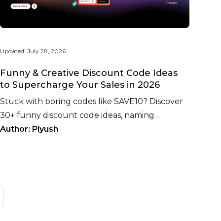
Updated:
July 28, 2026
Funny & Creative Discount Code Ideas
to Supercharge Your Sales in 2026
Stuck with boring codes like SAVE10? Discover
30+ funny discount code ideas, naming
psychology, industry examples, and 2026
Author:
Piyush
eCommerce trends.