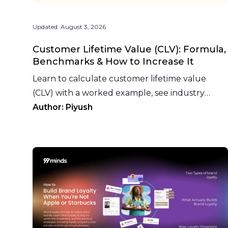
Updated:
August 3, 2026
Customer Lifetime Value (CLV): Formula,
Benchmarks & How to Increase It
Learn to calculate customer lifetime value
(CLV) with a worked example, see industry
benchmarks, and why loyalty programs raise
Author:
Piyush
CLV fastest.