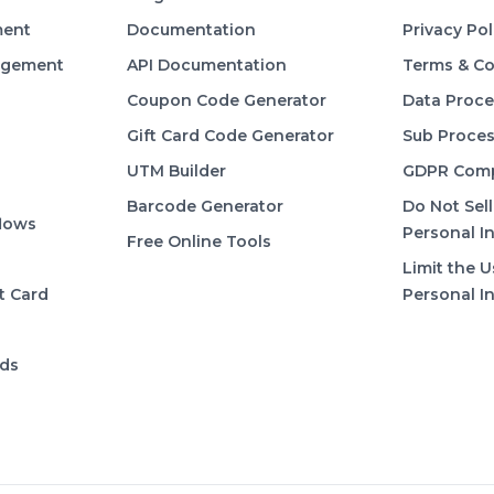
ent
Documentation
Privacy Pol
agement
API Documentation
Terms & Co
Coupon Code Generator
Data Proc
Gift Card Code Generator
Sub Proces
UTM Builder
GDPR Comp
Barcode Generator
Do Not Sell
lows
Personal I
Free Online Tools
Limit the U
t Card
Personal I
rds