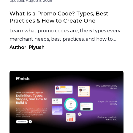
Updated:
August 5, 2026
What Is a Promo Code? Types, Best
Practices & How to Create One
Learn what promo codes are, the 5 types every
merchant needs, best practices, and how to
prevent promo code abuse before it hurts your
Author:
Piyush
margins.