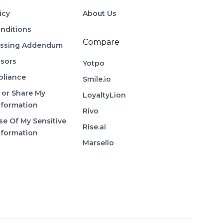
icy
About Us
nditions
Compare
essing Addendum
sors
Yotpo
liance
Smile.io
 or Share My
LoyaltyLion
nformation
Rivo
se Of My Sensitive
Rise.ai
nformation
Marsello