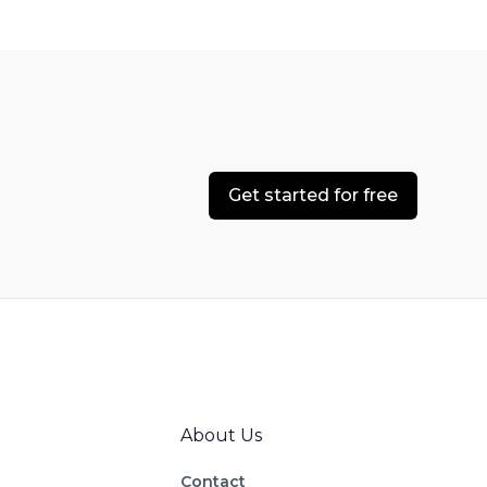
Get started for free
About Us
Contact