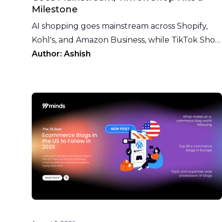
Milestone
AI shopping goes mainstream across Shopify,
Kohl's, and Amazon Business, while TikTok Shop
crosses 300,000 UK sellers. Here's this week in
Author:
Ashish
ecommerce.