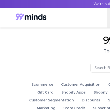
We're bui
9
Th
Ecommerce
Customer Acquisition
Gift Card
Shopify Apps
Shopify
Customer Segmentation
Discounts
S
Marketing
Store Credit
Subscrip