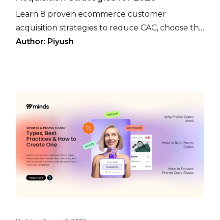
Learn 8 proven ecommerce customer
acquisition strategies to reduce CAC, choose the
right channels, and turn loyal customers into
Author:
Piyush
an acquisition engine.