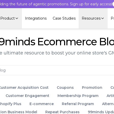
lding the future of agentic promotions. Sign up for early access!
Product
Integrations
Case Studies
Resources
P
9minds Ecommerce Bl
e ultimate resource to boost your online store's G
Customer Acquisition Cost
Coupons
Promotion
C
Customer Engagement
Membership Program
Arti
hopify Plus
E-commerce
Referral Program
Altern
tion Business Model
Repeat Purchases
99minds Upd