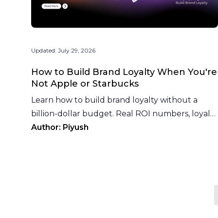
Updated:
July 29, 2026
How to Build Brand Loyalty When You're
Not Apple or Starbucks
Learn how to build brand loyalty without a
billion-dollar budget. Real ROI numbers, loyalty
program models, recovery tactics, and what to
Author:
Piyush
measure.