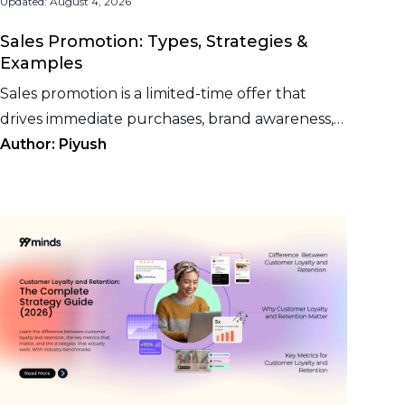
Updated:
August 4, 2026
Sales Promotion: Types, Strategies &
Examples
Sales promotion is a limited-time offer that
drives immediate purchases, brand awareness,
and trial. See 15 types, strategies, and examples
Author:
Piyush
for 2026.