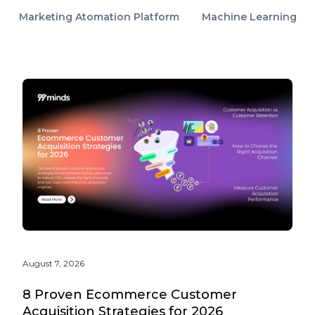
Marketing Atomation Platform
Machine Learning
August 7, 2026
8 Proven Ecommerce Customer
Acquisition Strategies for 2026