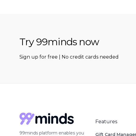
Try 99minds now
Sign up for free | No credit cards needed
Features
99minds platform enables you
Gift Card Manag