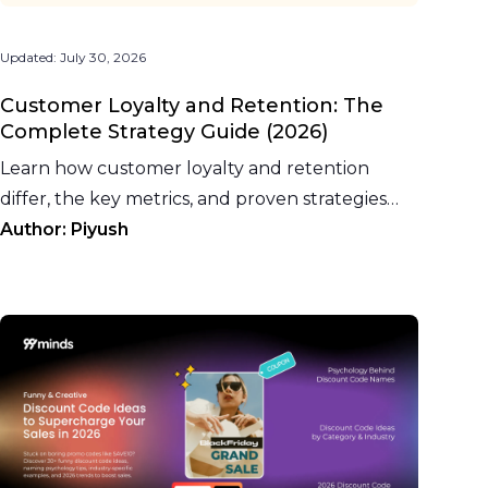
Updated:
July 30, 2026
Customer Loyalty and Retention: The
Complete Strategy Guide (2026)
Learn how customer loyalty and retention
differ, the key metrics, and proven strategies
including store credit, cashback, and AI-driven
Author:
Piyush
personalization.