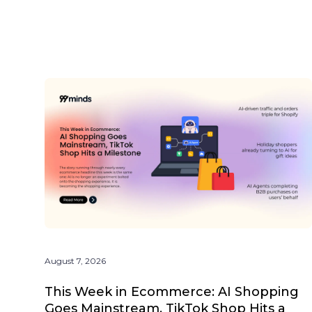
August 7, 2026
This Week in Ecommerce: AI Shopping
Goes Mainstream, TikTok Shop Hits a