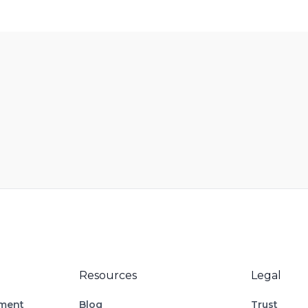
Resources
Legal
ement
Blog
Trust