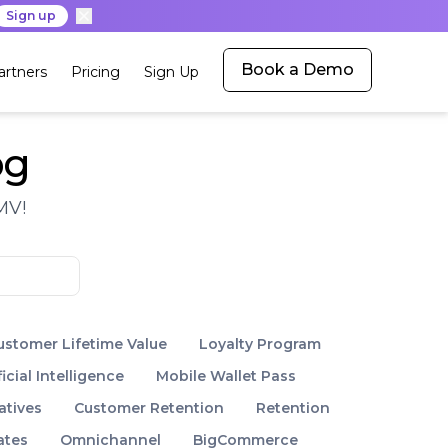
Sign up
Book a Demo
artners
Pricing
Sign Up
og
MV!
ustomer Lifetime Value
Loyalty Program
ficial Intelligence
Mobile Wallet Pass
atives
Customer Retention
Retention
ates
Omnichannel
BigCommerce