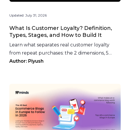
Updated:
July 31, 2026
What Is Customer Loyalty? Definition,
Types, Stages, and How to Build It
Learn what separates real customer loyalty
from repeat purchases: the 2 dimensions, 5
types, 5 stages, and how to build it with a loyalty
Author:
Piyush
program.