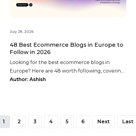
July 28, 2026
48 Best Ecommerce Blogs in Europe to
Follow in 2026
Looking for the best ecommerce blogs in
Europe? Here are 48 worth following, covering
platforms, payments, logistics, loyalty, and more.
Author:
Ashish
1
2
3
4
5
6
Next
Last