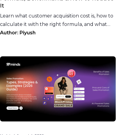
It
Learn what customer acquisition cost is, how to
calculate it with the right formula, and what
CAC benchmarks to target for your ecommerce
Author:
Piyush
vertical.