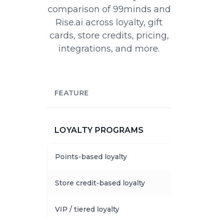
comparison of 99minds and
Rise.ai across loyalty, gift
cards, store credits, pricing,
integrations, and more.
FEATURE
LOYALTY PROGRAMS
Points-based loyalty
Store credit-based loyalty
VIP / tiered loyalty