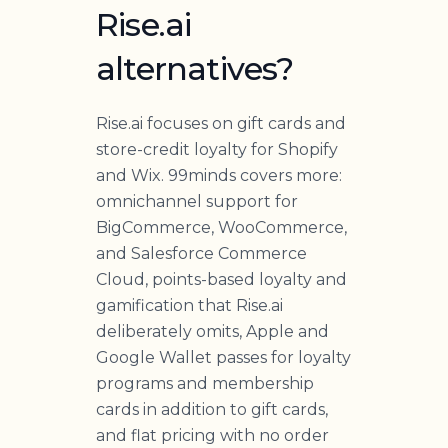
Rise.ai
alternatives?
Rise.ai focuses on gift cards and
store-credit loyalty for Shopify
and Wix. 99minds covers more:
omnichannel support for
BigCommerce, WooCommerce,
and Salesforce Commerce
Cloud, points-based loyalty and
gamification that Rise.ai
deliberately omits, Apple and
Google Wallet passes for loyalty
programs and membership
cards in addition to gift cards,
and flat pricing with no order