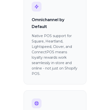
Omnichannel by
Default
Native POS support for
Square, Heartland,
Lightspeed, Clover, and
ConnectPOS means
loyalty rewards work
seamlessly in-store and
online - not just on Shopify
POS.