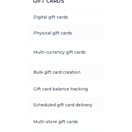
GIFT CARDS
Digital gift cards
Physical gift cards
Multi-currency gift cards
Bulk gift card creation
Gift card balance tracking
Scheduled gift card delivery
Multi-store gift cards