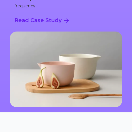
frequency
Read Case Study