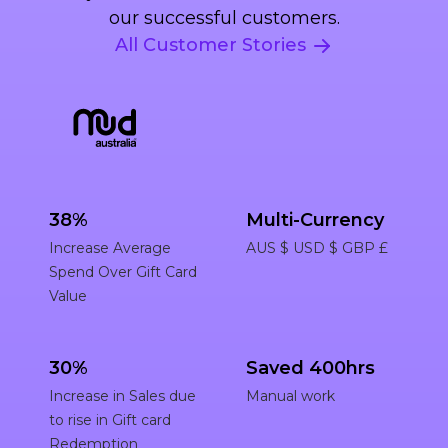
our successful customers.
All Customer Stories
38%
Multi-Currency
Increase Average
AUS $ USD $ GBP £
Spend Over Gift Card
Value
30%
Saved 400hrs
Increase in Sales due
Manual work
to rise in Gift card
Redemption