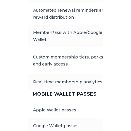
Automated renewal reminders and
reward distribution
MemberPass with Apple/Google
Wallet
Custom membership tiers, perks,
and early access
Real-time membership analytics
MOBILE WALLET PASSES
Apple Wallet passes
Google Wallet passes