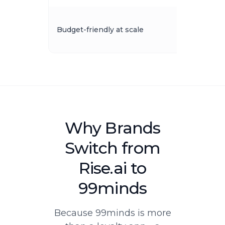
Budget-friendly at scale
Why Brands
Switch from
Rise.ai to
99minds
Because 99minds is more