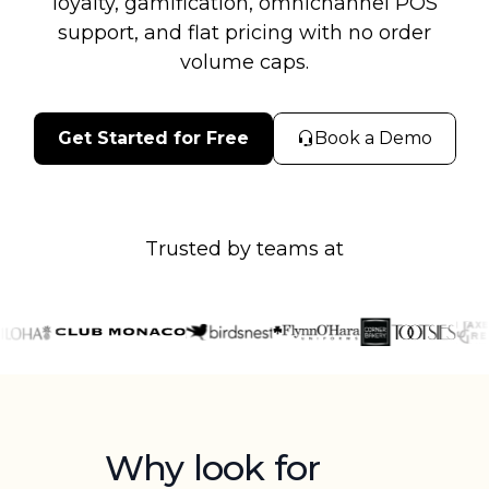
loyalty, gamification, omnichannel POS
support, and flat pricing with no order
volume caps.
Get Started for Free
Book a Demo
Trusted by teams at
Why look for