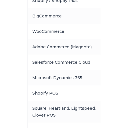
Shopify / Shopify Plus
BigCommerce
WooCommerce
Adobe Commerce (Magento)
Salesforce Commerce Cloud
Microsoft Dynamics 365
Shopify POS
Square, Heartland, Lightspeed,
Clover POS