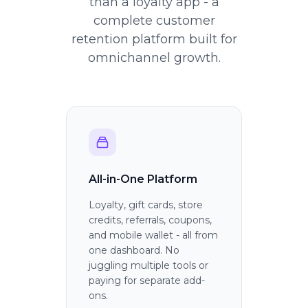
than a loyalty app - a
complete customer
retention platform built for
omnichannel growth.
All-in-One Platform
Loyalty, gift cards, store
credits, referrals, coupons,
and mobile wallet - all from
one dashboard. No
juggling multiple tools or
paying for separate add-
ons.