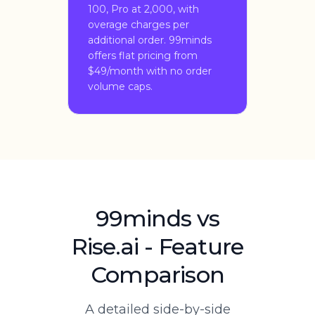
100, Pro at 2,000, with
overage charges per
additional order. 99minds
offers flat pricing from
$49/month with no order
volume caps.
99minds vs
Rise.ai - Feature
Comparison
A detailed side-by-side