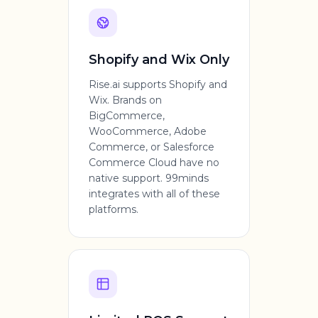
Shopify and Wix Only
Rise.ai supports Shopify and
Wix. Brands on
BigCommerce,
WooCommerce, Adobe
Commerce, or Salesforce
Commerce Cloud have no
native support. 99minds
integrates with all of these
platforms.