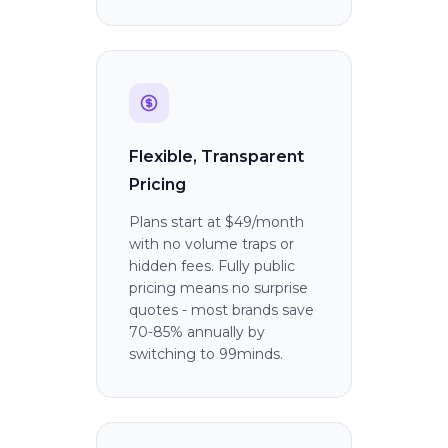
Flexible, Transparent
Pricing
Plans start at $49/month
with no volume traps or
hidden fees. Fully public
pricing means no surprise
quotes - most brands save
70-85% annually by
switching to 99minds.