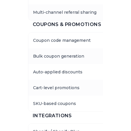
Multi-channel referral sharing
COUPONS & PROMOTIONS
Coupon code management
Bulk coupon generation
Auto-applied discounts
Cart-level promotions
SKU-based coupons
INTEGRATIONS