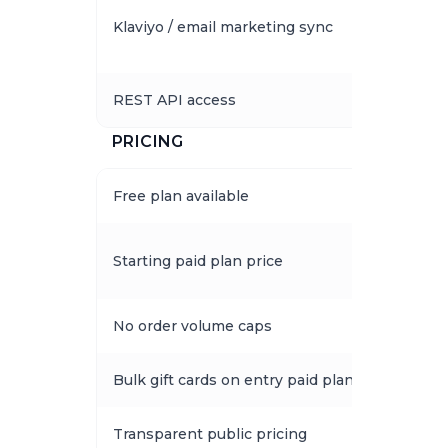
Klaviyo / email marketing sync
REST API access
PRICING
Free plan available
Starting paid plan price
No order volume caps
Bulk gift cards on entry paid plan
Transparent public pricing