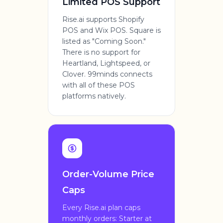
Limited POS Support
Rise.ai supports Shopify
POS and Wix POS. Square is
listed as "Coming Soon."
There is no support for
Heartland, Lightspeed, or
Clover. 99minds connects
with all of these POS
platforms natively.
Order-Volume Price
Caps
Every Rise.ai plan caps
monthly orders: Starter at