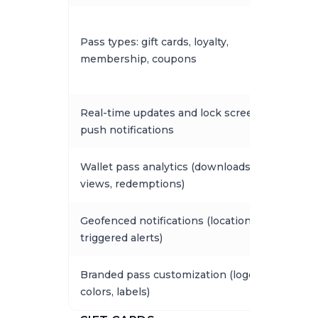
Pass types: gift cards, loyalty,
membership, coupons
Real-time updates and lock screen
push notifications
Wallet pass analytics (downloads,
views, redemptions)
Geofenced notifications (location-
triggered alerts)
Branded pass customization (logo,
colors, labels)