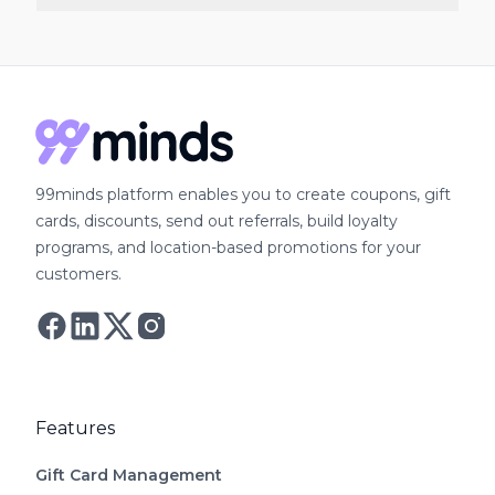
plans do not include it. 99minds includes bulk
Yes. 99minds provides a guided migration to
gift card creation on all paid plans starting at
transfer gift card balances, store credit
$49/month with no order volume cap.
balances, customer records, and loyalty history
from Rise.ai. The onboarding team works with
you throughout the switch so customers retain
all their existing credits and rewards without
99minds platform enables you to create coupons, gift
disruption.
cards, discounts, send out referrals, build loyalty
programs, and location-based promotions for your
customers.
Follow Astro on Twitter
Follow Astro on Mastodon
Features
Gift Card Management