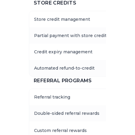
STORE CREDITS
Store credit management
Partial payment with store credits
Credit expiry management
Automated refund-to-credit
REFERRAL PROGRAMS
Referral tracking
Double-sided referral rewards
Custom referral rewards