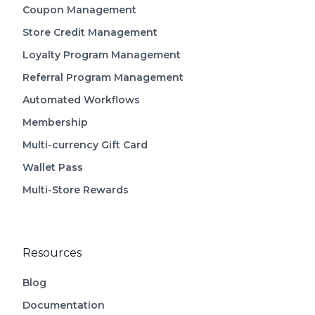
Coupon Management
Store Credit Management
Loyalty Program Management
Referral Program Management
Automated Workflows
Membership
Multi-currency Gift Card
Wallet Pass
Multi-Store Rewards
Resources
Blog
Documentation