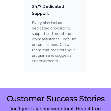
24/7 Dedicated
Support
Every plan includes
dedicated onboarding
support and round-the-
clock assistance - not just
enterprise tiers. Get a
team that monitors your
program and suggests
improvements.
Customer Success Stories
Don’t just take our word for it. Hear it from