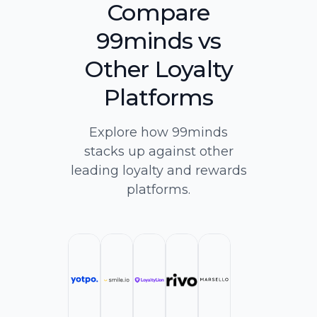
Compare
99minds vs
Other Loyalty
Platforms
Explore how 99minds
stacks up against other
leading loyalty and rewards
platforms.