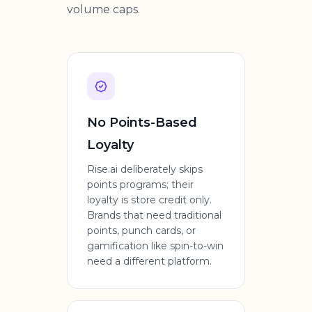
volume caps.
No Points-Based
Loyalty
Rise.ai deliberately skips
points programs; their
loyalty is store credit only.
Brands that need traditional
points, punch cards, or
gamification like spin-to-win
need a different platform.