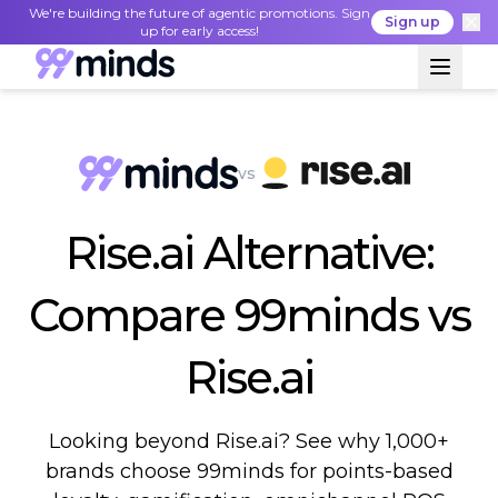
We're building the future of agentic promotions. Sign
Sign up
up for early access!
vs
Rise.ai Alternative:
Compare 99minds vs
Rise.ai
Looking beyond Rise.ai? See why 1,000+
brands choose 99minds for points-based