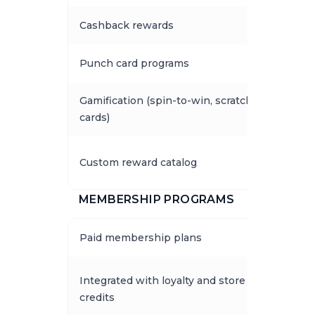
Cashback rewards
Punch card programs
Gamification (spin-to-win, scratch
cards)
Custom reward catalog
MEMBERSHIP PROGRAMS
Paid membership plans
Integrated with loyalty and store
credits