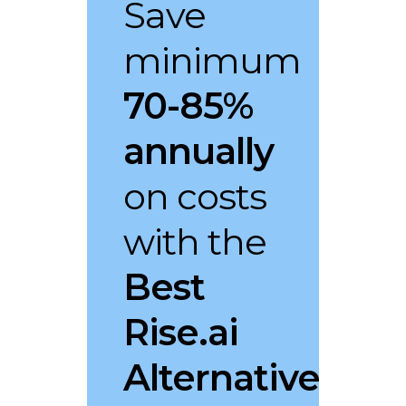
Save
minimum
70-85%
annually
on costs
with the
Best
Rise.ai
Alternative