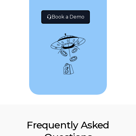
Book a Demo
Frequently Asked