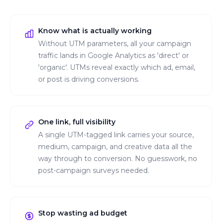
Know what is actually working
Without UTM parameters, all your campaign
traffic lands in Google Analytics as 'direct' or
'organic'. UTMs reveal exactly which ad, email,
or post is driving conversions.
One link, full visibility
A single UTM-tagged link carries your source,
medium, campaign, and creative data all the
way through to conversion. No guesswork, no
post-campaign surveys needed.
Stop wasting ad budget