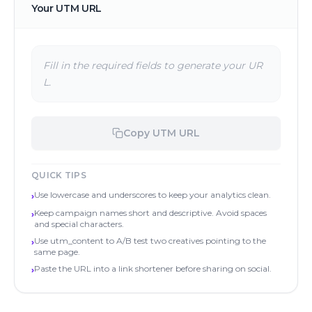
Your UTM URL
Fill in the required fields to generate your UR
L.
Copy UTM URL
QUICK TIPS
Use lowercase and underscores to keep your analytics clean.
›
Keep campaign names short and descriptive. Avoid spaces
›
and special characters.
Use utm_content to A/B test two creatives pointing to the
›
same page.
Paste the URL into a link shortener before sharing on social.
›