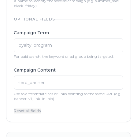
A name to identify the specific campaign (e.g. summer_sale,
black_friday).
OPTIONAL FIELDS
Campaign Term
For paid search: the keyword or ad group being targeted.
Campaign Content
Use to differentiate ads or links pointing to the same URL (e.g.
banner_v1, link_in_bio).
Reset all fields