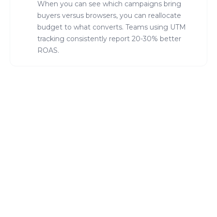
When you can see which campaigns bring
buyers versus browsers, you can reallocate
budget to what converts. Teams using UTM
tracking consistently report 20-30% better
ROAS.