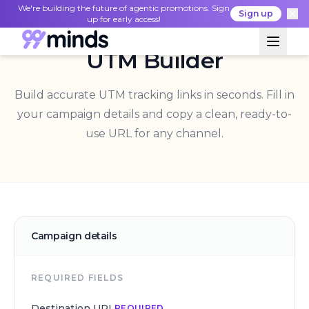
We're building the future of agentic promotions. Sign
Sign up
up for early access!
UTM Builder
Build accurate UTM tracking links in seconds. Fill in
your campaign details and copy a clean, ready-to-
use URL for any channel.
Campaign details
REQUIRED FIELDS
Destination URL
REQUIRED