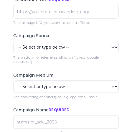
The full page URL you want to send traffic to.
Campaign Source
The platform or referrer sending traffic (e.g. google,
newsletter).
Campaign Medium
The marketing channel type (e.g. cpc, email, social).
Campaign Name
REQUIRED