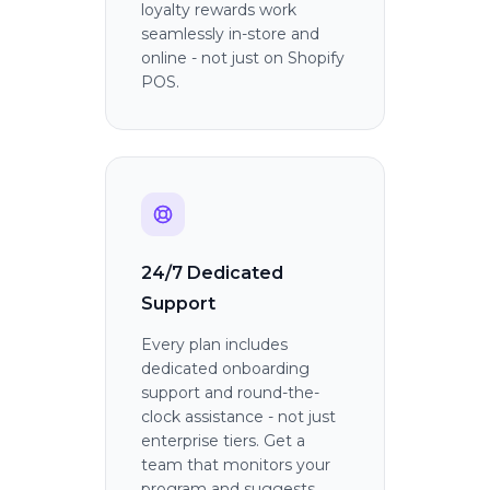
loyalty rewards work
seamlessly in-store and
online - not just on Shopify
POS.
24/7 Dedicated
Support
Every plan includes
dedicated onboarding
support and round-the-
clock assistance - not just
enterprise tiers. Get a
team that monitors your
program and suggests