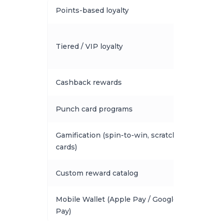
Points-based loyalty
Tiered / VIP loyalty
Cashback rewards
Punch card programs
Gamification (spin-to-win, scratch
cards)
Custom reward catalog
Mobile Wallet (Apple Pay / Google
Pay)