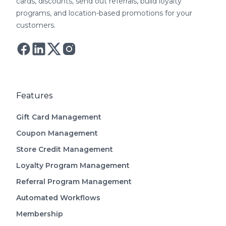
cards, discounts, send out referrals, build loyalty
covers all of these gaps with transparent
programs, and location-based promotions for your
pricing from $49/month.
customers.
Follow Astro on Twitter
Follow Astro on Mastodon
Features
Gift Card Management
Coupon Management
Store Credit Management
Loyalty Program Management
Referral Program Management
Automated Workflows
Membership