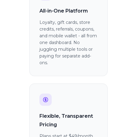
All-in-One Platform
Loyalty, gift cards, store
credits, referrals, coupons,
and mobile wallet - all from
one dashboard. No
juggling multiple tools or
paying for separate add-
ons.
Flexible, Transparent
Pricing
Plans start at $49/month