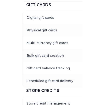
GIFT CARDS
Digital gift cards
Physical gift cards
Multi-currency gift cards
Bulk gift card creation
Gift card balance tracking
Scheduled gift card delivery
STORE CREDITS
Store credit management