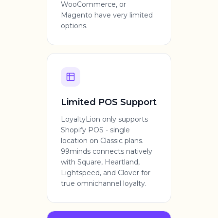
WooCommerce, or
Magento have very limited
options.
Limited POS Support
LoyaltyLion only supports
Shopify POS - single
location on Classic plans.
99minds connects natively
with Square, Heartland,
Lightspeed, and Clover for
true omnichannel loyalty.