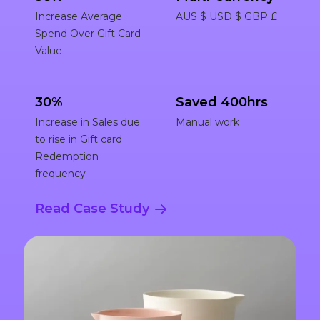
Increase Average
AUS $ USD $ GBP £
Spend Over Gift Card
Value
30%
Saved 400hrs
Increase in Sales due
Manual work
to rise in Gift card
Redemption
frequency
Read Case Study