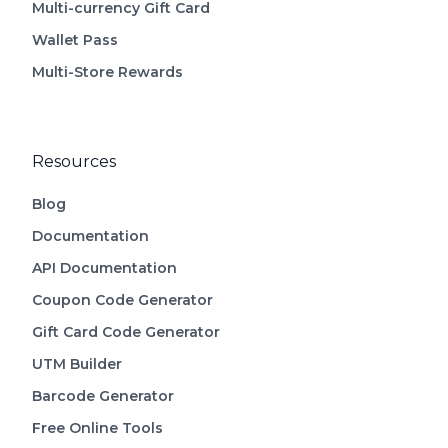
Multi-currency Gift Card
Wallet Pass
Multi-Store Rewards
Resources
Blog
Documentation
API Documentation
Coupon Code Generator
Gift Card Code Generator
UTM Builder
Barcode Generator
Free Online Tools