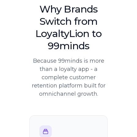
Why Brands
Switch from
LoyaltyLion to
99minds
Because 99minds is more
than a loyalty app - a
complete customer
retention platform built for
omnichannel growth.