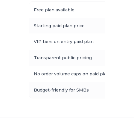
Free plan available
Starting paid plan price
VIP tiers on entry paid plan
Transparent public pricing
No order volume caps on paid plans
Budget-friendly for SMBs