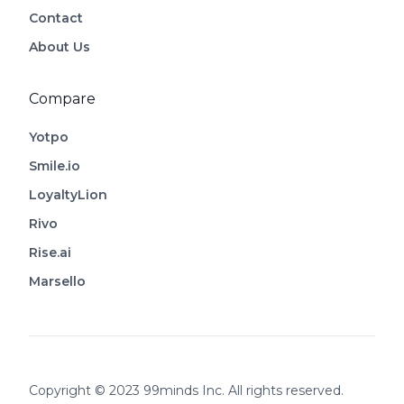
Contact
About Us
Compare
Yotpo
Smile.io
LoyaltyLion
Rivo
Rise.ai
Marsello
Footer
Copyright © 2023 99minds Inc. All rights reserved.