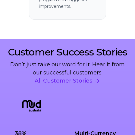
improvements.
Customer Success Stories
Don’t just take our word for it. Hear it from
our successful customers.
All Customer Stories
38%
Multi-Currency