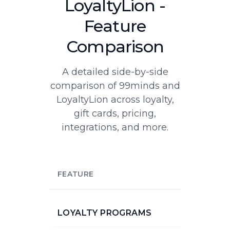
LoyaltyLion -
Feature
Comparison
A detailed side-by-side
comparison of 99minds and
LoyaltyLion across loyalty,
gift cards, pricing,
integrations, and more.
FEATURE
LOYALTY PROGRAMS