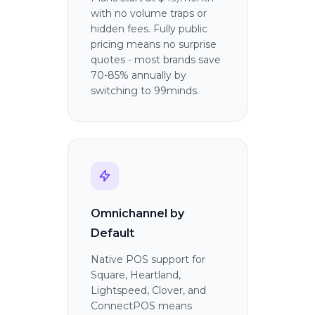
with no volume traps or
hidden fees. Fully public
pricing means no surprise
quotes - most brands save
70-85% annually by
switching to 99minds.
Omnichannel by
Default
Native POS support for
Square, Heartland,
Lightspeed, Clover, and
ConnectPOS means