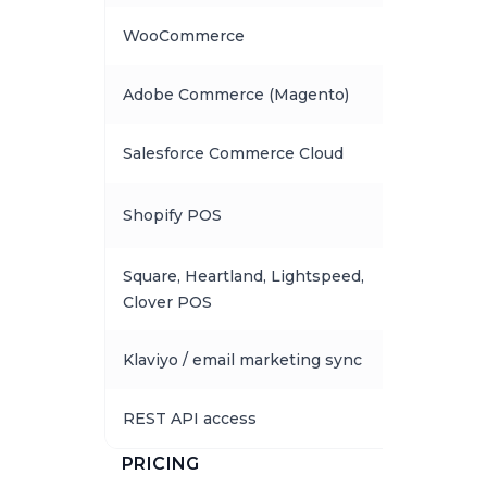
WooCommerce
Adobe Commerce (Magento)
Salesforce Commerce Cloud
Shopify POS
Square, Heartland, Lightspeed,
Clover POS
Klaviyo / email marketing sync
REST API access
PRICING