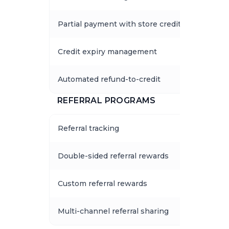
Partial payment with store credits
Credit expiry management
Automated refund-to-credit
REFERRAL PROGRAMS
Referral tracking
Double-sided referral rewards
Custom referral rewards
Multi-channel referral sharing