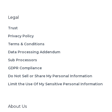
Legal
Trust
Privacy Policy
Terms & Conditions
Data Processing Addendum
Sub Processors
GDPR Compliance
Do Not Sell or Share My Personal Information
Limit the Use Of My Sensitive Personal Information
About Us