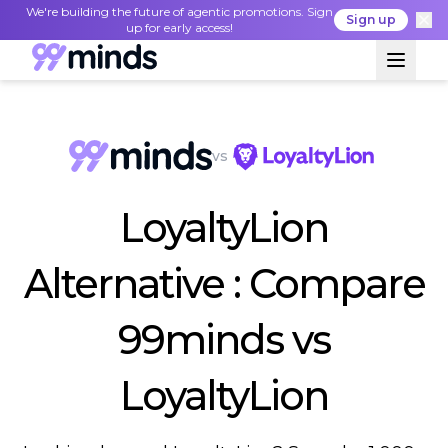
We're building the future of agentic promotions. Sign
Sign up
up for early access!
vs
LoyaltyLion
Alternative : Compare
99minds vs
LoyaltyLion