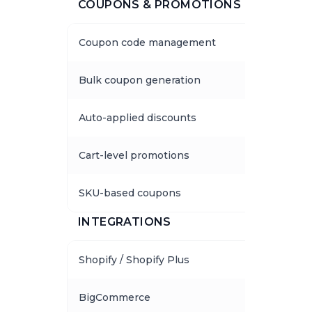
COUPONS & PROMOTIONS
Coupon code management
Bulk coupon generation
Auto-applied discounts
Cart-level promotions
SKU-based coupons
INTEGRATIONS
Shopify / Shopify Plus
BigCommerce