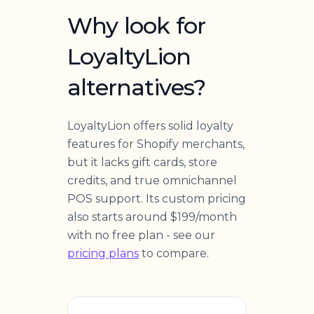
Why look for
LoyaltyLion
alternatives?
LoyaltyLion offers solid loyalty
features for Shopify merchants,
but it lacks gift cards, store
credits, and true omnichannel
POS support. Its custom pricing
also starts around $199/month
with no free plan - see our
pricing plans
to compare.