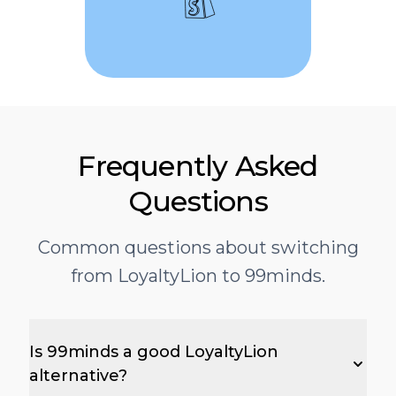
Frequently Asked
Questions
Common questions about switching
from LoyaltyLion to 99minds.
Is 99minds a good LoyaltyLion
alternative?