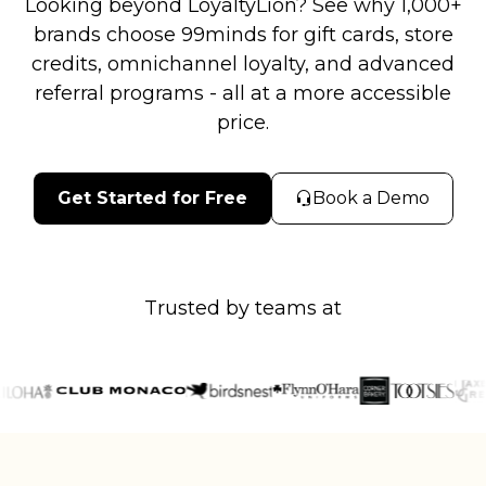
Looking beyond LoyaltyLion? See why 1,000+
brands choose 99minds for gift cards, store
credits, omnichannel loyalty, and advanced
referral programs - all at a more accessible
price.
Get Started for Free
Book a Demo
Trusted by teams at