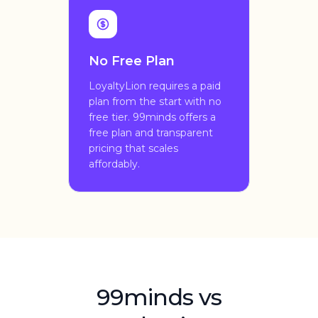
No Free Plan
LoyaltyLion requires a paid
plan from the start with no
free tier. 99minds offers a
free plan and transparent
pricing that scales
affordably.
99minds vs