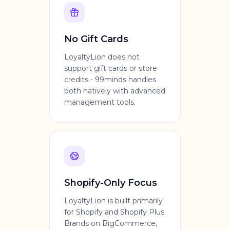
No Gift Cards
LoyaltyLion does not
support gift cards or store
credits - 99minds handles
both natively with advanced
management tools.
Shopify-Only Focus
LoyaltyLion is built primarily
for Shopify and Shopify Plus.
Brands on BigCommerce,