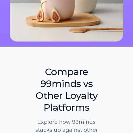
Compare
99minds vs
Other Loyalty
Platforms
Explore how 99minds
stacks up against other