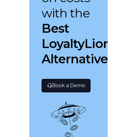
with the
Best
LoyaltyLion
Alternative
Book a Demo