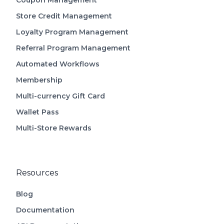
Coupon Management
Store Credit Management
Loyalty Program Management
Referral Program Management
Automated Workflows
Membership
Multi-currency Gift Card
Wallet Pass
Multi-Store Rewards
Resources
Blog
Documentation