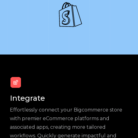
Integrate
Effortlessly connect your Bigcommerce store
with premier eCommerce platforms and
associated apps, creating more tailored
workflows. Quickly generate impactful and