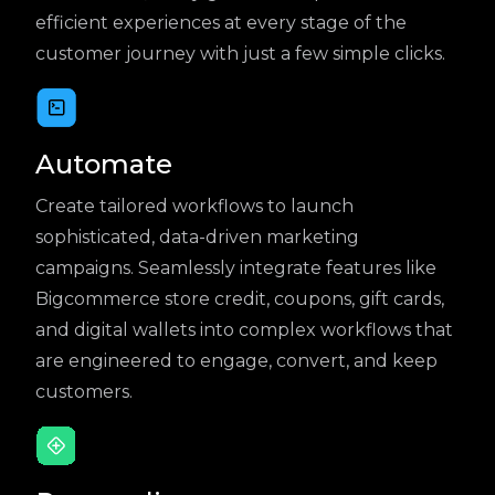
efficient experiences at every stage of the
customer journey with just a few simple clicks.
Automate
Create tailored workflows to launch
sophisticated, data-driven marketing
campaigns. Seamlessly integrate features like
Bigcommerce store credit, coupons, gift cards,
and digital wallets into complex workflows that
are engineered to engage, convert, and keep
customers.