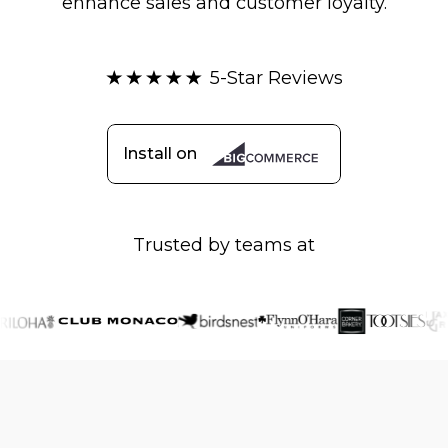
enhance sales and customer loyalty.
5-Star Reviews
Install on
Trusted by teams at