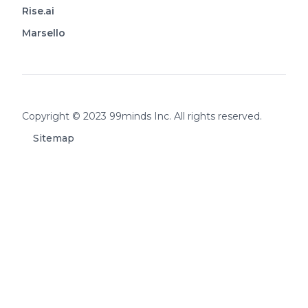
Rise.ai
Marsello
Footer
Copyright © 2023 99minds Inc. All rights reserved.
Sitemap