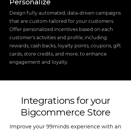
Personalize
Design fully automated, data-driven campaigns
that are custom-tailored for your customers.
Offer personalized incentives based on each
customer's activities and profile, including
rewards, cash backs, loyalty points, coupons, gift
cards, store credits, and more, to enhance
engagement and loyalty.
Integrations for your
Bigcommerce Store
Improve your 99minds experience with an