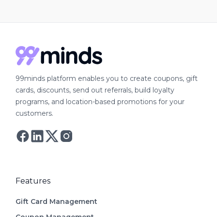
99minds platform enables you to create coupons, gift
cards, discounts, send out referrals, build loyalty
programs, and location-based promotions for your
customers.
Follow Astro on Twitter
Follow Astro on Mastodon
Features
Gift Card Management