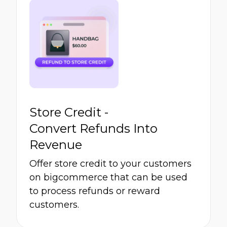
Store Credit -
Convert Refunds Into
Revenue
Offer store credit to your customers
on bigcommerce that can be used
to process refunds or reward
customers.