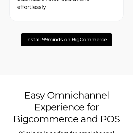
effortlessly.
Install 99minds on BigCommerce
Easy Omnichannel
Experience for
Bigcommerce and POS