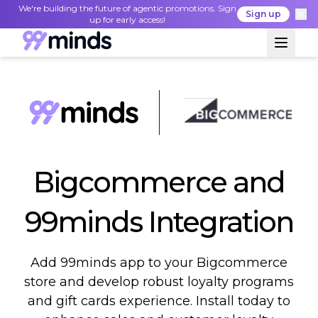
We're building the future of agentic promotions. Sign
Sign up
up for early access!
Bigcommerce and
99minds Integration
Add 99minds app to your Bigcommerce
store and develop robust loyalty programs
and gift cards experience. Install today to