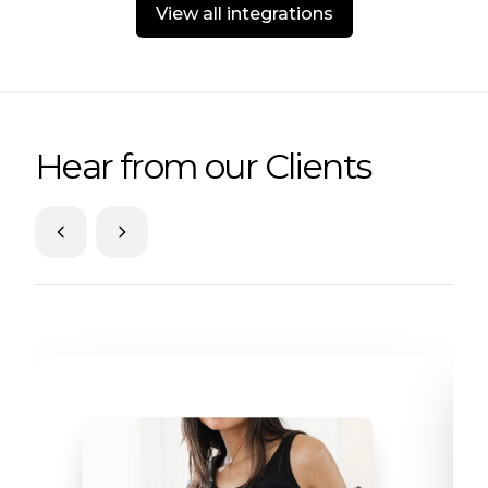
View all integrations
Hear from our Clients
Skip to previous slide page
Skip to next slide page