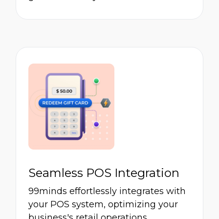
Seamless POS Integration
99minds effortlessly integrates with
your POS system, optimizing your
business's retail operations