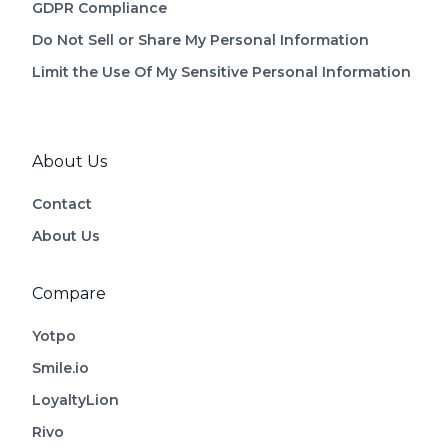
GDPR Compliance
Do Not Sell or Share My Personal Information
Limit the Use Of My Sensitive Personal Information
About Us
Contact
About Us
Compare
Yotpo
Smile.io
LoyaltyLion
Rivo