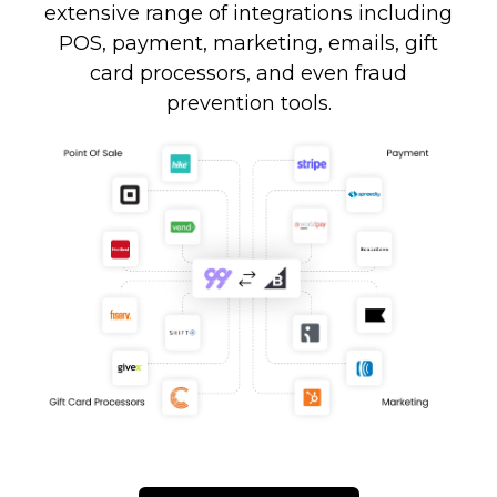
extensive range of integrations including
POS, payment, marketing, emails, gift
card processors, and even fraud
prevention tools.