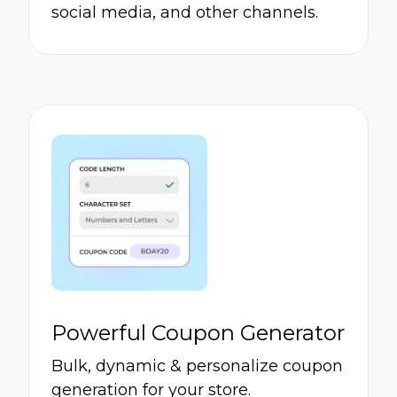
social media, and other channels.
Powerful Coupon Generator
Bulk, dynamic & personalize coupon
generation for your store.