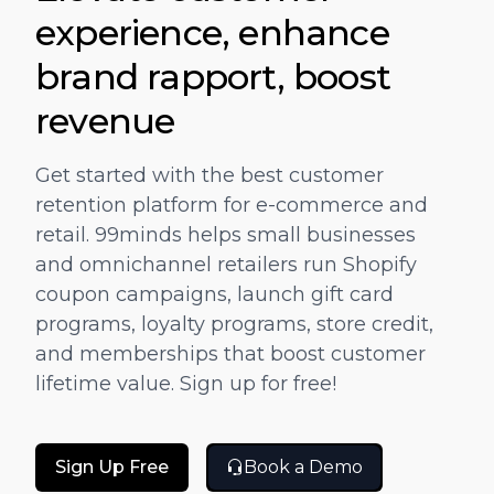
"
"One stop solution for Marketing and
experience, enhance
g
Promotion.Complete automation for gift
brand rapport, boost
s
cards and Coupons based on Customer
 a
Journey."
revenue
JOSH KIKKERT
D
Get started with the best customer
DIRECTOR OF E-COMMERCE, CARILOHA
retention platform for e-commerce and
retail. 99minds helps small businesses
and omnichannel retailers run Shopify
coupon campaigns, launch gift card
programs, loyalty programs, store credit,
and memberships that boost customer
lifetime value. Sign up for free!
Sign Up Free
Book a Demo