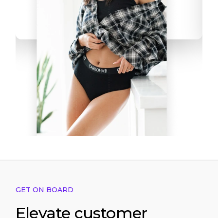
GET ON BOARD
Elevate customer