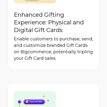
Enhanced Gifting
Experience: Physical and
Digital Gift Cards
Enable customers to purchase, send,
and customize branded Gift Cards
on Bigcommerce, potentially tripling
your Gift Card sales