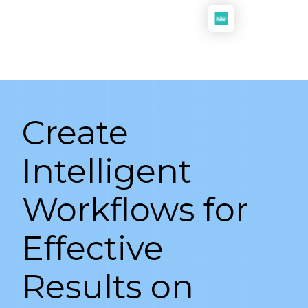
Create
Intelligent
Workflows for
Effective
Results on