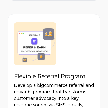
Flexible Referral Program
Develop a bigcommerce referral and
rewards program that transforms
customer advocacy into a key
revenue source via SMS, emails,