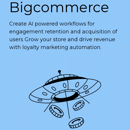
Bigcommerce
Create AI powered workflows for
engagement retention and acquisition of
users Grow your store and drive revenue
with loyalty marketing automation.