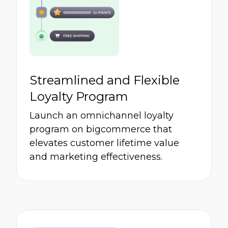
Streamlined and Flexible
Loyalty Program
Launch an omnichannel loyalty
program on bigcommerce that
elevates customer lifetime value
and marketing effectiveness.