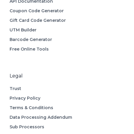
API Documentation
Coupon Code Generator
Gift Card Code Generator
UTM Builder
Barcode Generator
Free Online Tools
Legal
Trust
Privacy Policy
Terms & Conditions
Data Processing Addendum
Sub Processors