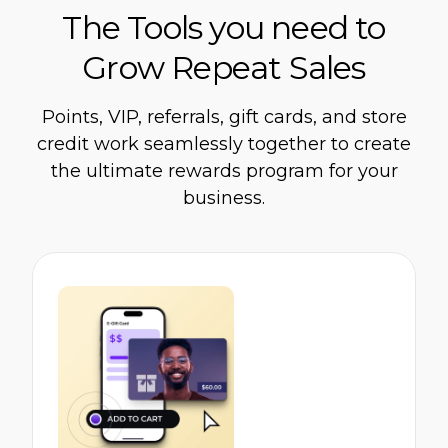
The Tools you need to
Grow Repeat Sales
Points, VIP, referrals, gift cards, and store
credit work seamlessly together to create
the ultimate rewards program for your
business.