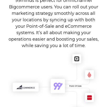
99minds is perfect for omnichannel
Bigcommerce users. You can roll out your
marketing strategy smoothly across all
your locations by syncing up with both
your Point-of-Sale and eCommerce
systems. It’s all about making your
operations easier and boosting your sales,
while saving you a lot of time.