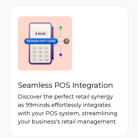
Seamless POS Integration
Discover the perfect retail synergy
as 99minds effortlessly integrates
with your POS system, streamlining
your business's retail management.