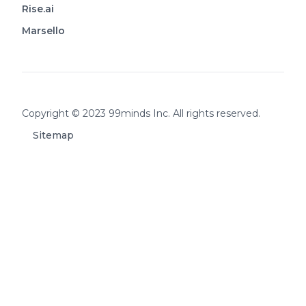
Rise.ai
Marsello
Footer
Copyright © 2023 99minds Inc. All rights reserved.
Sitemap