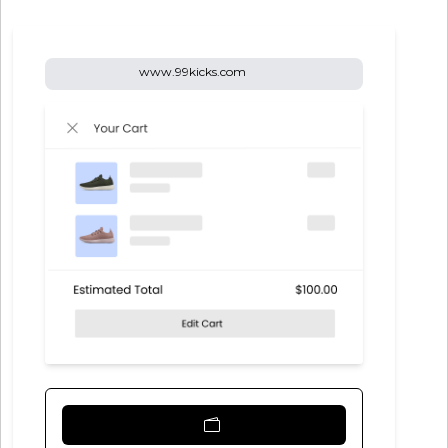
www.99kicks.com