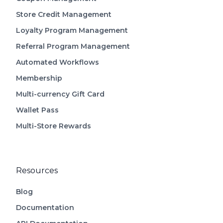
Store Credit Management
Loyalty Program Management
Referral Program Management
Automated Workflows
Membership
Multi-currency Gift Card
Wallet Pass
Multi-Store Rewards
Resources
Blog
Documentation