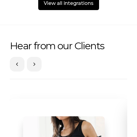
View all integrations
Hear from our Clients
Skip to previous slide page
Skip to next slide page