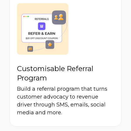
Customisable Referral
Program
Build a referral program that turns
customer advocacy to revenue
driver through SMS, emails, social
media and more.