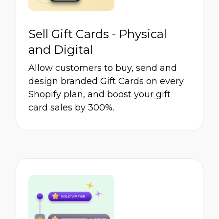
Sell Gift Cards - Physical
and Digital
Allow customers to buy, send and
design branded Gift Cards on every
Shopify plan, and boost your gift
card sales by 300%.