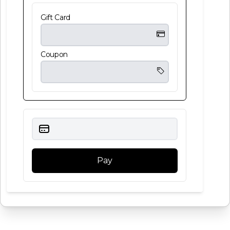
Gift Card
Coupon
Pay