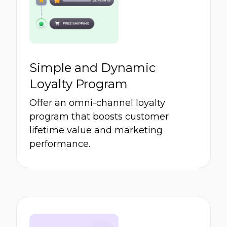
Simple and Dynamic
Loyalty Program
Offer an omni-channel loyalty
program that boosts customer
lifetime value and marketing
performance.