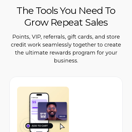
The Tools You Need To
Grow Repeat Sales
Points, VIP, referrals, gift cards, and store
credit work seamlessly together to create
the ultimate rewards program for your
business.