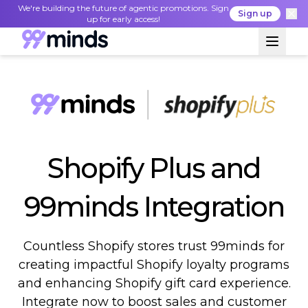
We're building the future of agentic promotions. Sign
Sign up
up for early access!
Shopify Plus and
99minds Integration
Countless Shopify stores trust 99minds for
creating impactful Shopify loyalty programs
and enhancing Shopify gift card experience.
Integrate now to boost sales and customer