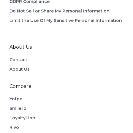
GDPR Compliance
Do Not Sell or Share My Personal Information
Limit the Use Of My Sensitive Personal Information
About Us
Contact
About Us
Compare
Yotpo
Smile.io
LoyaltyLion
Rivo