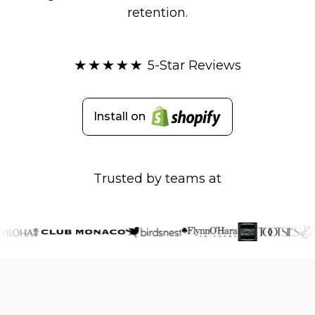
retention.
5-Star Reviews
Install on
Trusted by teams at