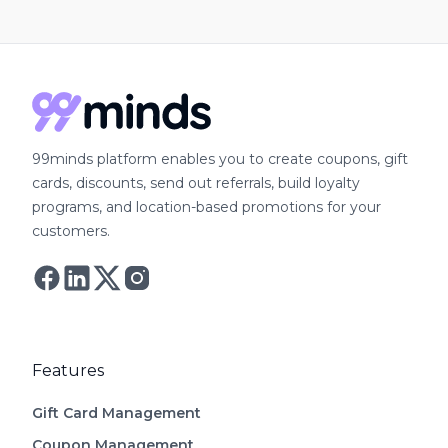
99minds platform enables you to create coupons, gift
cards, discounts, send out referrals, build loyalty
programs, and location-based promotions for your
customers.
Follow Astro on Twitter
Follow Astro on Mastodon
Features
Gift Card Management
Coupon Management