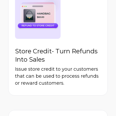
Store Credit- Turn Refunds
Into Sales
Issue store credit to your customers
that can be used to process refunds
or reward customers.