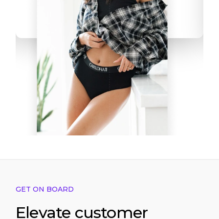
GET ON BOARD
Elevate customer