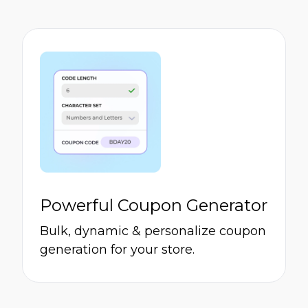
Powerful Coupon Generator
Bulk, dynamic & personalize coupon
generation for your store.