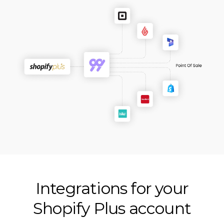
Integrations for your
Shopify Plus account