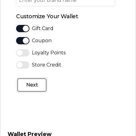
Customize Your Wallet
Gift Card
Coupon
Loyalty Points
Store Credit
Next
Wallet Preview