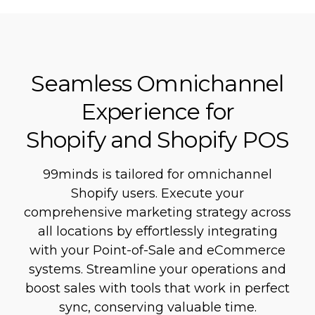
Seamless Omnichannel
Experience for
Shopify and Shopify POS
99minds is tailored for omnichannel
Shopify users. Execute your
comprehensive marketing strategy across
all locations by effortlessly integrating
with your Point-of-Sale and eCommerce
systems. Streamline your operations and
boost sales with tools that work in perfect
sync, conserving valuable time.