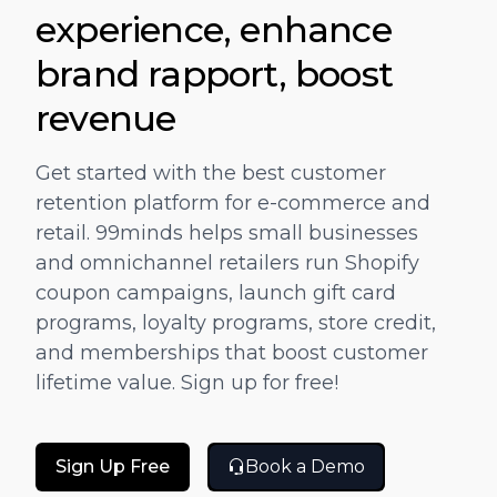
"
"One stop solution for Marketing and
experience, enhance
g
Promotion.Complete automation for gift
brand rapport, boost
s
cards and Coupons based on Customer
 a
Journey."
revenue
JOSH KIKKERT
D
Get started with the best customer
DIRECTOR OF E-COMMERCE, CARILOHA
retention platform for e-commerce and
retail. 99minds helps small businesses
and omnichannel retailers run Shopify
coupon campaigns, launch gift card
programs, loyalty programs, store credit,
and memberships that boost customer
lifetime value. Sign up for free!
Sign Up Free
Book a Demo