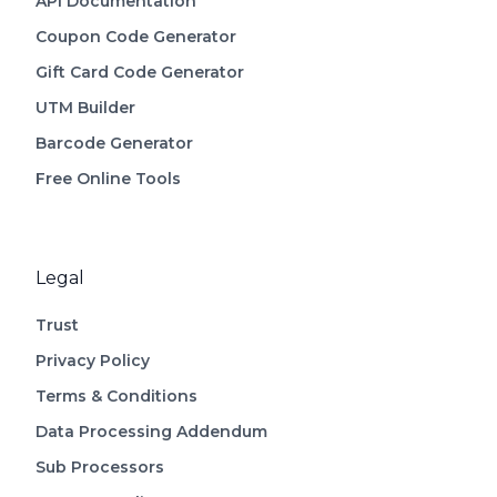
API Documentation
Coupon Code Generator
Gift Card Code Generator
UTM Builder
Barcode Generator
Free Online Tools
Legal
Trust
Privacy Policy
Terms & Conditions
Data Processing Addendum
Sub Processors