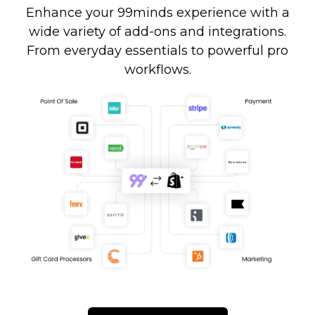
Enhance your 99minds experience with a
wide variety of add-ons and integrations.
From everyday essentials to powerful pro
workflows.