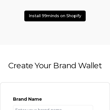
Install 99minds on Shopify
Create Your Brand Wallet
Brand Name