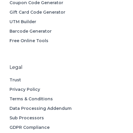
Coupon Code Generator
Gift Card Code Generator
UTM Builder
Barcode Generator
Free Online Tools
Legal
Trust
Privacy Policy
Terms & Conditions
Data Processing Addendum
Sub Processors
GDPR Compliance