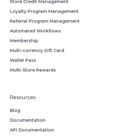
Store Credit Management
Loyalty Program Management
Referral Program Management
Automated Workflows
Membership
Multi-currency Gift Card
Wallet Pass
Multi-Store Rewards
Resources
Blog
Documentation
API Documentation