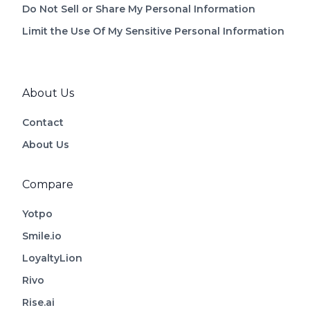
Do Not Sell or Share My Personal Information
Limit the Use Of My Sensitive Personal Information
About Us
Contact
About Us
Compare
Yotpo
Smile.io
LoyaltyLion
Rivo
Rise.ai