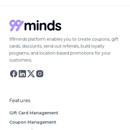
99minds platform enables you to create coupons, gift
cards, discounts, send out referrals, build loyalty
programs, and location-based promotions for your
customers.
Follow Astro on Twitter
Follow Astro on Mastodon
Features
Gift Card Management
Coupon Management