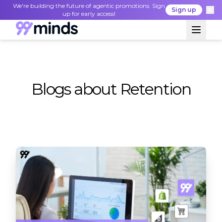
We're building the future of agentic promotions. Sign
Sign up
up for early access!
Blogs about Retention