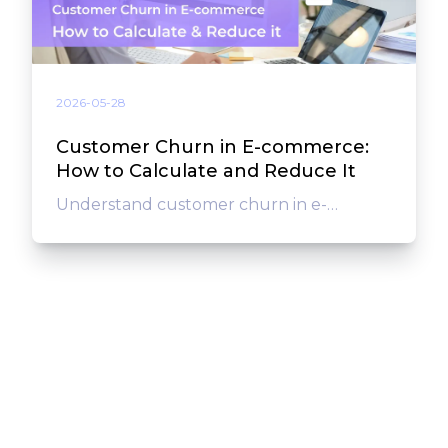
2026-05-28
Customer Churn in E-commerce:
How to Calculate and Reduce It
Understand customer churn in e-
commerce: learn the churn rate formula,
calculate it for your store, find out why
customers leave, and reduce it for good.