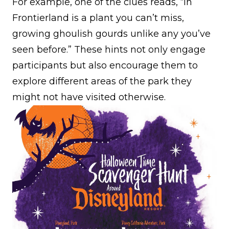
For example, one of the clues reads, “In
Frontierland is a plant you can’t miss,
growing ghoulish gourds unlike any you’ve
seen before.” These hints not only engage
participants but also encourage them to
explore different areas of the park they
might not have visited otherwise.