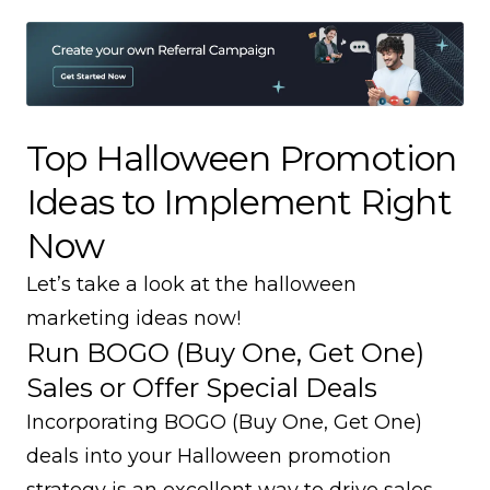
Top Halloween Promotion
Ideas to Implement Right
Now
Let’s take a look at the halloween
marketing ideas now!
Run BOGO (Buy One, Get One)
Sales or Offer Special Deals
Incorporating BOGO (Buy One, Get One)
deals into your Halloween promotion