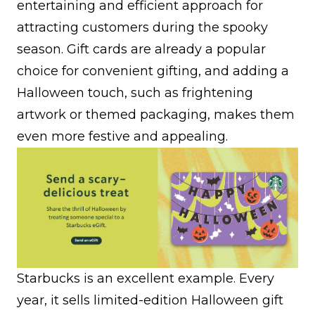
entertaining and efficient approach for
attracting customers during the spooky
season. Gift cards are already a popular
choice for convenient gifting, and adding a
Halloween touch, such as frightening
artwork or themed packaging, makes them
even more festive and appealing.
Starbucks is an excellent example. Every
year, it sells limited-edition Halloween gift