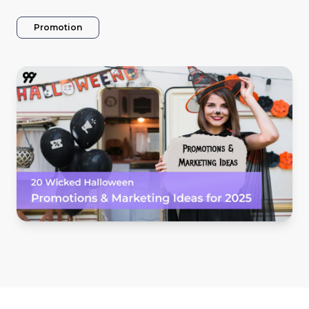
Promotion