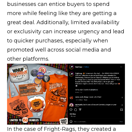
businesses can entice buyers to spend
more while feeling like they are getting a
great deal. Additionally, limited availability
or exclusivity can increase urgency and lead
to quicker purchases, especially when
promoted well across social media and
other platforms.
In the case of Fright-Rags, they created a