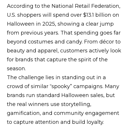
According to the National Retail Federation,
U.S. shoppers will spend over
$13.1 billion
on
Halloween in 2025, showing a clear jump
from previous years. That spending goes far
beyond costumes and candy. From décor to
beauty and apparel, customers actively look
for brands that capture the spirit of the
season.
The challenge lies in standing out in a
crowd of similar “spooky” campaigns. Many
brands run standard Halloween sales, but
the real winners use storytelling,
gamification, and community engagement
to capture attention and
build loyalty
.