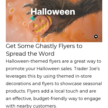
Get Some Ghastly Flyers to
Spread the Word
Halloween-themed flyers are a great way to
promote your Halloween sales. Trader Joe’s
leverages this by using themed in-store
decorations and flyers to showcase seasonal
products. Flyers add a local touch and are
an effective, budget-friendly way to engage
with nearby customers.