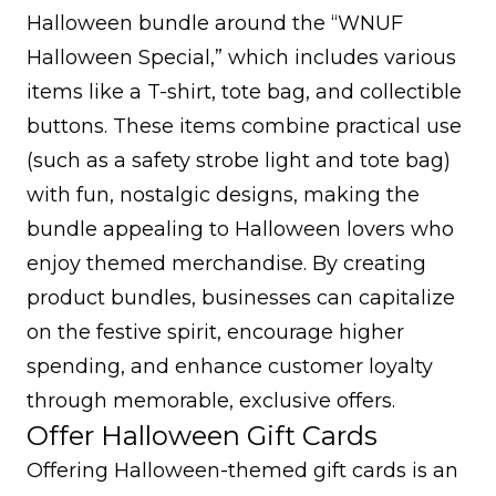
Halloween bundle around the “WNUF
Halloween Special,” which includes various
items like a T-shirt, tote bag, and collectible
buttons. These items combine practical use
(such as a safety strobe light and tote bag)
with fun, nostalgic designs, making the
bundle appealing to Halloween lovers who
enjoy themed merchandise. By creating
product bundles, businesses can capitalize
on the festive spirit, encourage higher
spending, and enhance customer loyalty
through memorable, exclusive offers.
Offer Halloween Gift Cards
Offering Halloween-themed gift cards is an