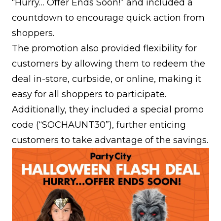
“Hurry… Offer Ends Soon!” and included a
countdown to encourage quick action from
shoppers.
The promotion also provided flexibility for
customers by allowing them to redeem the
deal in-store, curbside, or online, making it
easy for all shoppers to participate.
Additionally, they included a special promo
code (“SOCHAUNT30”), further enticing
customers to take advantage of the savings.