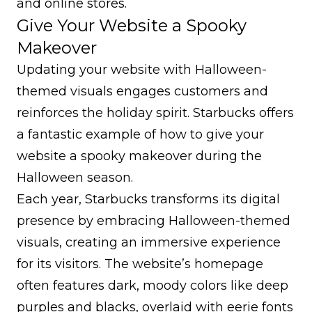
and online stores.
Give Your Website a Spooky
Makeover
Updating your website with Halloween-
themed visuals engages customers and
reinforces the holiday spirit. Starbucks offers
a fantastic example of how to give your
website a spooky makeover during the
Halloween season.
Each year, Starbucks transforms its digital
presence by embracing Halloween-themed
visuals, creating an immersive experience
for its visitors. The website’s homepage
often features dark, moody colors like deep
purples and blacks, overlaid with eerie fonts