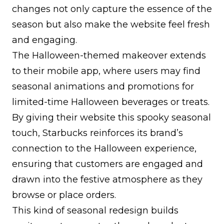
changes not only capture the essence of the
season but also make the website feel fresh
and engaging.
The Halloween-themed makeover extends
to their mobile app, where users may find
seasonal animations and promotions for
limited-time Halloween beverages or treats.
By giving their website this spooky seasonal
touch, Starbucks reinforces its brand’s
connection to the Halloween experience,
ensuring that customers are engaged and
drawn into the festive atmosphere as they
browse or place orders.
This kind of seasonal redesign builds