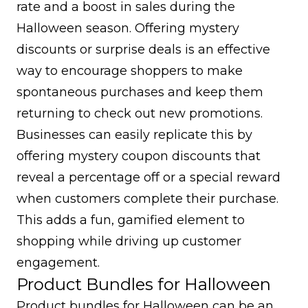
rate and a boost in sales during the
Halloween season. Offering mystery
discounts or surprise deals is an effective
way to encourage shoppers to make
spontaneous purchases and keep them
returning to check out new promotions.
Businesses can easily replicate this by
offering mystery coupon discounts that
reveal a percentage off or a special reward
when customers complete their purchase.
This adds a fun, gamified element to
shopping while driving up customer
engagement.
Product Bundles for Halloween
Product bundles for Halloween can be an