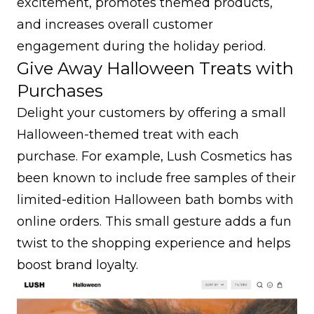
excitement, promotes themed products,
and increases overall customer
engagement during the holiday period.
Give Away Halloween Treats with
Purchases
Delight your customers by offering a small
Halloween-themed treat with each
purchase. For example, Lush Cosmetics has
been known to include free samples of their
limited-edition Halloween bath bombs with
online orders. This small gesture adds a fun
twist to the shopping experience and helps
boost brand loyalty
.