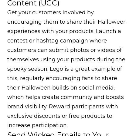
Content (UGC)
Get your customers involved by
encouraging them to share their Halloween
experiences with your products. Launch a
contest or hashtag campaign where
customers can submit photos or videos of
themselves using your products during the
spooky season. Lego is a great example of
this, regularly encouraging fans to share
their Halloween builds on social media,
which helps create community and boosts
brand visibility. Reward participants with
exclusive discounts or free products to
increase participation.
Send Wicked Emails to Your