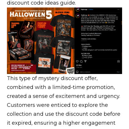
discount code ideas
guide.
This type of mystery discount offer,
combined with a limited-time promotion,
created a sense of excitement and urgency.
Customers were enticed to explore the
collection and use the discount code before
it expired, ensuring a higher engagement