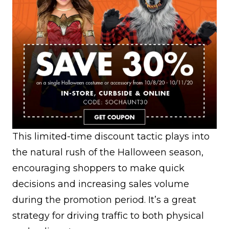
This limited-time discount tactic plays into
the natural rush of the Halloween season,
encouraging shoppers to make quick
decisions and increasing sales volume
during the promotion period. It’s a great
strategy for driving traffic to both physical