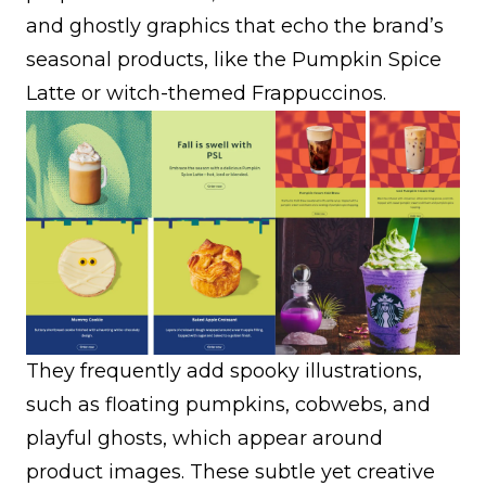
and ghostly graphics that echo the brand’s
seasonal products, like the Pumpkin Spice
Latte or witch-themed Frappuccinos.
They frequently add spooky illustrations,
such as floating pumpkins, cobwebs, and
playful ghosts, which appear around
product images. These subtle yet creative