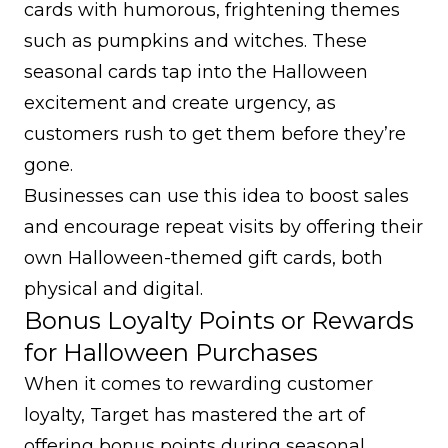
cards with humorous, frightening themes
such as pumpkins and witches. These
seasonal cards tap into the Halloween
excitement and create urgency, as
customers rush to get them before they’re
gone.
Businesses can use this idea to boost sales
and encourage repeat visits by offering their
own Halloween-themed gift cards, both
physical and digital.
Bonus Loyalty Points or Rewards
for Halloween Purchases
When it comes to rewarding customer
loyalty, Target has mastered the art of
offering bonus points during seasonal