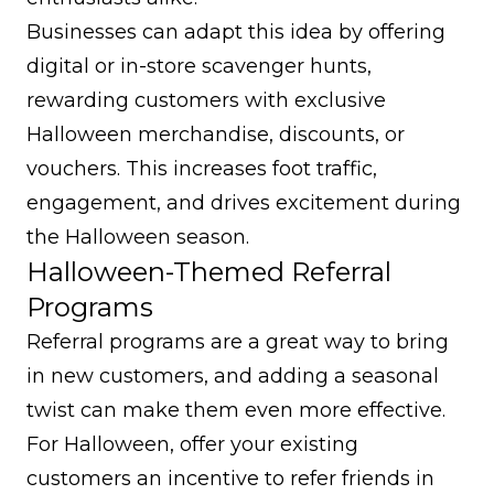
Businesses can adapt this idea by offering
digital or in-store scavenger hunts,
rewarding customers with exclusive
Halloween merchandise, discounts, or
vouchers. This increases foot traffic,
engagement, and drives excitement during
the Halloween season.
Halloween-Themed Referral
Programs
Referral programs are a great way to bring
in new customers, and adding a seasonal
twist can make them even more effective.
For Halloween, offer your existing
customers an incentive to refer friends in