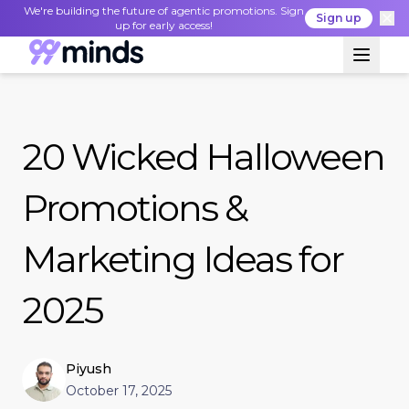
We're building the future of agentic promotions. Sign
Sign up
up for early access!
20 Wicked Halloween
Promotions &
Marketing Ideas for
2025
Piyush
October 17, 2025