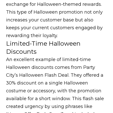
exchange for Halloween-themed rewards.
This type of Halloween promotion not only
increases your customer base but also
keeps your current customers engaged by
rewarding their loyalty.
Limited-Time Halloween
Discounts
An excellent example of limited-time
Halloween discounts comes from Party
City’s Halloween Flash Deal. They offered a
30% discount on a single Halloween
costume or accessory, with the promotion
available for a short window. This flash sale
created urgency by using phrases like