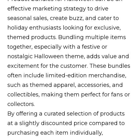
effective marketing strategy to drive
seasonal sales, create buzz, and cater to
holiday enthusiasts looking for exclusive,
themed products. Bundling multiple items
together, especially with a festive or
nostalgic Halloween theme, adds value and
excitement for the customer. These bundles
often include limited-edition merchandise,
such as themed apparel, accessories, and
collectibles, making them perfect for fans or
collectors.
By offering a curated selection of products
at a slightly discounted price compared to
purchasing each item individually,