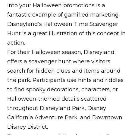
into your Halloween promotions is a
fantastic example of gamified marketing.
Disneyland’s Halloween Time Scavenger
Hunt is a great illustration of this concept in
action.
For their Halloween season, Disneyland
offers a scavenger hunt where visitors
search for hidden clues and items around
the park. Participants use hints and riddles
to find spooky decorations, characters, or
Halloween-themed details scattered
throughout Disneyland Park, Disney
California Adventure Park, and Downtown
Disney District.