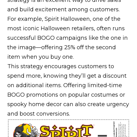
strategy is an excellent way to drive sales
and build excitement among customers.
For example, Spirit Halloween, one of the
most iconic Halloween retailers, often runs
successful BOGO campaigns like the one in
the image—offering 25% off the second
item when you buy one.
This strategy encourages customers to
spend more, knowing they’ll get a discount
on additional items. Offering limited-time
BOGO promotions on popular costumes or
spooky home decor can also create urgency
and boost conversions.