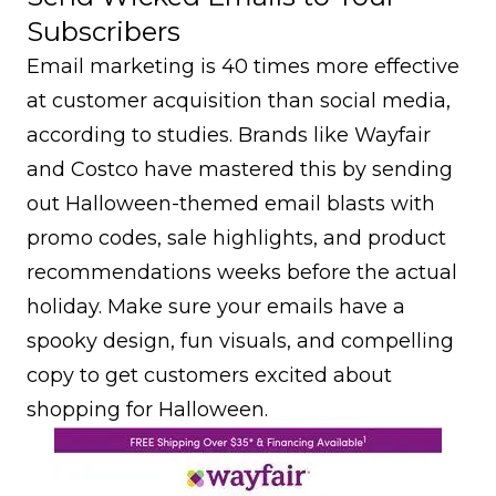
Subscribers
Email marketing is 40 times more effective
at customer acquisition than social media,
according to studies. Brands like Wayfair
and Costco have mastered this by sending
out Halloween-themed email blasts with
promo codes, sale highlights, and product
recommendations weeks before the actual
holiday. Make sure your emails have a
spooky design, fun visuals, and compelling
copy to get customers excited about
shopping for Halloween.