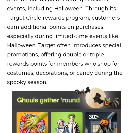
events, including Halloween. Through its
Target Circle rewards program, customers
earn additional points on purchases,
especially during limited-time events like
Halloween. Target often introduces special
promotions, offering double or triple
rewards points for members who shop for
costumes, decorations, or candy during the
spooky season.