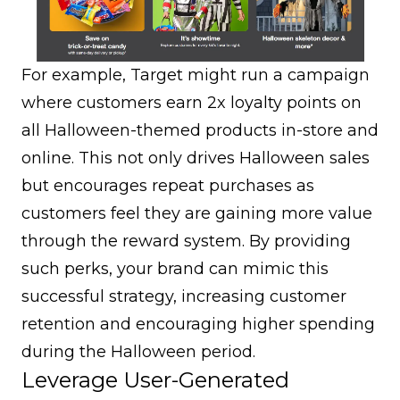
For example, Target might run a campaign
where customers earn 2x loyalty points on
all Halloween-themed products in-store and
online. This not only drives Halloween sales
but encourages repeat purchases as
customers feel they are gaining more value
through the reward system. By providing
such perks, your brand can mimic this
successful strategy, increasing customer
retention and encouraging higher spending
during the Halloween period.
Leverage User-Generated