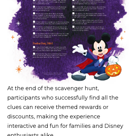
At the end of the scavenger hunt,
participants who successfully find all the
clues can receive themed rewards or
discounts, making the experience
interactive and fun for families and Disney
enthusiasts alike.