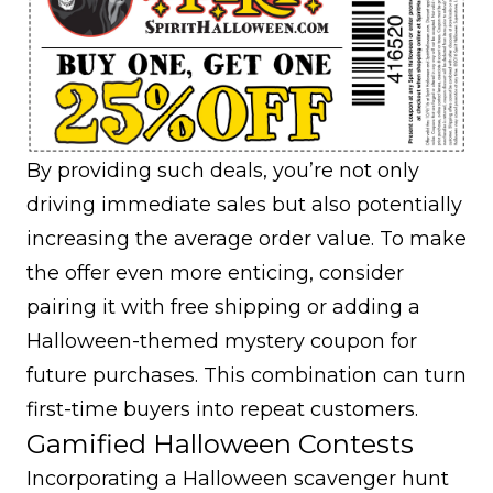
By providing such deals, you’re not only
driving immediate sales but also potentially
increasing the average order value. To make
the offer even more enticing, consider
pairing it with free shipping or adding a
Halloween-themed mystery coupon for
future purchases. This combination can turn
first-time buyers into
repeat customers
.
Gamified Halloween Contests
Incorporating a Halloween scavenger hunt