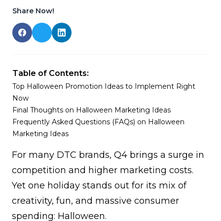
Share Now!
Table of Contents:
Top Halloween Promotion Ideas to Implement Right
Now
Final Thoughts on Halloween Marketing Ideas
Frequently Asked Questions (FAQs) on Halloween
Marketing Ideas
For many DTC brands, Q4 brings a surge in
competition and higher marketing costs.
Yet one holiday stands out for its mix of
creativity, fun, and massive consumer
spending: Halloween.