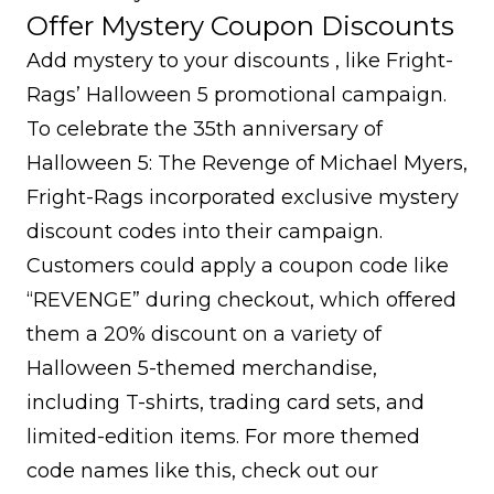
Offer Mystery Coupon Discounts
Add mystery to your discounts , like Fright-
Rags’ Halloween 5 promotional campaign.
To celebrate the 35th anniversary of
Halloween 5: The Revenge of Michael Myers,
Fright-Rags incorporated exclusive mystery
discount codes into their campaign.
Customers could apply a coupon code like
“REVENGE” during checkout, which offered
them a 20% discount on a variety of
Halloween 5-themed merchandise,
including T-shirts, trading card sets, and
limited-edition items. For more themed
code names like this, check out our