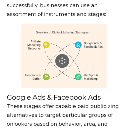
successfully, businesses can use an
assortment of instruments and stages:
Google Ads & Facebook Ads
These stages offer capable paid publicizing
alternatives to target particular groups of
onlookers based on behavior, area, and