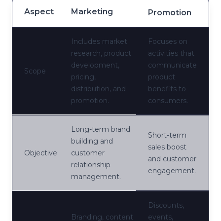
Aspect
Marketing
Promotion
Includes market
Focuses on
research, product
activities that
development,
communicate
Scope
pricing,
product
distribution, and
benefits to
promotion.
consumers.
Long-term brand
Short-term
building and
sales boost
Objective
customer
and customer
relationship
engagement.
management.
Discounts,
Branding, content
events,