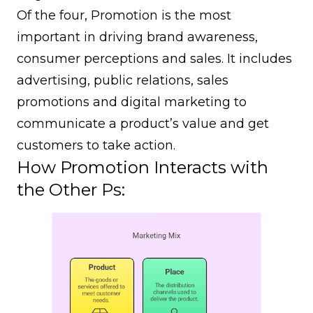
Of the four, Promotion is the most
important in driving brand awareness,
consumer perceptions and sales. It includes
advertising, public relations, sales
promotions and digital marketing to
communicate a product’s value and get
customers to take action.
How Promotion Interacts with
the Other Ps: