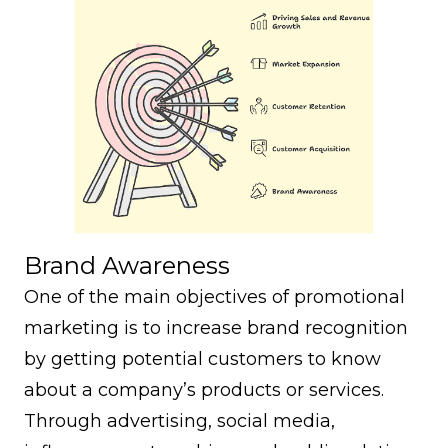
Brand Awareness
One of the main objectives of promotional
marketing is to increase brand recognition
by getting potential customers to know
about a company’s products or services.
Through advertising, social media,