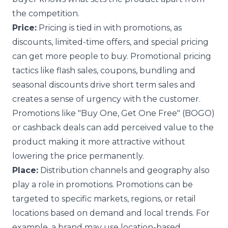
the competition.
Price:
Pricing is tied in with promotions, as
discounts, limited-time offers, and special pricing
can get more people to buy. Promotional pricing
tactics like flash sales, coupons, bundling and
seasonal discounts drive short term sales and
creates a sense of urgency with the customer.
Promotions like "Buy One, Get One Free" (BOGO)
or cashback deals can add perceived value to the
product making it more attractive without
lowering the price permanently.
Place:
Distribution channels and geography also
play a role in promotions. Promotions can be
targeted to specific markets, regions, or retail
locations based on demand and local trends. For
example, a brand may use location-based