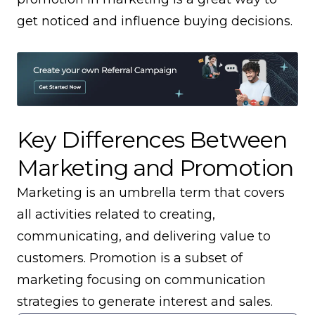
get noticed and influence buying decisions.
Key Differences Between
Marketing and Promotion
Marketing is an umbrella term that covers
all activities related to creating,
communicating, and delivering value to
customers. Promotion is a subset of
marketing focusing on communication
strategies to generate interest and sales.