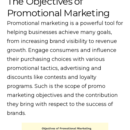
The Objectives of
Promotional Marketing
Promotional marketing is a powerful tool for
helping businesses achieve many goals,
from increasing brand visibility to revenue
growth. Engage consumers and influence
their purchasing choices with various
promotional tactics, advertising and
discounts like contests and loyalty
programs. Such is the scope of promo
marketing objectives and the contribution
they bring with respect to the success of
brands.