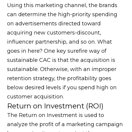
Using this marketing channel, the brands
can determine the high-priority spending
on advertisements directed toward
acquiring new customers-discount,
influencer partnership, and so on. What
goes in here? One key surefire way of
sustainable CAC is that the acquisition is
sustainable. Otherwise, with an improper
retention strategy, the profitability goes
below desired levels if you spend high on
customer acquisition.
Return on Investment (ROI)
The Return on Investment is used to
analyze the profit of a marketing campaign