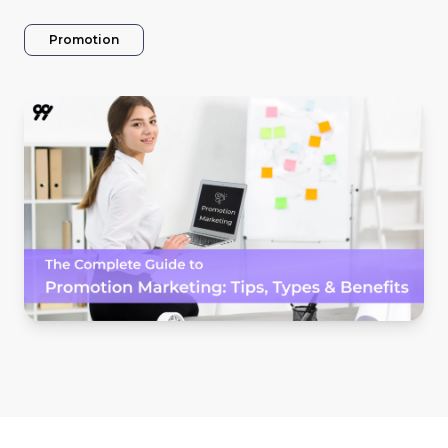
Promotion