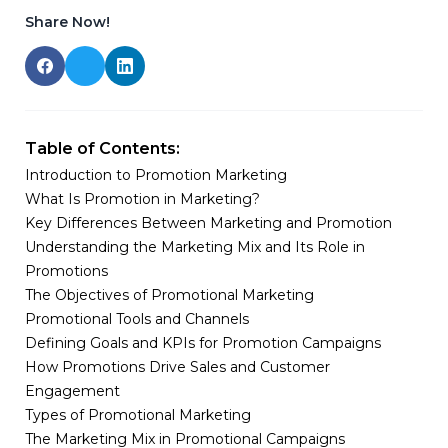
Share Now!
Table of Contents:
Introduction to Promotion Marketing
What Is Promotion in Marketing?
Key Differences Between Marketing and Promotion
Understanding the Marketing Mix and Its Role in
Promotions
The Objectives of Promotional Marketing
Promotional Tools and Channels
Defining Goals and KPIs for Promotion Campaigns
How Promotions Drive Sales and Customer
Engagement
Types of Promotional Marketing
The Marketing Mix in Promotional Campaigns