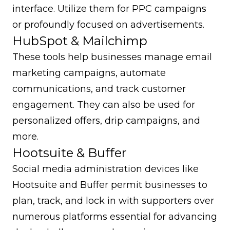
interface. Utilize them for PPC campaigns
or profoundly focused on advertisements.
HubSpot & Mailchimp
These tools help businesses manage email
marketing campaigns, automate
communications, and track customer
engagement. They can also be used for
personalized offers, drip campaigns, and
more.
Hootsuite & Buffer
Social media administration devices like
Hootsuite and Buffer permit businesses to
plan, track, and lock in with supporters over
numerous platforms essential for advancing