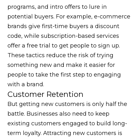
programs
, and intro offers to lure in
potential buyers. For example, e-commerce
brands give first-time buyers a discount
code, while subscription-based services
offer a free trial to get people to sign up.
These tactics reduce the risk of trying
something new and make it easier for
people to take the first step to engaging
with a brand.
Customer Retention
But getting new customers is only half the
battle. Businesses also need to keep
existing customers engaged to build long-
term loyalty. Attracting new customers is