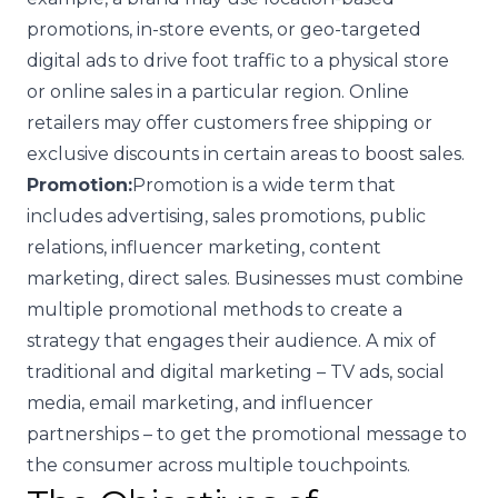
promotions, in-store events, or geo-targeted
digital ads to drive foot traffic to a physical store
or online sales in a particular region. Online
retailers may offer customers free shipping or
exclusive discounts in certain areas to boost sales.
Promotion:
Promotion is a wide term that
includes advertising, sales promotions, public
relations, influencer marketing, content
marketing, direct sales. Businesses must combine
multiple promotional methods to create a
strategy that engages their audience. A mix of
traditional and digital marketing – TV ads, social
media, email marketing, and influencer
partnerships – to get the promotional message to
the consumer across multiple touchpoints.