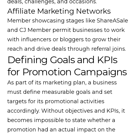
deals, challenges, and occasions.
Affiliate Marketing Networks
Member showcasing stages like ShareASale
and CJ Member permit businesses to work
with influencers or bloggers to grow their
reach and drive deals through referral joins.
Defining Goals and KPIs
for Promotion Campaigns
As part of its marketing plan, a business
must define measurable goals and set
targets for its promotional activities
accordingly. Without objectives and KPIs, it
becomes impossible to state whether a
promotion had an actual impact on the