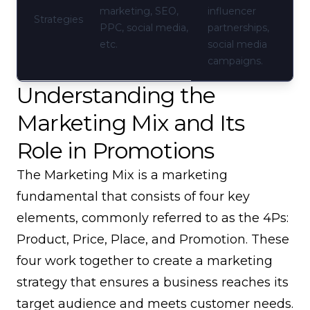
marketing, SEO,
influencer
Strategies
PPC, social media,
partnerships,
etc.
social media
campaigns.
Understanding the
Marketing Mix and Its
Role in Promotions
The Marketing Mix is a marketing
fundamental that consists of four key
elements, commonly referred to as the 4Ps:
Product, Price, Place, and Promotion. These
four work together to create a marketing
strategy that ensures a business reaches its
target audience and meets customer needs.