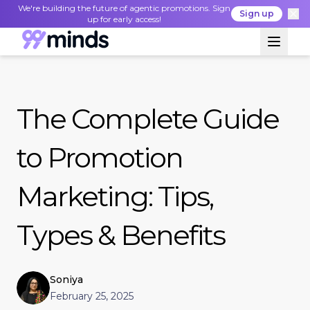
We're building the future of agentic promotions. Sign
Sign up
up for early access!
The Complete Guide
to Promotion
Marketing: Tips,
Types & Benefits
Soniya
February 25, 2025