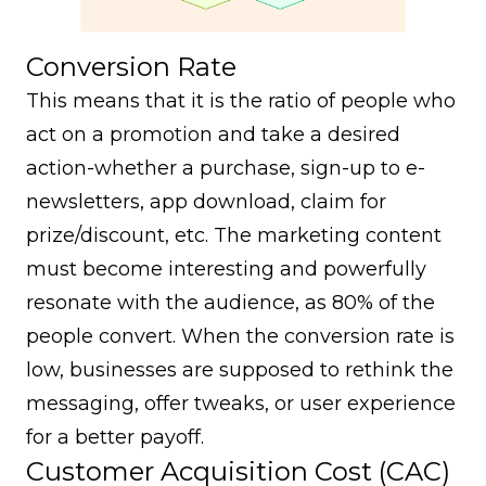
Conversion Rate
This means that it is the ratio of people who
act on a promotion and take a desired
action-whether a purchase, sign-up to e-
newsletters, app download, claim for
prize/discount, etc. The marketing content
must become interesting and powerfully
resonate with the audience, as 80% of the
people convert. When the conversion rate is
low, businesses are supposed to rethink the
messaging, offer tweaks, or user experience
for a better payoff.
Customer Acquisition Cost (CAC)