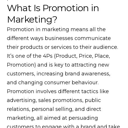
What Is Promotion in
Marketing?
Promotion in marketing means all the
different ways businesses communicate
their products or services to their audience.
It’s one of the 4Ps (Product, Price, Place,
Promotion) and is key to attracting new
customers, increasing brand awareness,
and changing consumer behaviour.
Promotion involves different tactics like
advertising, sales promotions, public
relations, personal selling, and direct
marketing, all aimed at persuading
customers to engage with a brand and take