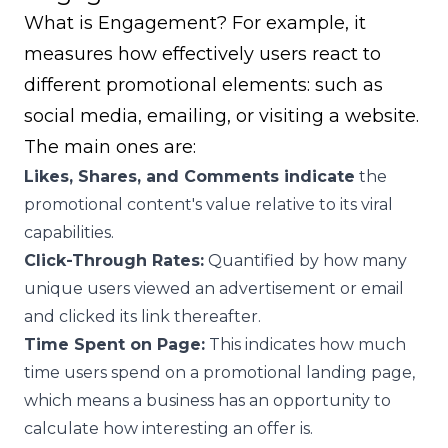
What is Engagement? For example, it
measures how effectively users react to
different promotional elements: such as
social media, emailing, or visiting a website.
The main ones are:
Likes, Shares, and Comments indicate
the
promotional content's value relative to its viral
capabilities.
Click-Through Rates:
Quantified by how many
unique users viewed an advertisement or email
and clicked its link thereafter.
Time Spent on Page:
This indicates how much
time users spend on a promotional landing page,
which means a business has an opportunity to
calculate how interesting an offer is.