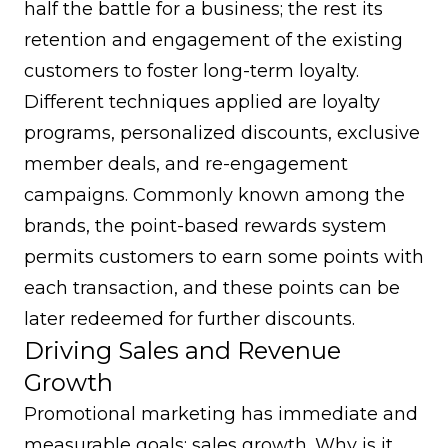
half the battle for a business; the rest its
retention and engagement of the existing
customers to foster long-term loyalty.
Different techniques applied are loyalty
programs, personalized discounts, exclusive
member deals, and re-engagement
campaigns. Commonly known among the
brands, the point-based rewards system
permits customers to earn some points with
each transaction, and these points can be
later redeemed for further discounts.
Driving Sales and Revenue
Growth
Promotional marketing has immediate and
measurable goals: sales growth. Why is it