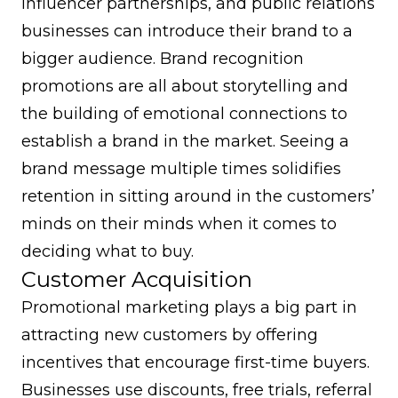
influencer partnerships, and public relations
businesses can introduce their brand to a
bigger audience. Brand recognition
promotions are all about storytelling and
the building of emotional connections to
establish a brand in the market. Seeing a
brand message multiple times solidifies
retention in sitting around in the customers’
minds on their minds when it comes to
deciding what to buy.
Customer Acquisition
Promotional marketing plays a big part in
attracting new customers by offering
incentives that encourage first-time buyers.
Businesses use discounts, free trials,
referral