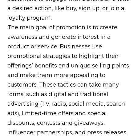
a desired action, like buy, sign up, or join a
loyalty program.
The main goal of promotion is to create
awareness and generate interest in a
product or service. Businesses use
promotional strategies to highlight their
offerings’ benefits and unique selling points
and make them more appealing to
customers. These tactics can take many
forms, such as digital and traditional
advertising (TV, radio, social media, search
ads), limited-time offers and special
discounts, contests and giveaways,
influencer partnerships, and press releases.