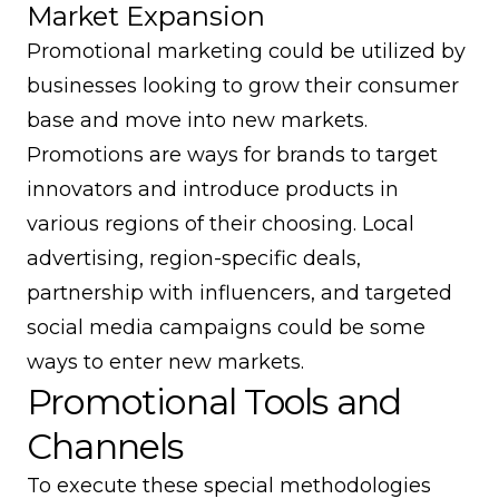
Market Expansion
Promotional marketing could be utilized by
businesses looking to grow their consumer
base and move into new markets.
Promotions are ways for brands to target
innovators and introduce products in
various regions of their choosing. Local
advertising, region-specific deals,
partnership with influencers, and targeted
social media campaigns could be some
ways to enter new markets.
Promotional Tools and
Channels
To execute these special methodologies