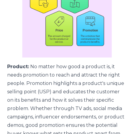
Product:
No matter how good a product is, it
needs promotion to reach and attract the right
people. Promotion highlights a product's unique
selling point (USP) and educates the customer
on its benefits and how it solves their specific
problem. Whether through TV ads, social media
campaigns, influencer endorsements, or product
demos, good promotion ensures the potential
buyer knows what sets the product apart from