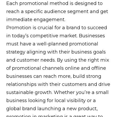
Each promotional method is designed to
reach a specific audience segment and get
immediate engagement.
Promotion is crucial for a brand to succeed
in today’s competitive market. Businesses
must have a well-planned promotional
strategy aligning with their business goals
and customer needs. By using the right mix
of promotional channels online and offline
businesses can reach more, build strong
relationships with their customers and drive
sustainable growth. Whether you’re a small
business looking for local visibility or a
global brand launching a new product,
promotion in marketing is a great way to