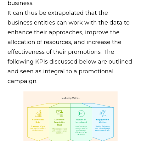
business.
It can thus be extrapolated that the
business entities can work with the data to
enhance their approaches, improve the
allocation of resources, and increase the
effectiveness of their promotions. The
following KPIs discussed below are outlined
and seen as integral to a promotional
campaign.