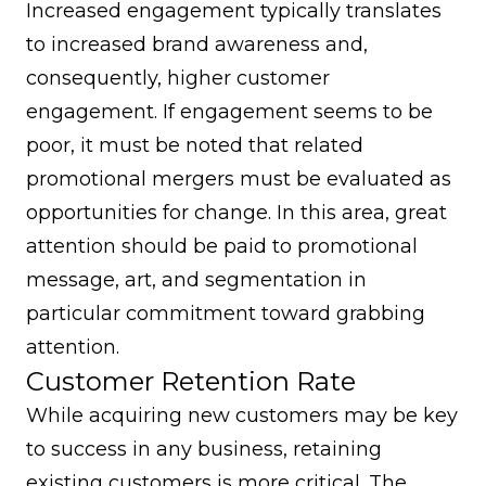
Increased engagement typically translates
to increased brand awareness and,
consequently, higher customer
engagement. If engagement seems to be
poor, it must be noted that related
promotional mergers must be evaluated as
opportunities for change. In this area, great
attention should be paid to promotional
message, art, and segmentation in
particular commitment toward grabbing
attention.
Customer Retention Rate
While acquiring new customers may be key
to success in any business, retaining
existing customers is more critical. The