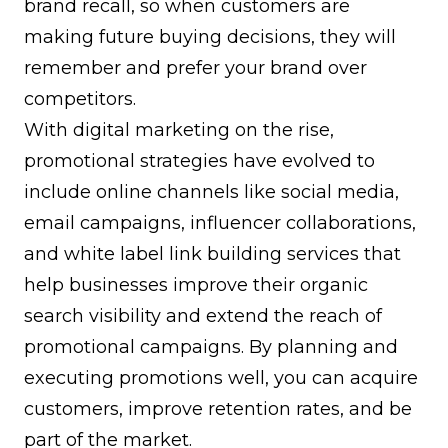
brand recall, so when customers are
making future buying decisions, they will
remember and prefer your brand over
competitors.
With digital marketing on the rise,
promotional strategies have evolved to
include online channels like social media,
email campaigns, influencer collaborations,
and
white label link building services
that
help businesses improve their organic
search visibility and extend the reach of
promotional campaigns. By planning and
executing promotions well, you can acquire
customers, improve retention rates, and be
part of the market.