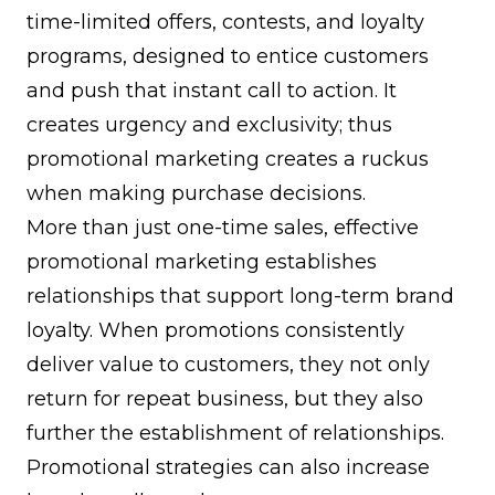
time-limited offers, contests, and
loyalty
programs
, designed to entice customers
and push that instant call to action. It
creates urgency and exclusivity; thus
promotional marketing creates a ruckus
when making purchase decisions.
More than just one-time sales, effective
promotional marketing establishes
relationships that support long-term
brand
loyalty
. When promotions consistently
deliver value to customers, they not only
return for repeat business, but they also
further the establishment of relationships.
Promotional strategies can also increase