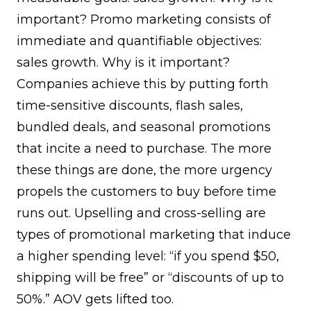
important? Promo marketing consists of
immediate and quantifiable objectives:
sales growth. Why is it important?
Companies achieve this by putting forth
time-sensitive discounts, flash sales,
bundled deals, and seasonal promotions
that incite a need to purchase. The more
these things are done, the more urgency
propels the customers to buy before time
runs out. Upselling and cross-selling are
types of promotional marketing that induce
a higher spending level: “if you spend $50,
shipping will be free” or “discounts of up to
50%.” AOV gets lifted too.