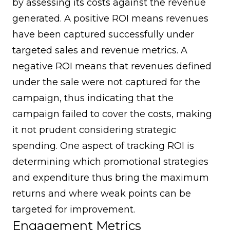
by assessing its costs against the revenue
generated. A positive ROI means revenues
have been captured successfully under
targeted sales and revenue metrics. A
negative ROI means that revenues defined
under the sale were not captured for the
campaign, thus indicating that the
campaign failed to cover the costs, making
it not prudent considering strategic
spending. One aspect of tracking ROI is
determining which promotional strategies
and expenditure thus bring the maximum
returns and where weak points can be
targeted for improvement.
Engagement Metrics