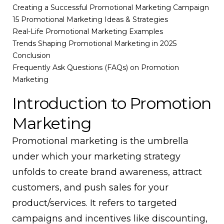
Creating a Successful Promotional Marketing Campaign
15 Promotional Marketing Ideas & Strategies
Real-Life Promotional Marketing Examples
Trends Shaping Promotional Marketing in 2025
Conclusion
Frequently Ask Questions (FAQs) on Promotion
Marketing
Introduction to Promotion
Marketing
Promotional marketing is the umbrella
under which your marketing strategy
unfolds to create brand awareness, attract
customers, and push sales for your
product/services. It refers to targeted
campaigns and incentives like discounting,