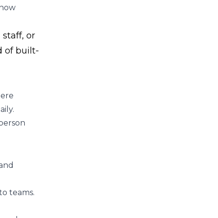
know
staff, or
of built-
here
ily.
 person
 and
to teams.