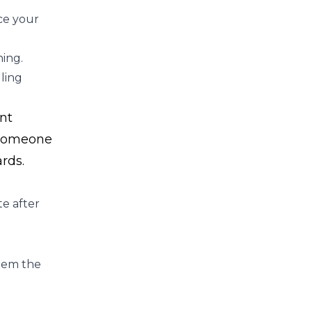
ce your
ning.
ling
nt
e someone
rds.
te after
them the