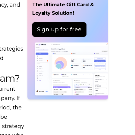
acy, and
The Ultimate Gift Card &
Loyalty Solution!
Sign up for free
trategies
nd
ram?
urrent
any. If
riod, the
 be
s strategy