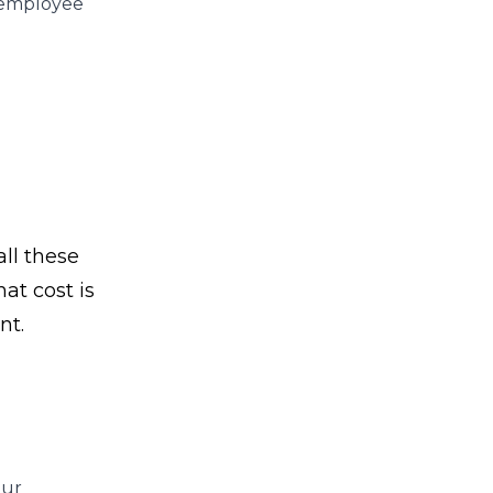
r employee
ll these
at cost is
nt.
our