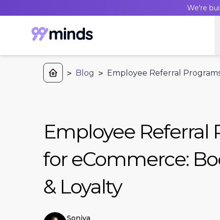
We're bui
>
Blog
>
Employee Referral Programs 
Employee Referral
for eCommerce: Boo
& Loyalty
Soniya