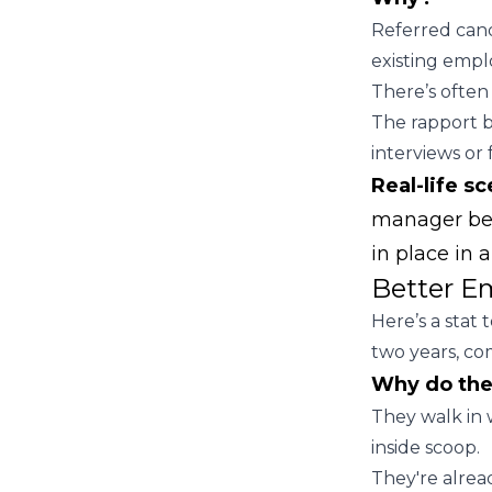
Referred cand
existing empl
There’s often 
The rapport b
interviews or 
Real-life sc
manager bef
in place in 
Better E
Here’s a stat
two years, co
Why do the
They walk in 
inside scoop.
They're alrea