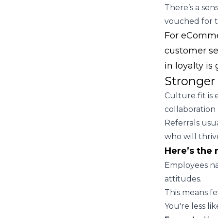
There’s a sen
vouched for 
For eCommerc
customer se
in loyalty is
Stronger 
Culture fit i
collaboration 
Referrals us
who will thri
Here’s the 
Employees nat
attitudes.
This means f
You're less li