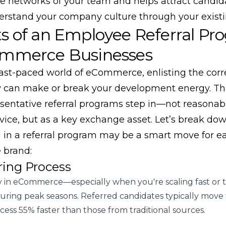
he networks of your team and helps attract candi
erstand your company culture through your existin
ts of an Employee Referral Pr
ommerce Businesses
ast-paced world of eCommerce, enlisting the corre
y can make or break your development energy. Th
sentative referral programs step in—not reasonab
vice, but as a key exchange asset. Let’s break d
 in a
referral program
may be a smart move for e
brand:
ring Process
 in eCommerce—especially when you're scaling fast or try
s during peak seasons. Referred candidates typically mov
cess 55% faster than those from traditional sources.