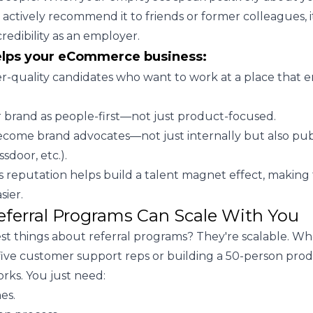
ctively recommend it to friends or former colleagues, i
redibility as an employer.
elps your eCommerce business:
er-quality candidates who want to work at a place that
r brand as people-first—not just product-focused.
come brand advocates—not just internally but also pub
ssdoor, etc.).
is reputation helps build a talent magnet effect, making
sier.
eferral Programs Can Scale With You
st things about referral programs? They're scalable. W
 five customer support reps or building a 50-person pro
rks. You just need:
es.