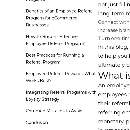
not just fill
Benefits of an Employee Referral
long-term re
Program for eCommerce
Connect with 
Businesses
Increase brand
How to Build an Effective
Turn one-time
Employee Referral Program?
In this blog
Best Practices for Running a
to help you 
Referral Program
ultimately b
What i
Employee Referral Rewards: What
Works Best?
An employee
Integrating Referral Programs with
employees r
Loyalty Strategy
their referr
Common Mistakes to Avoid
referring e
monetary, pe
Conclusion