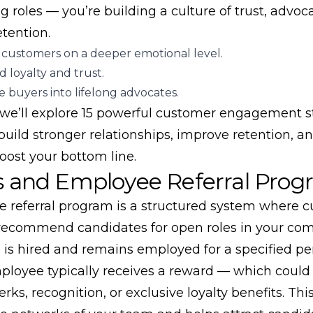
ing roles — you’re building a culture of trust, advoc
tention.
customers on a deeper emotional level.
 loyalty and trust.
 buyers into lifelong advocates.
, we’ll explore 15 powerful customer engagement s
build stronger relationships, improve retention, a
oost your bottom line.
s and Employee Referral Prog
 referral program is a structured system where c
ecommend candidates for open roles in your comp
al is hired and remains employed for a specified pe
mployee typically receives a reward — which could
rks, recognition, or exclusive loyalty benefits. Thi