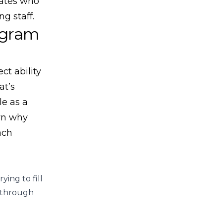
dates who
g staff.
ogram
ct ability
at’s
le as a
own why
ach
ing to fill
e through