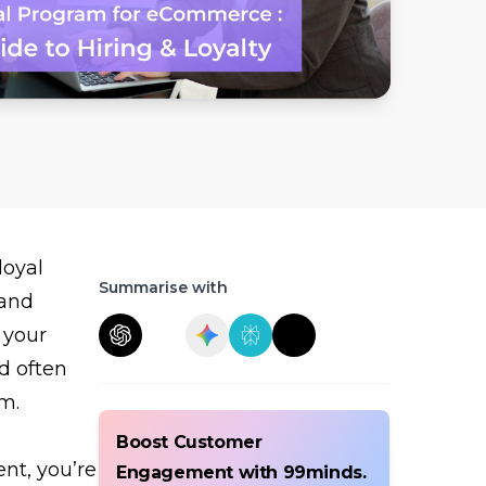
loyal
Summarise with
 and
 your
d often
m.
Boost Customer
nt, you’re
Engagement with 99minds.