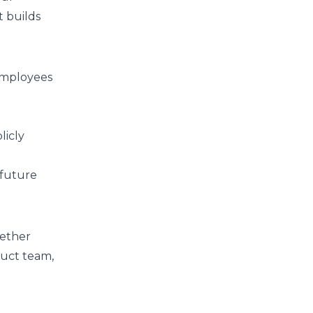
t builds
 employees
licly
 future
hether
duct team,