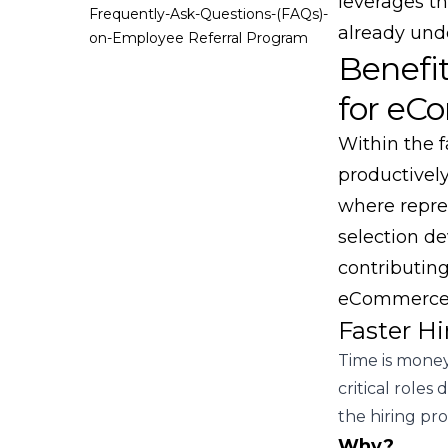
leverages t
Frequently-Ask-Questions-(FAQs)-
already und
on-Employee Referral Program
Benefi
for eC
Within the f
productivel
where repre
selection de
contributing
eCommerce 
Faster Hi
Time is money
critical role
the hiring pro
Why?