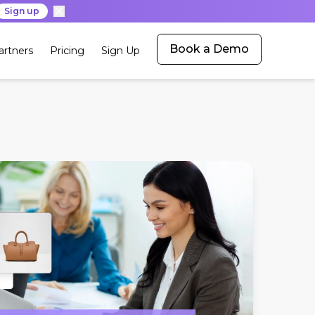
Sign up
Book a Demo
artners
Pricing
Sign Up