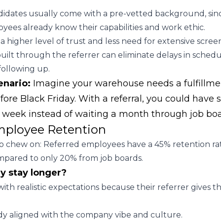
idates usually come with a pre-vetted background, sin
oyees already know their capabilities and work ethic.
a higher level of trust and less need for extensive scree
uilt through the referrer can eliminate delays in schedu
following up.
enario:
Imagine your warehouse needs a fulfillme
ore Black Friday. With a referral, you could hav
a week instead of waiting a month through job boa
mployee Retention
 to chew on: Referred employees have a 45% retention ra
mpared to only 20% from job boards.
y stay longer?
with realistic expectations because their referrer gives 
dy aligned with the company vibe and culture.