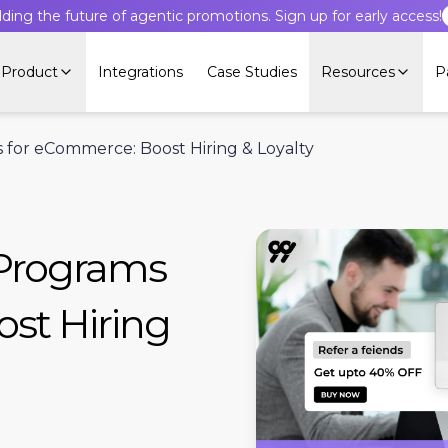
lding the future of agentic promotions. Sign up for early access!
Product
Integrations
Case Studies
Resources
P
for eCommerce: Boost Hiring & Loyalty
 Programs
st Hiring