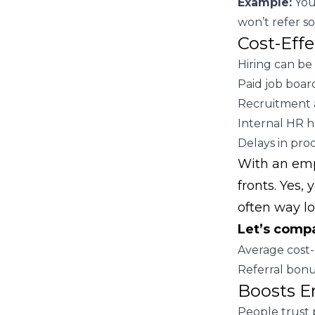
Example:
Your
won’t refer s
Cost-Eff
Hiring can be
Paid job board
Recruitment 
Internal HR h
Delays in prod
With an empl
fronts. Yes,
often way l
Let’s comp
Average cost-
Referral bonu
Boosts E
People trust