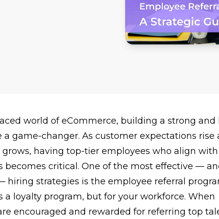
-paced world of eCommerce, building a strong and 
 a game-changer. As customer expectations rise
 grows, having top-tier employees who align with
 becomes critical. One of the most effective — an
hiring strategies is the employee referral progra
as a
loyalty program
, but for your workforce. When
re encouraged and rewarded for referring top tale