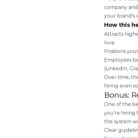
company and a
your brand's c
How this h
Attracts high
love.
Positions you
Employees be
(LinkedIn, Gla
Over time, th
hiring even ea
Bonus: R
One of the be
you’re hiring
the system wo
Clear guidelin