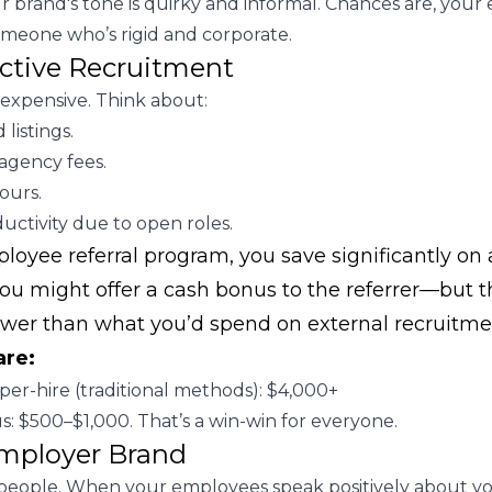
 brand's tone is quirky and informal. Chances are, you
omeone who’s rigid and corporate.
ective Recruitment
 expensive. Think about:
 listings.
agency fees.
ours.
uctivity due to open roles.
oyee referral program, you save significantly on a
 you might offer a cash bonus to the referrer—but th
ower than what you’d spend on external recruitme
are:
per-hire (traditional methods): $4,000+
s: $500–$1,000. That’s a win-win for everyone.
mployer Brand
 people. When your employees speak positively about y