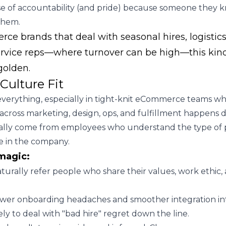
se of accountability (and pride) because someone they 
them.
e brands that deal with seasonal hires, logistics 
rvice reps—where turnover can be high—this kind 
 golden.
Culture Fit
s everything, especially in tight-knit eCommerce teams w
across marketing, design, ops, and fulfillment happens da
ually come from employees who understand the type of
ve in the company.
magic:
urally refer people who share their values, work ethic,
ewer onboarding headaches and smoother integration in
kely to deal with "bad hire" regret down the line.