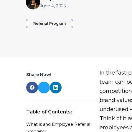
June 4, 2025
Referral Program
In the fast
Share Now!
team can be
competition
brand values
underused — 
Table of Contents:
Think of it 
What is and Employee Referral
employees a
Program?