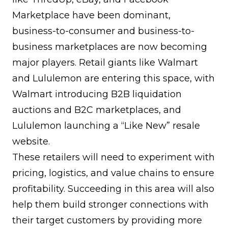
Marketplace have been dominant,
business-to-consumer and business-to-
business marketplaces are now becoming
major players. Retail giants like Walmart
and Lululemon are entering this space, with
Walmart introducing B2B liquidation
auctions and B2C marketplaces, and
Lululemon launching a “Like New” resale
website.
These retailers will need to experiment with
pricing, logistics, and value chains to ensure
profitability. Succeeding in this area will also
help them build stronger connections with
their target customers by providing more