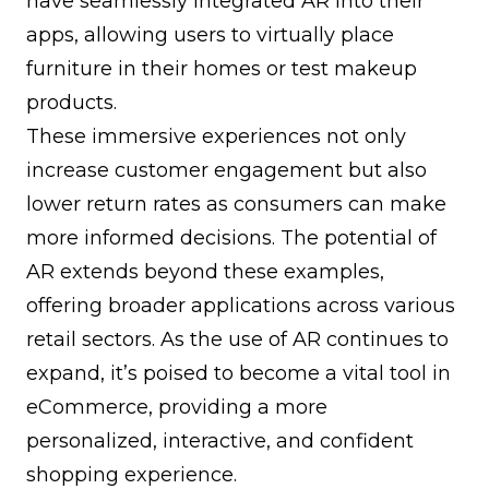
have seamlessly integrated AR into their
apps, allowing users to virtually place
furniture in their homes or test makeup
products.
These immersive experiences not only
increase customer engagement but also
lower return rates as consumers can make
more informed decisions. The potential of
AR extends beyond these examples,
offering broader applications across various
retail sectors. As the use of AR continues to
expand, it’s poised to become a vital tool in
eCommerce, providing a more
personalized, interactive, and confident
shopping experience.