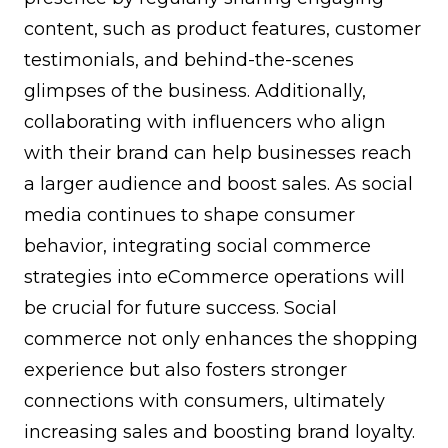
content, such as product features, customer
testimonials, and behind-the-scenes
glimpses of the business. Additionally,
collaborating with influencers who align
with their brand can help businesses reach
a larger audience and boost sales. As social
media continues to shape consumer
behavior, integrating social commerce
strategies into eCommerce operations will
be crucial for future success. Social
commerce not only enhances the shopping
experience but also fosters stronger
connections with consumers, ultimately
increasing sales and boosting brand loyalty.