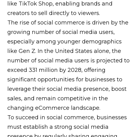
like TikTok Shop, enabling brands and
creators to sell directly to viewers.
The rise of social commerce is driven by the
growing number of social media users,
especially among younger demographics
like Gen Z. In the United States alone, the
number of social media users is projected to
exceed 331 million by 2028, offering
significant opportunities for businesses to
leverage their social media presence, boost
sales, and remain competitive in the
changing eCommerce landscape.
To succeed in social commerce, businesses
must establish a strong social media
presence by regularly sharing engaging