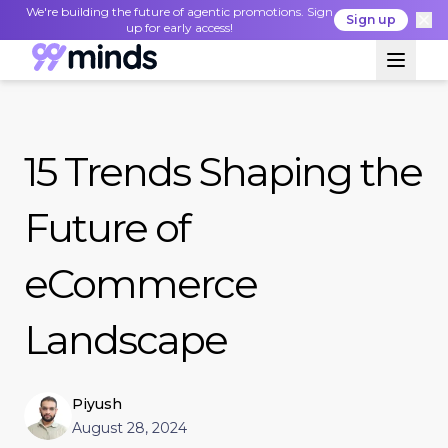
We're building the future of agentic promotions. Sign
Sign up
up for early access!
15 Trends Shaping the
Future of
eCommerce
Landscape
Piyush
August 28, 2024