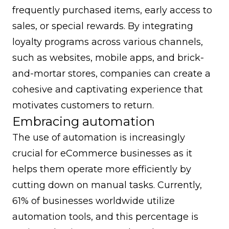
frequently purchased items, early access to
sales, or special rewards. By integrating
loyalty programs across various channels,
such as websites, mobile apps, and brick-
and-mortar stores, companies can create a
cohesive and captivating experience that
motivates customers to return.
Embracing automation
The use of automation is increasingly
crucial for eCommerce businesses as it
helps them operate more efficiently by
cutting down on manual tasks. Currently,
61% of businesses worldwide utilize
automation tools, and this percentage is