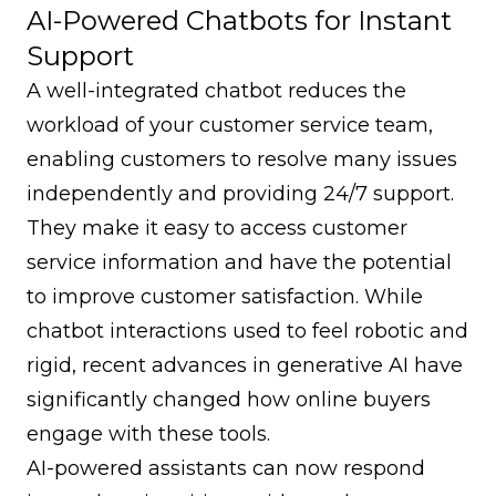
AI-Powered Chatbots for Instant
Support
A well-integrated chatbot reduces the
workload of your customer service team,
enabling customers to resolve many issues
independently and providing 24/7 support.
They make it easy to access customer
service information and have the potential
to improve customer satisfaction. While
chatbot interactions used to feel robotic and
rigid, recent advances in generative AI have
significantly changed how online buyers
engage with these tools.
AI-powered assistants can now respond