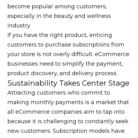
become popular among customers,
especially in the beauty and wellness
industry.
If you have the right product, enticing
customers to purchase subscriptions from
your store is not overly difficult. eCommerce
businesses need to simplify the payment,
product discovery, and delivery process.
Sustainability Takes Center Stage
Attracting customers who commit to
making monthly payments is a market that
all eCommerce companies aim to tap into
because it is challenging to constantly seek
new customers. Subscription models have