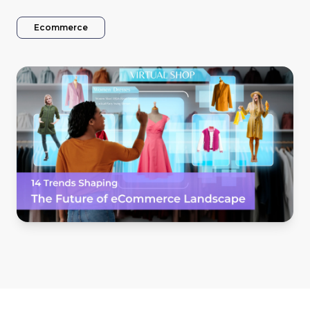
Ecommerce