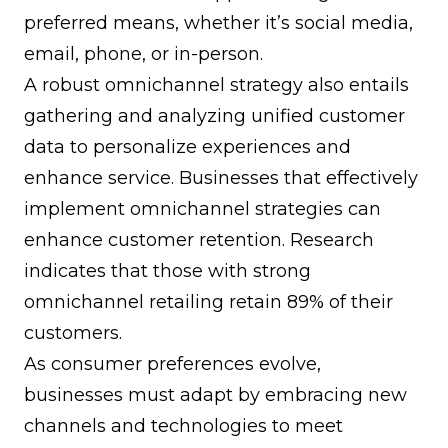
preferred means, whether it’s social media,
email, phone, or in-person.
A robust omnichannel strategy also entails
gathering and analyzing unified customer
data to personalize experiences and
enhance service. Businesses that effectively
implement omnichannel strategies can
enhance customer retention. Research
indicates that those with strong
omnichannel retailing retain 89% of their
customers.
As consumer preferences evolve,
businesses must adapt by embracing new
channels and technologies to meet