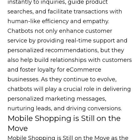
instantly to inquiries, guide product
searches, and facilitate transactions with
human-like efficiency and empathy.
Chatbots not only enhance customer
service by providing real-time support and
personalized recommendations, but they
also help build relationships with customers
and foster loyalty for eCommerce
businesses. As they continue to evolve,
chatbots will play a crucial role in delivering
personalized marketing messages,
nurturing leads, and driving conversions.
Mobile Shopping is Still on the
Move
Mobile Shopping is Still on the Move as the