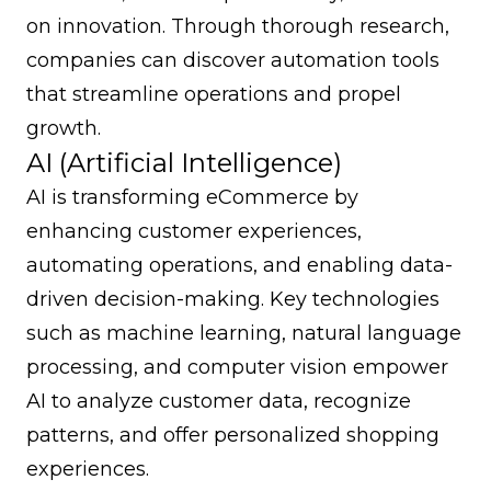
on innovation. Through thorough research,
companies can discover automation tools
that streamline operations and propel
growth.
AI (Artificial Intelligence)
AI is transforming eCommerce by
enhancing customer experiences,
automating operations, and enabling data-
driven decision-making. Key technologies
such as machine learning, natural language
processing, and computer vision empower
AI to analyze customer data, recognize
patterns, and offer personalized shopping
experiences.