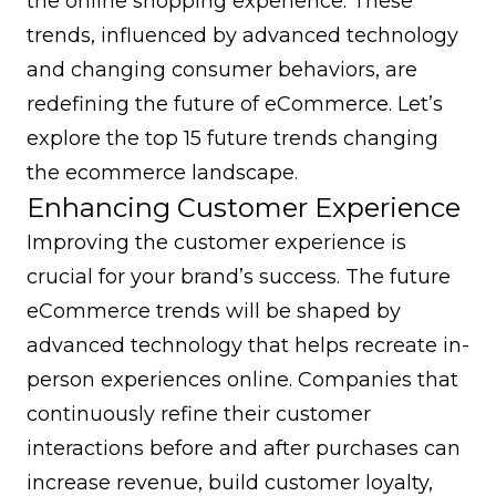
the online shopping experience. These
trends, influenced by advanced technology
and changing consumer behaviors, are
redefining the future of eCommerce. Let’s
explore the top 15 future trends changing
the ecommerce landscape.
Enhancing Customer Experience
Improving the customer experience is
crucial for your brand’s success. The future
eCommerce trends will be shaped by
advanced technology that helps recreate in-
person experiences online. Companies that
continuously refine their customer
interactions before and after purchases can
increase revenue,
build customer loyalty
,