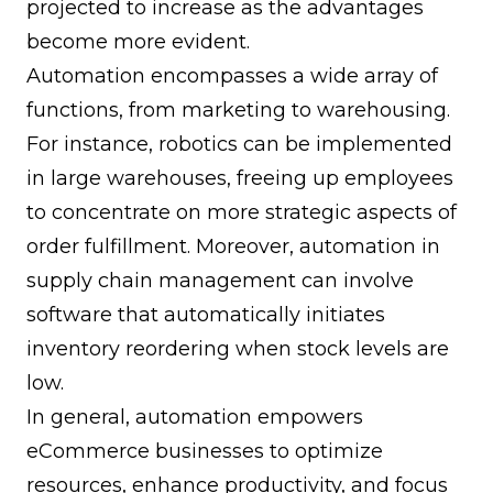
projected to increase as the advantages
become more evident.
Automation encompasses a wide array of
functions, from marketing to warehousing.
For instance, robotics can be implemented
in large warehouses, freeing up employees
to concentrate on more strategic aspects of
order fulfillment. Moreover, automation in
supply chain management can involve
software that automatically initiates
inventory reordering when stock levels are
low.
In general, automation empowers
eCommerce businesses to optimize
resources, enhance productivity, and focus