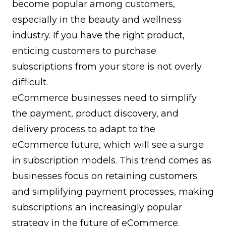
become popular among customers,
especially in the beauty and wellness
industry. If you have the right product,
enticing customers to purchase
subscriptions from your store is not overly
difficult.
eCommerce businesses need to simplify
the payment, product discovery, and
delivery process to adapt to the
eCommerce future, which will see a surge
in subscription models. This trend comes as
businesses focus on retaining customers
and simplifying payment processes, making
subscriptions an increasingly popular
strategy in the future of eCommerce.