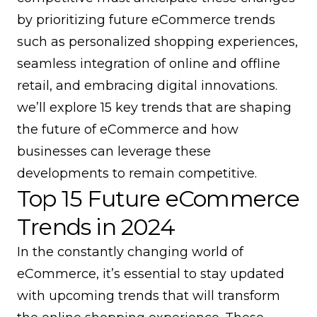
by prioritizing future eCommerce trends
such as personalized shopping experiences,
seamless integration of online and offline
retail, and embracing digital innovations.
we’ll explore 15 key trends that are shaping
the future of eCommerce and how
businesses can leverage these
developments to remain competitive.
Top 15 Future eCommerce
Trends in 2024
In the constantly changing world of
eCommerce, it’s essential to stay updated
with upcoming trends that will transform