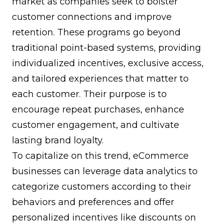
market as companies seek to bolster
customer connections and improve
retention. These programs go beyond
traditional point-based systems, providing
individualized incentives, exclusive access,
and tailored experiences that matter to
each customer. Their purpose is to
encourage repeat purchases, enhance
customer engagement, and cultivate
lasting
brand loyalty
.
To capitalize on this trend, eCommerce
businesses can leverage data analytics to
categorize customers according to their
behaviors and preferences and offer
personalized incentives like discounts on