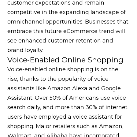
customer expectations and remain
competitive in the expanding landscape of
omnichannel opportunities. Businesses that
embrace this future eCommerce trend will
see enhanced customer retention and
brand loyalty
.
Voice-Enabled Online Shopping
Voice-enabled online shopping is on the
rise, thanks to the popularity of voice
assistants like Amazon Alexa and Google
Assistant. Over 50% of Americans use voice
search daily, and more than 30% of internet
users have employed a voice assistant for
shopping. Major retailers such as Amazon,
Walmart, and Alibaba have incorporated