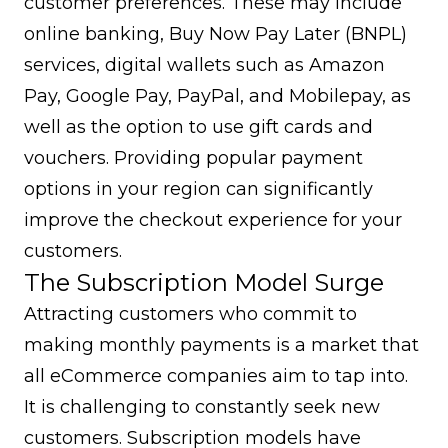
customer preferences. These may include
online banking, Buy Now Pay Later (BNPL)
services, digital wallets such as Amazon
Pay, Google Pay, PayPal, and Mobilepay, as
well as the option to use gift cards and
vouchers. Providing popular payment
options in your region can significantly
improve the checkout experience for your
customers.
The Subscription Model Surge
Attracting customers who commit to
making monthly payments is a market that
all eCommerce companies aim to tap into.
It is challenging to constantly seek new
customers. Subscription models have