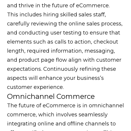
and thrive in the future of eCommerce.
This includes hiring skilled sales staff,
carefully reviewing the online sales process,
and conducting user testing to ensure that
elements such as calls to action, checkout
length, required information, messaging,
and product page flow align with customer
expectations. Continuously refining these
aspects will enhance your business’s
customer experience.
Omnichannel Commerce
The future of eCommerce is in
omnichannel
commerce
, which involves seamlessly
integrating online and offline channels to