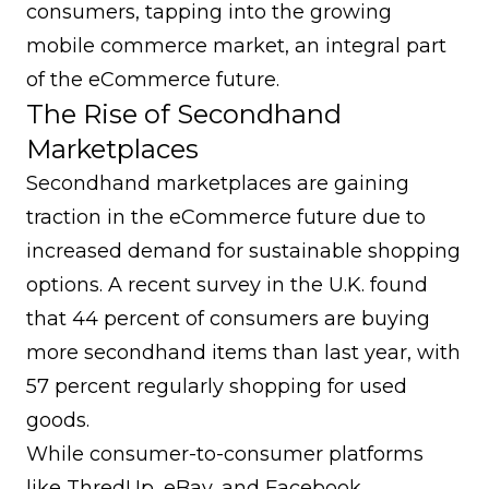
consumers, tapping into the growing
mobile commerce market, an integral part
of the eCommerce future.
The Rise of Secondhand
Marketplaces
Secondhand marketplaces are gaining
traction in the eCommerce future due to
increased demand for sustainable shopping
options. A recent survey in the U.K. found
that 44 percent of consumers are buying
more secondhand items than last year, with
57 percent regularly shopping for used
goods.
While consumer-to-consumer platforms
like ThredUp, eBay, and Facebook