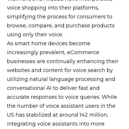
voice shopping into their platforms,
simplifying the process for consumers to
browse, compare, and purchase products
using only their voice.
As smart home devices become
increasingly prevalent, eCommerce
businesses are continually enhancing their
websites and content for voice search by
utilizing natural language processing and
conversational AI to deliver fast and
accurate responses to voice queries. While
the number of voice assistant users in the
US has stabilized at around 142 million,
integrating voice assistants into more