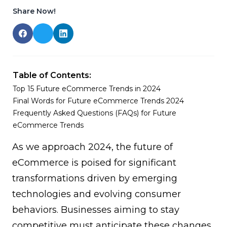
Share Now!
Table of Contents:
Top 15 Future eCommerce Trends in 2024
Final Words for Future eCommerce Trends 2024
Frequently Asked Questions (FAQs) for Future
eCommerce Trends
As we approach 2024, the future of
eCommerce is poised for significant
transformations driven by emerging
technologies and evolving consumer
behaviors. Businesses aiming to stay
competitive must anticipate these changes