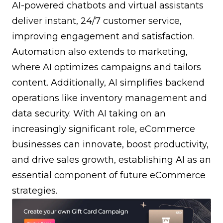
AI-powered chatbots and virtual assistants
deliver instant, 24/7 customer service,
improving engagement and satisfaction.
Automation also extends to marketing,
where AI optimizes campaigns and tailors
content. Additionally, AI simplifies backend
operations like inventory management and
data security. With AI taking on an
increasingly significant role, eCommerce
businesses can innovate, boost productivity,
and drive sales growth, establishing AI as an
essential component of future eCommerce
strategies.