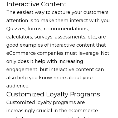
Interactive Content
The easiest way to capture your customers’
attention is to make them interact with you.
Quizzes, forms, recommendations,
calculators, surveys, assessments, etc., are
good examples of interactive content that
eCommerce companies must leverage. Not
only does it help with increasing
engagement, but interactive content can
also help you know more about your
audience.
Customized Loyalty Programs
Customized loyalty programs are
increasingly crucial in the eCommerce