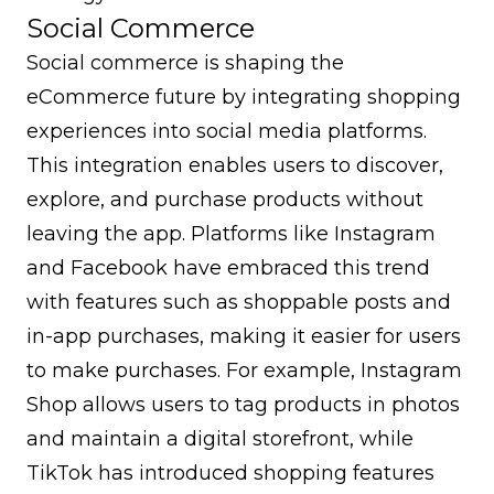
Social Commerce
Social commerce is shaping the
eCommerce future by integrating shopping
experiences into social media platforms.
This integration enables users to discover,
explore, and purchase products without
leaving the app. Platforms like Instagram
and Facebook have embraced this trend
with features such as shoppable posts and
in-app purchases, making it easier for users
to make purchases. For example, Instagram
Shop allows users to tag products in photos
and maintain a digital storefront, while
TikTok has introduced shopping features