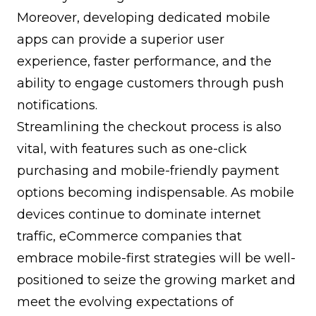
Moreover, developing dedicated mobile
apps can provide a superior user
experience, faster performance, and the
ability to engage customers through push
notifications.
Streamlining the checkout process is also
vital, with features such as one-click
purchasing and mobile-friendly payment
options becoming indispensable. As mobile
devices continue to dominate internet
traffic, eCommerce companies that
embrace mobile-first strategies will be well-
positioned to seize the growing market and
meet the evolving expectations of