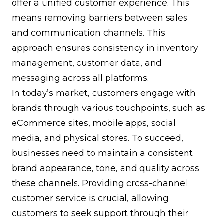
offer a unified customer experience. This
means removing barriers between sales
and communication channels. This
approach ensures consistency in inventory
management, customer data, and
messaging across all platforms.
In today’s market, customers engage with
brands through various touchpoints, such as
eCommerce sites, mobile apps, social
media, and physical stores. To succeed,
businesses need to maintain a consistent
brand appearance, tone, and quality across
these channels. Providing cross-channel
customer service is crucial, allowing
customers to seek support through their