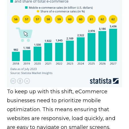
To keep up with this shift, eCommerce
businesses need to prioritize mobile
optimization. This means ensuring that
websites are responsive, load quickly, and
are easy to navigate on smaller screens.