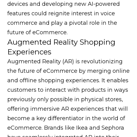
devices and developing new AI-powered
features could reignite interest in voice
commerce and play a pivotal role in the
future of eCommerce.
Augmented Reality Shopping
Experiences
Augmented Reality (AR) is revolutionizing
the future of eCommerce by merging online
and offline shopping experiences. It enables
customers to interact with products in ways
previously only possible in physical stores,
offering immersive AR experiences that will
become a key differentiator in the world of
eCommerce. Brands like Ikea and Sephora