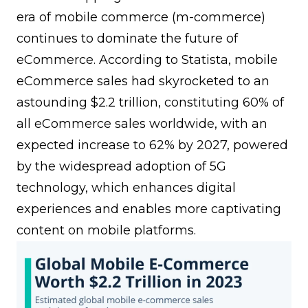
era of mobile commerce (m-commerce)
continues to dominate the future of
eCommerce. According to
Statista
, mobile
eCommerce sales had skyrocketed to an
astounding $2.2 trillion, constituting 60% of
all eCommerce sales worldwide, with an
expected increase to 62% by 2027, powered
by the widespread adoption of 5G
technology, which enhances digital
experiences and enables more captivating
content on mobile platforms.