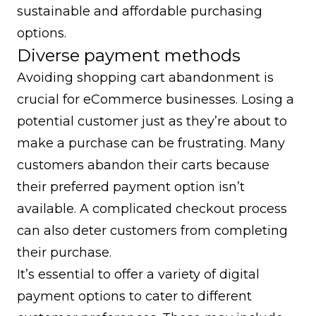
sustainable and affordable purchasing
options.
Diverse payment methods
Avoiding shopping cart abandonment is
crucial for eCommerce businesses. Losing a
potential customer just as they’re about to
make a purchase can be frustrating. Many
customers abandon their carts because
their preferred payment option isn’t
available. A complicated checkout process
can also deter customers from completing
their purchase.
It’s essential to offer a variety of digital
payment options to cater to different